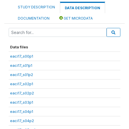
STUDY DESCRIPTION
DATA DESCRIPTION
DOCUMENTATION
GET MICRODATA
Data files
eaci17_s00p1
eaci17_s01p1
eaci17_s01p2
eaci17_s02p1
eaci17_s02p2
eaci17_s03p1
eaci17_s04p1
eaci17_s04p2