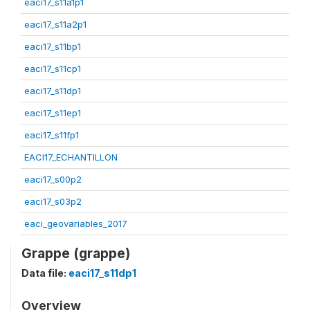
eaci17_s11a1p1
eaci17_s11a2p1
eaci17_s11bp1
eaci17_s11cp1
eaci17_s11dp1
eaci17_s11ep1
eaci17_s11fp1
EACI17_ECHANTILLON
eaci17_s00p2
eaci17_s03p2
eaci_geovariables_2017
Grappe (grappe)
Data file:
eaci17_s11dp1
Overview