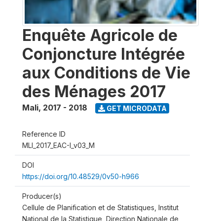
Enquête Agricole de
Conjoncture Intégrée
aux Conditions de Vie
des Ménages 2017
Mali
,
2017 - 2018
GET MICRODATA
Reference ID
MLI_2017_EAC-I_v03_M
DOI
https://doi.org/10.48529/0v50-h966
Producer(s)
Cellule de Planification et de Statistiques, Institut
National de la Statistique, Direction Nationale de