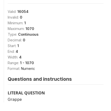
Valid:
16054
Invalid:
0
Minimum:
1
Maximum:
1070
Type:
Continuous
Decimal:
0
Start:
1
End:
4
Width:
4
Range:
1 - 1070
Format:
Numeric
Questions and instructions
LITERAL QUESTION
Grappe