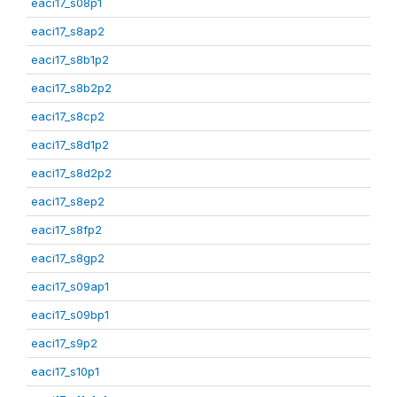
eaci17_s08p1
eaci17_s8ap2
eaci17_s8b1p2
eaci17_s8b2p2
eaci17_s8cp2
eaci17_s8d1p2
eaci17_s8d2p2
eaci17_s8ep2
eaci17_s8fp2
eaci17_s8gp2
eaci17_s09ap1
eaci17_s09bp1
eaci17_s9p2
eaci17_s10p1