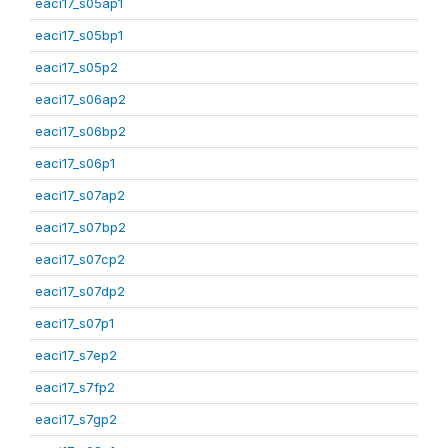
eaci17_s05ap1
eaci17_s05bp1
eaci17_s05p2
eaci17_s06ap2
eaci17_s06bp2
eaci17_s06p1
eaci17_s07ap2
eaci17_s07bp2
eaci17_s07cp2
eaci17_s07dp2
eaci17_s07p1
eaci17_s7ep2
eaci17_s7fp2
eaci17_s7gp2