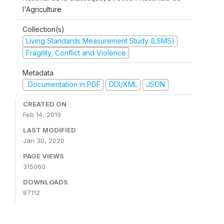
l'Agriculture
Collection(s)
Living Standards Measurement Study (LSMS)
Fragility, Conflict and Violence
Metadata
Documentation in PDF
DDI/XML
JSON
CREATED ON
Feb 14, 2019
LAST MODIFIED
Jan 30, 2020
PAGE VIEWS
315060
DOWNLOADS
87112