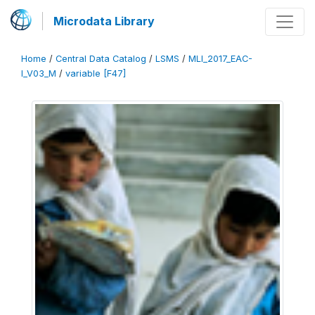
Microdata Library
Home
/
Central Data Catalog
/
LSMS
/
MLI_2017_EAC-
I_V03_M
/
variable [F47]