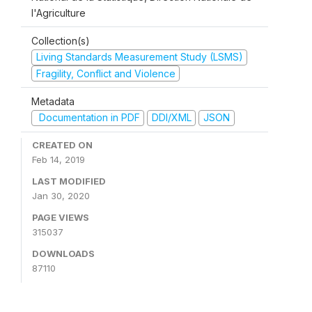
l'Agriculture
Collection(s)
Living Standards Measurement Study (LSMS)
Fragility, Conflict and Violence
Metadata
Documentation in PDF
DDI/XML
JSON
CREATED ON
Feb 14, 2019
LAST MODIFIED
Jan 30, 2020
PAGE VIEWS
315037
DOWNLOADS
87110