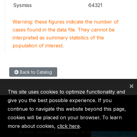
Sysmiss
64321
Warning: these figures indicate the number of
cases found in the data file. They cannot be
interpreted as summary statistics of the
population of interest.
Back to Catalog
×
This site uses cookies to optimize functionality and
give you the best possible experience. If you
continue to navigate this website beyond this page,
cookies will be placed on your browser. To learn
IBRD
IDA
IFC
MIGA
ICSID
more about cookies,
click here
.
©
2026, The World Bank Group, All Rights Reserved.
Help / Feedback