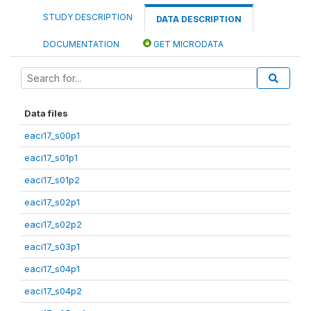
STUDY DESCRIPTION
DATA DESCRIPTION
DOCUMENTATION
GET MICRODATA
Data files
eaci17_s00p1
eaci17_s01p1
eaci17_s01p2
eaci17_s02p1
eaci17_s02p2
eaci17_s03p1
eaci17_s04p1
eaci17_s04p2