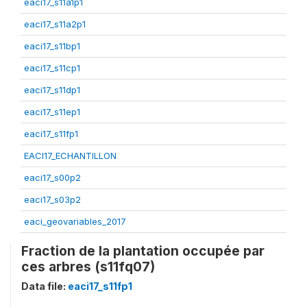
eaci17_s11a1p1
eaci17_s11a2p1
eaci17_s11bp1
eaci17_s11cp1
eaci17_s11dp1
eaci17_s11ep1
eaci17_s11fp1
EACI17_ECHANTILLON
eaci17_s00p2
eaci17_s03p2
eaci_geovariables_2017
Fraction de la plantation occupée par
ces arbres (s11fq07)
Data file:
eaci17_s11fp1