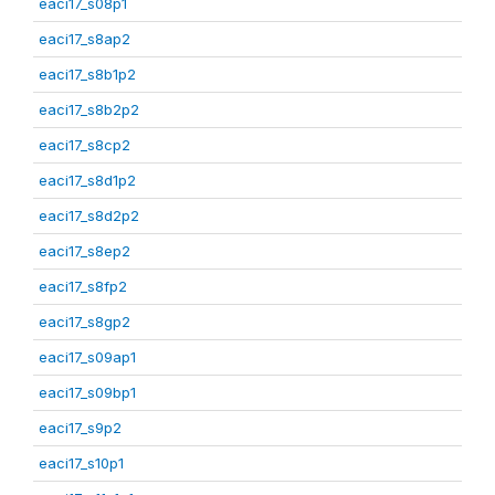
eaci17_s08p1
eaci17_s8ap2
eaci17_s8b1p2
eaci17_s8b2p2
eaci17_s8cp2
eaci17_s8d1p2
eaci17_s8d2p2
eaci17_s8ep2
eaci17_s8fp2
eaci17_s8gp2
eaci17_s09ap1
eaci17_s09bp1
eaci17_s9p2
eaci17_s10p1