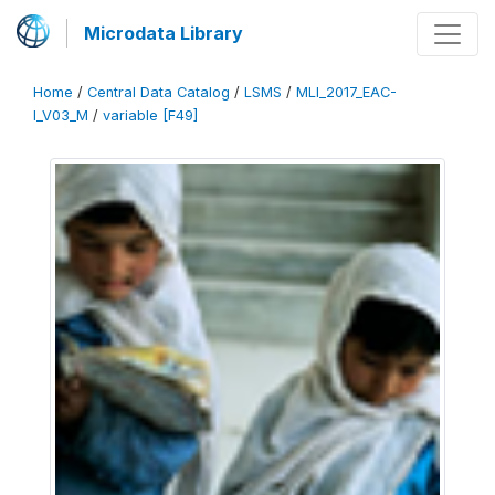
Microdata Library
Home
/
Central Data Catalog
/
LSMS
/
MLI_2017_EAC-
I_V03_M
/
variable [F49]