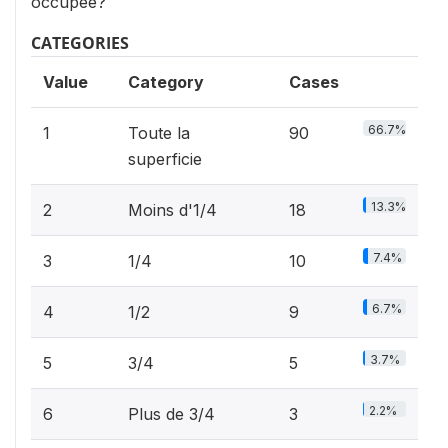
occupée?
CATEGORIES
Value
Category
Cases
66.7%
1
Toute la
90
superficie
13.3%
2
Moins d'1/4
18
7.4%
3
1/4
10
6.7%
4
1/2
9
3.7%
5
3/4
5
2.2%
6
Plus de 3/4
3