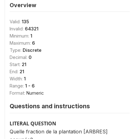
Overview
Valid:
135
Invalid:
64321
Minimum:
1
Maximum:
6
Type:
Discrete
Decimal:
0
Start:
21
End:
21
Width:
1
Range:
1 - 6
Format:
Numeric
Questions and instructions
LITERAL QUESTION
Quelle fraction de la plantation [ARBRES]