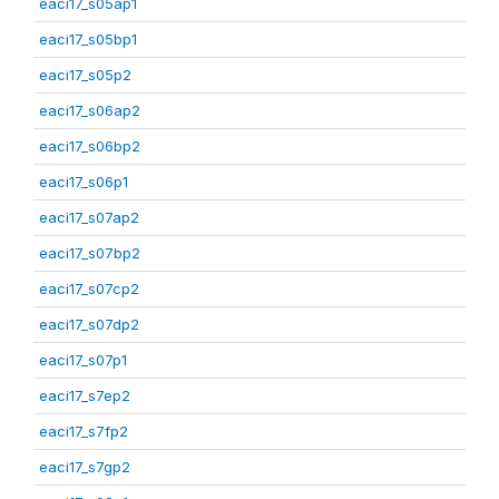
eaci17_s05ap1
eaci17_s05bp1
eaci17_s05p2
eaci17_s06ap2
eaci17_s06bp2
eaci17_s06p1
eaci17_s07ap2
eaci17_s07bp2
eaci17_s07cp2
eaci17_s07dp2
eaci17_s07p1
eaci17_s7ep2
eaci17_s7fp2
eaci17_s7gp2