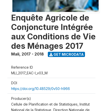
Enquête Agricole de
Conjoncture Intégrée
aux Conditions de Vie
des Ménages 2017
Mali
,
2017 - 2018
GET MICRODATA
Reference ID
MLI_2017_EAC-I_v03_M
DOI
https://doi.org/10.48529/0v50-h966
Producer(s)
Cellule de Planification et de Statistiques, Institut
National de la Statistique, Direction Nationale de