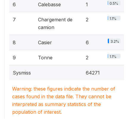
0.5%
6
Calebasse
1
1.1%
7
Chargement de
2
camion
3.2%
8
Casier
6
1.1%
9
Tonne
2
Sysmiss
64271
Warning: these figures indicate the number of
cases found in the data file. They cannot be
interpreted as summary statistics of the
population of interest.