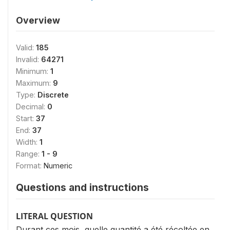
Overview
Valid:
185
Invalid:
64271
Minimum:
1
Maximum:
9
Type:
Discrete
Decimal:
0
Start:
37
End:
37
Width:
1
Range:
1 - 9
Format:
Numeric
Questions and instructions
LITERAL QUESTION
Durant ces mois, quelle quantité a été récoltée en