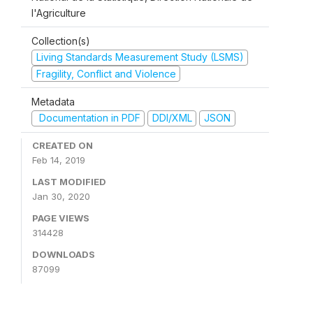
l'Agriculture
Collection(s)
Living Standards Measurement Study (LSMS)
Fragility, Conflict and Violence
Metadata
Documentation in PDF
DDI/XML
JSON
CREATED ON
Feb 14, 2019
LAST MODIFIED
Jan 30, 2020
PAGE VIEWS
314428
DOWNLOADS
87099