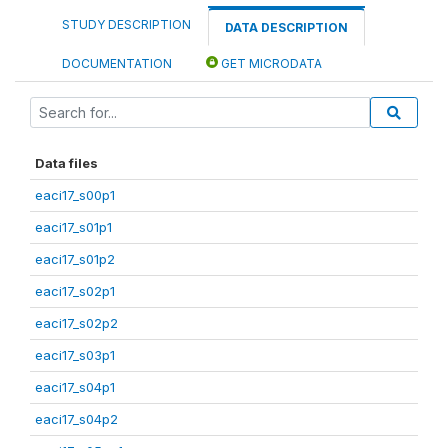
STUDY DESCRIPTION
DATA DESCRIPTION
DOCUMENTATION
GET MICRODATA
Data files
eaci17_s00p1
eaci17_s01p1
eaci17_s01p2
eaci17_s02p1
eaci17_s02p2
eaci17_s03p1
eaci17_s04p1
eaci17_s04p2