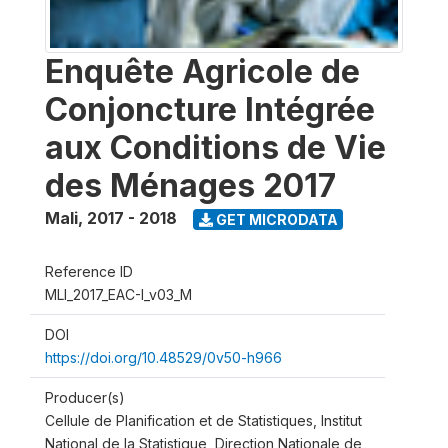
Enquête Agricole de
Conjoncture Intégrée
aux Conditions de Vie
des Ménages 2017
Mali
,
2017 - 2018
GET MICRODATA
Reference ID
MLI_2017_EAC-I_v03_M
DOI
https://doi.org/10.48529/0v50-h966
Producer(s)
Cellule de Planification et de Statistiques, Institut
National de la Statistique, Direction Nationale de