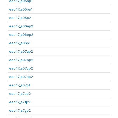
eaci17_s05ap1
eaci17_s05bp1
eaci17_s05p2
eaci17_s06ap2
eaci17_s06bp2
eaci17_s06p1
eaci17_s07ap2
eaci17_s07bp2
eaci17_s07cp2
eaci17_s07dp2
eaci17_s07p1
eaci17_s7ep2
eaci17_s7fp2
eaci17_s7gp2