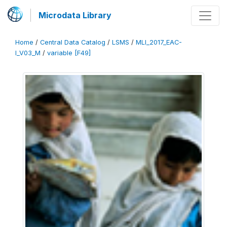
Microdata Library
Home
/
Central Data Catalog
/
LSMS
/
MLI_2017_EAC-
I_V03_M
/
variable [F49]