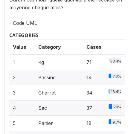
moyenne chaque mois?
- Code UML
CATEGORIES
Value
Category
Cases
38.4%
1
Kg
71
7.6%
2
Bassine
14
18.4%
3
Charret
34
20%
4
Sac
37
9.7%
5
Panier
18