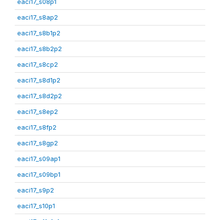
eaci17_s08p1
eaci17_s8ap2
eaci17_s8b1p2
eaci17_s8b2p2
eaci17_s8cp2
eaci17_s8d1p2
eaci17_s8d2p2
eaci17_s8ep2
eaci17_s8fp2
eaci17_s8gp2
eaci17_s09ap1
eaci17_s09bp1
eaci17_s9p2
eaci17_s10p1