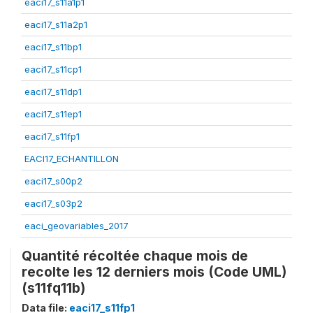
eaci17_s11a1p1
eaci17_s11a2p1
eaci17_s11bp1
eaci17_s11cp1
eaci17_s11dp1
eaci17_s11ep1
eaci17_s11fp1
EACI17_ECHANTILLON
eaci17_s00p2
eaci17_s03p2
eaci_geovariables_2017
Quantité récoltée chaque mois de
recolte les 12 derniers mois (Code UML)
(s11fq11b)
Data file:
eaci17_s11fp1