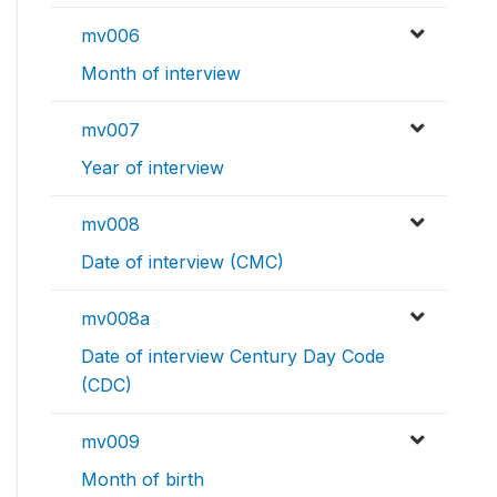
mv006
Month of interview
mv007
Year of interview
mv008
Date of interview (CMC)
mv008a
Date of interview Century Day Code
(CDC)
mv009
Month of birth