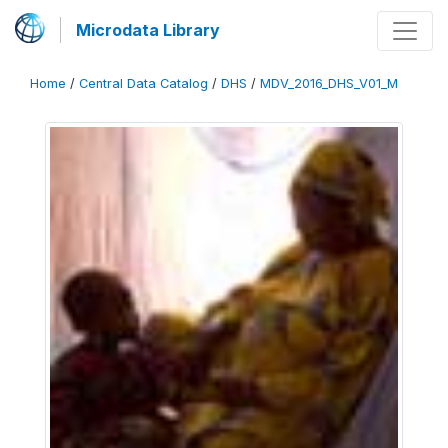
Microdata Library
Home
/
Central Data Catalog
/
DHS
/
MDV_2016_DHS_V01_M