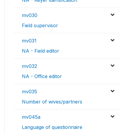
NA - Keyer identification
mv030
Field supervisor
mv031
NA - Field editor
mv032
NA - Office editor
mv035
Number of wives/partners
mv045a
Language of questionnaire