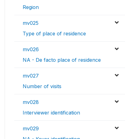
Region
mv025
Type of place of residence
mv026
NA - De facto place of residence
mv027
Number of visits
mv028
Interviewer identification
mv029