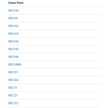
Data files
RECH0
RECH1
RECH2
RECH3
RECH4
RECH5
RECH6
RECHMA
REC01
REC4A
REC11
REC21
REC22