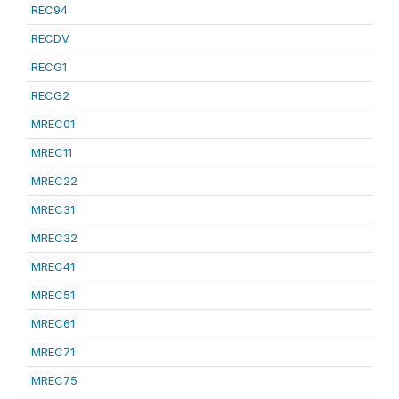
REC94
RECDV
RECG1
RECG2
MREC01
MREC11
MREC22
MREC31
MREC32
MREC41
MREC51
MREC61
MREC71
MREC75