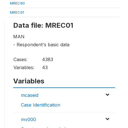
MREC80
MREC91
Data file: MREC01
MAN
- Respondent's basic data
Cases:
4383
Variables:
43
Variables
mcaseid
Case Identification
mv000