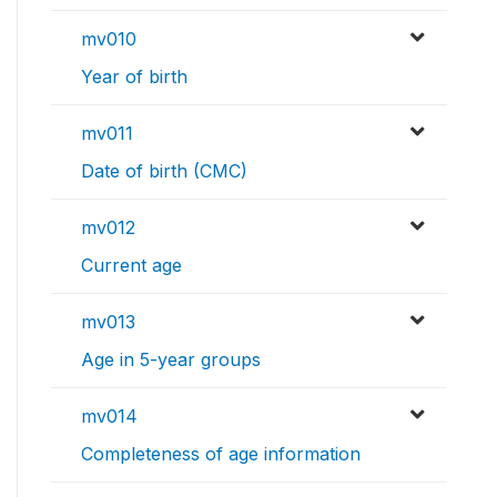
mv010
Year of birth
mv011
Date of birth (CMC)
mv012
Current age
mv013
Age in 5-year groups
mv014
Completeness of age information