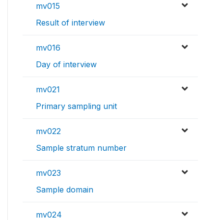
mv015
Result of interview
mv016
Day of interview
mv021
Primary sampling unit
mv022
Sample stratum number
mv023
Sample domain
mv024