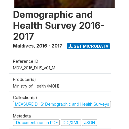
Demographic and
Health Survey 2016-
2017
Maldives
,
2016 - 2017
GET MICRODATA
Reference ID
MDV_2016_DHS_v01_M
Producer(s)
Ministry of Health (MOH)
Collection(s)
MEASURE DHS: Demographic and Health Surveys
Metadata
Documentation in PDF
DDI/XML
JSON