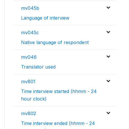
mv045b
Language of interview
mv045c
Native language of respondent
mv046
Translator used
mv801
Time interview started (hhmm - 24
hour clock)
mv802
Time interview ended (hhmm - 24