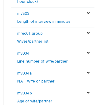
hour clock)
mv803
Length of interview in minutes
mrec01_group
Wives/partner list
mv034
Line number of wife/partner
mv034a
NA - Wife or partner
mv034b
Age of wife/partner