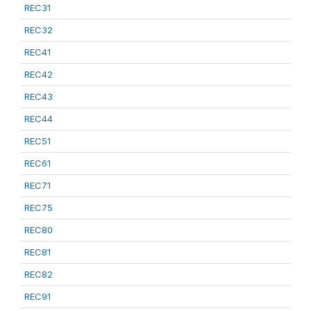
REC31
REC32
REC41
REC42
REC43
REC44
REC51
REC61
REC71
REC75
REC80
REC81
REC82
REC91