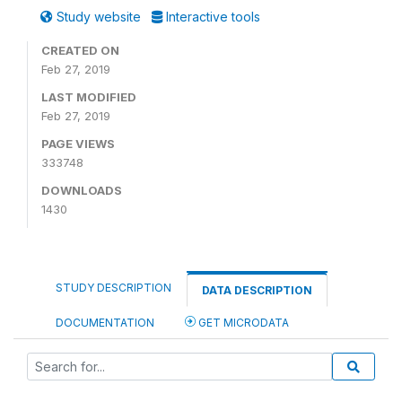
Study website
Interactive tools
CREATED ON
Feb 27, 2019
LAST MODIFIED
Feb 27, 2019
PAGE VIEWS
333748
DOWNLOADS
1430
STUDY DESCRIPTION
DATA DESCRIPTION
DOCUMENTATION
GET MICRODATA