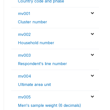
Country code and phase
mv001
Cluster number
mv002
Household number
mv003
Respondent's line number
mv004
Ultimate area unit
mv005
Men's sample weight (6 decimals)