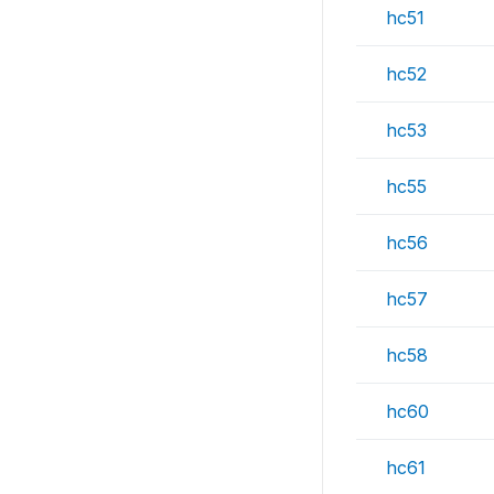
hc51
hc52
hc53
hc55
hc56
hc57
hc58
hc60
hc61