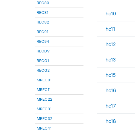
REC80
REC81
hc10
REC82
hc11
REC91
REC94
hc12
RECDV
hc13
RECG1
RECG2
hc15
MREC01
MREC11
hc16
MREC22
hc17
MREC31
MREC32
hc18
MREC41