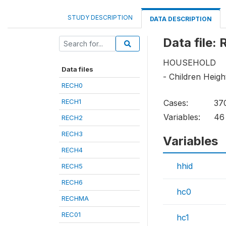
STUDY DESCRIPTION
DATA DESCRIPTION
Data file:
HOUSEHOLD
Data files
- Children Heig
RECH0
RECH1
Cases:
37
Variables:
46
RECH2
RECH3
Variables
RECH4
hhid
RECH5
RECH6
hc0
RECHMA
REC01
hc1