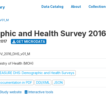
ary
Data Catalog
About
Collection
V01_M
hic and Health Survey 201
2017
GET MICRODATA
V_2016_DHS_v01_M
nistry of Health (MOH)
EASURE DHS: Demographic and Health Surveys
ocumentation in PDF
DDI/XML
JSON
Study website
Interactive tools