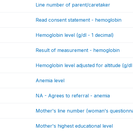
Line number of parent/caretaker
Read consent statement - hemoglobin
Hemoglobin level (g/dl - 1 decimal)
Result of measurement - hemoglobin
Hemoglobin level adjusted for altitude (g/dl
Anemia level
NA - Agrees to referral - anemia
Mother's line number (woman's questionna
Mother's highest educational level