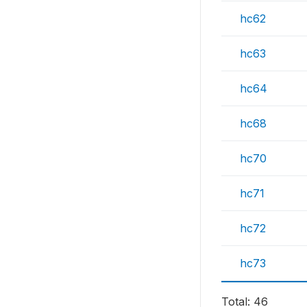
hc62
hc63
hc64
hc68
hc70
hc71
hc72
hc73
Total: 46