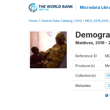
Microdata Libr
Home
/
Central Data Catalog
/
DHS
/
MDV_2016_DHS_
Demograp
Maldives
,
2016 - 
Reference ID
MD
Producer(s)
Mi
Collection(s)
M
Metadata
D