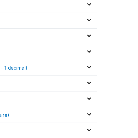
 - 1 decimal)
ire)