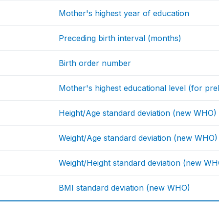
Mother's highest year of education
Preceding birth interval (months)
Birth order number
Mother's highest educational level (for prel
Height/Age standard deviation (new WHO)
Weight/Age standard deviation (new WHO)
Weight/Height standard deviation (new WH
BMI standard deviation (new WHO)