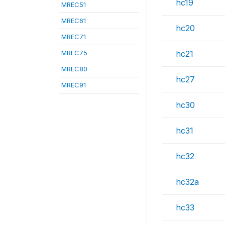
hc19
MREC51
MREC61
hc20
MREC71
MREC75
hc21
MREC80
hc27
MREC91
hc30
hc31
hc32
hc32a
hc33