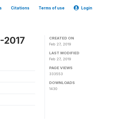
s
Citations
Terms of use
Login
6-2017
CREATED ON
Feb 27, 2019
LAST MODIFIED
Feb 27, 2019
PAGE VIEWS
333553
DOWNLOADS
1430