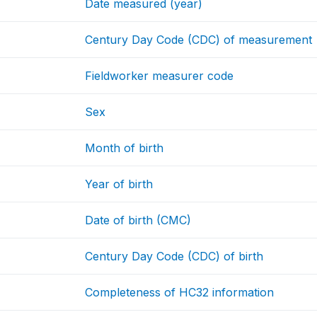
Date measured (year)
Century Day Code (CDC) of measurement
Fieldworker measurer code
Sex
Month of birth
Year of birth
Date of birth (CMC)
Century Day Code (CDC) of birth
Completeness of HC32 information