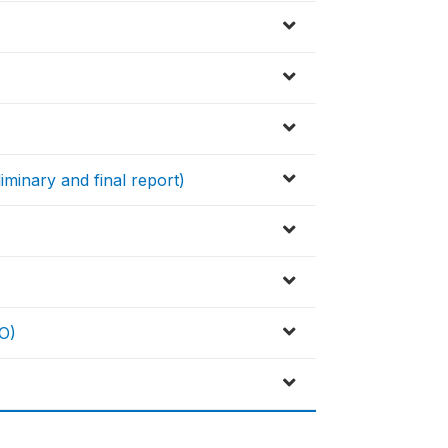
iminary and final report)
O)