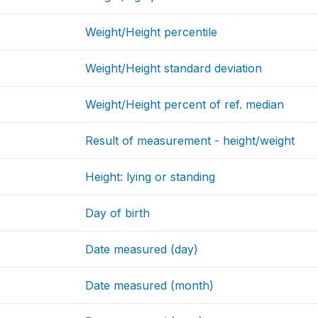
Weight/Height percentile
Weight/Height standard deviation
Weight/Height percent of ref. median
Result of measurement - height/weight
Height: lying or standing
Day of birth
Date measured (day)
Date measured (month)