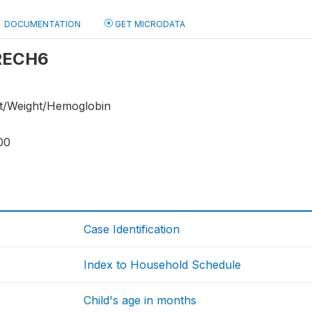
DOCUMENTATION
GET MICRODATA
 RECH6
ht/Weight/Hemoglobin
00
Case Identification
Index to Household Schedule
Child's age in months