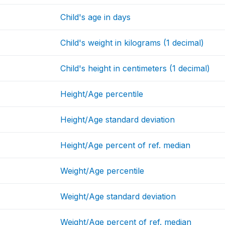
Child's age in days
Child's weight in kilograms (1 decimal)
Child's height in centimeters (1 decimal)
Height/Age percentile
Height/Age standard deviation
Height/Age percent of ref. median
Weight/Age percentile
Weight/Age standard deviation
Weight/Age percent of ref. median