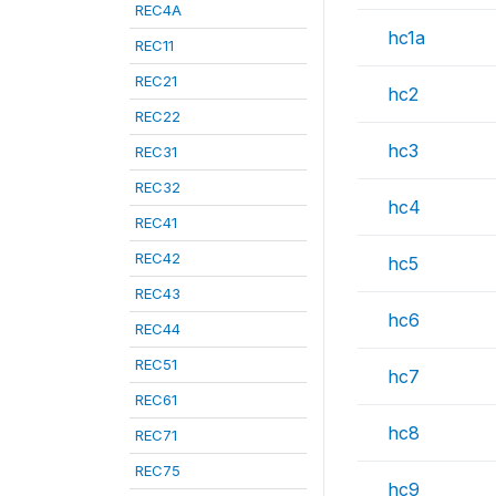
REC4A
hc1a
REC11
REC21
hc2
REC22
hc3
REC31
REC32
hc4
REC41
REC42
hc5
REC43
hc6
REC44
REC51
hc7
REC61
hc8
REC71
REC75
hc9