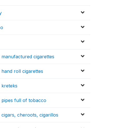
y
co
 manufactured cigarettes
hand roll cigarettes
 kreteks
pipes full of tobacco
igars, cheroots, cigarillos