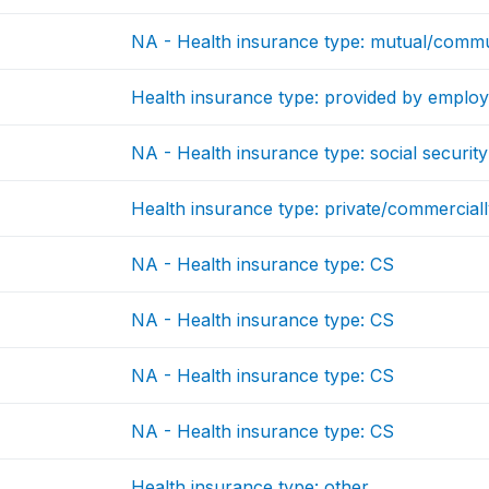
NA - Health insurance type: mutual/commu
Health insurance type: provided by emplo
NA - Health insurance type: social security
Health insurance type: private/commercial
NA - Health insurance type: CS
NA - Health insurance type: CS
NA - Health insurance type: CS
NA - Health insurance type: CS
Health insurance type: other