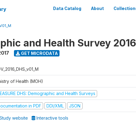
ary
Data Catalog
About
Collection
V01_M
hic and Health Survey 201
2017
GET MICRODATA
V_2016_DHS_v01_M
nistry of Health (MOH)
EASURE DHS: Demographic and Health Surveys
ocumentation in PDF
DDI/XML
JSON
Study website
Interactive tools