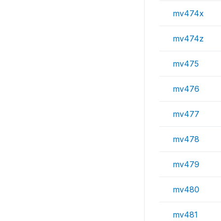
mv474x
mv474z
mv475
mv476
mv477
mv478
mv479
mv480
mv481