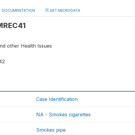
DOCUMENTATION
GET MICRODATA
 MREC41
and other Health Issues
42
Case Identification
NA - Smokes cigarettes
Smokes pipe