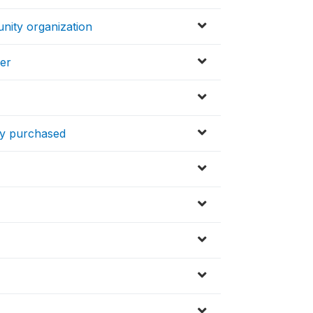
nity organization
yer
ly purchased