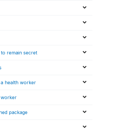
 to remain secret
s
 a health worker
h worker
ened package