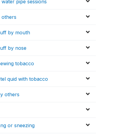
 water pipe sessions
 others
nuff by mouth
uff by nose
hewing tobacco
tel quid with tobacco
ny others
ing or sneezing