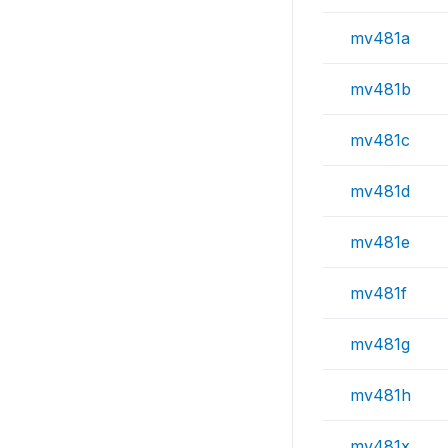
mv481a
mv481b
mv481c
mv481d
mv481e
mv481f
mv481g
mv481h
mv481x