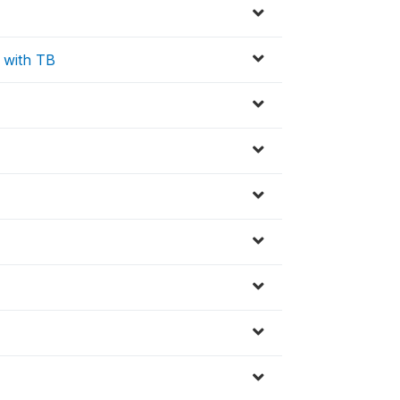
 with TB