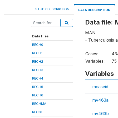
STUDY DESCRIPTION
DATA DESCRIPTION
Data file:
MAN
Data files
- Tuberculosis 
RECH0
RECH1
Cases:
43
Variables:
75
RECH2
RECH3
Variables
RECH4
mcaseid
RECH5
RECH6
mv463a
RECHMA
REC01
mv463b