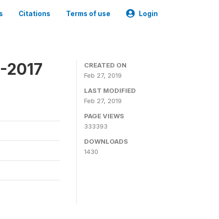
s
Citations
Terms of use
Login
6-2017
CREATED ON
Feb 27, 2019
LAST MODIFIED
Feb 27, 2019
PAGE VIEWS
333393
DOWNLOADS
1430