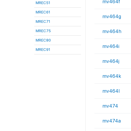
mv464f
MREC51
MREC61
mv464g
MREC71
MREC75
mv464h
MREC80
mv464i
MREC91
mv464j
mv464k
mv464l
mv474
mv474a