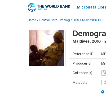
Microdata Libr
Home
/
Central Data Catalog
/
DHS
/
MDV_2016_DHS_
Demograp
Maldives
,
2016 - 
Reference ID
MD
Producer(s)
Mi
Collection(s)
M
Metadata
D