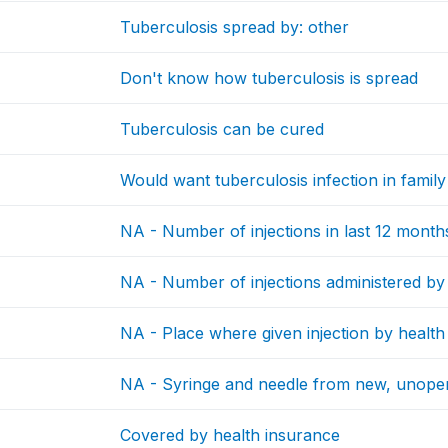
Tuberculosis spread by: other
Don't know how tuberculosis is spread
Tuberculosis can be cured
Would want tuberculosis infection in family
NA - Number of injections in last 12 month
NA - Number of injections administered by
NA - Place where given injection by healt
NA - Syringe and needle from new, unop
Covered by health insurance