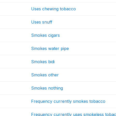
Uses chewing tobacco
Uses snuff
Smokes cigars
Smokes water pipe
Smokes bidi
Smokes other
Smokes nothing
Frequency currently smokes tobacco
Frequency currently uses smokeless toba