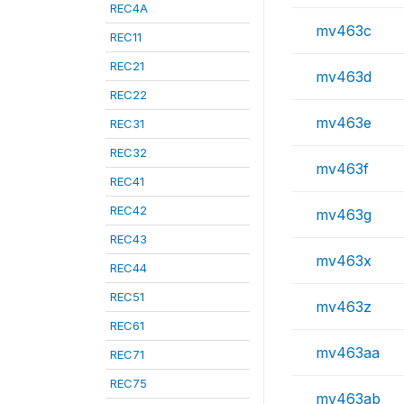
REC4A
mv463c
REC11
REC21
mv463d
REC22
mv463e
REC31
REC32
mv463f
REC41
REC42
mv463g
REC43
mv463x
REC44
REC51
mv463z
REC61
mv463aa
REC71
REC75
mv463ab