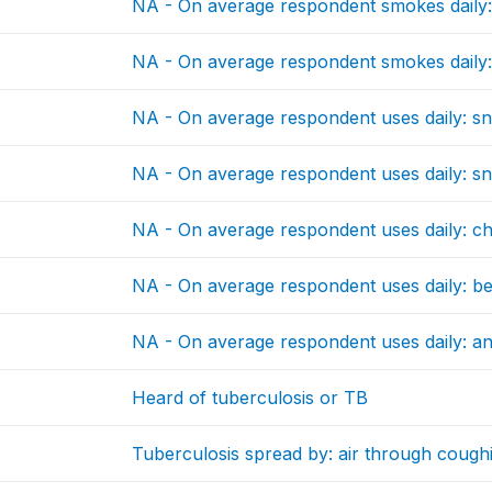
NA - On average respondent smokes daily:
NA - On average respondent smokes daily:
NA - On average respondent uses daily: s
NA - On average respondent uses daily: sn
NA - On average respondent uses daily: c
NA - On average respondent uses daily: be
NA - On average respondent uses daily: a
Heard of tuberculosis or TB
Tuberculosis spread by: air through cough