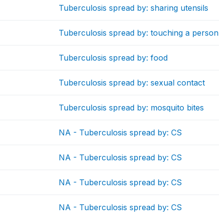
Tuberculosis spread by: sharing utensils
Tuberculosis spread by: touching a person
Tuberculosis spread by: food
Tuberculosis spread by: sexual contact
Tuberculosis spread by: mosquito bites
NA - Tuberculosis spread by: CS
NA - Tuberculosis spread by: CS
NA - Tuberculosis spread by: CS
NA - Tuberculosis spread by: CS