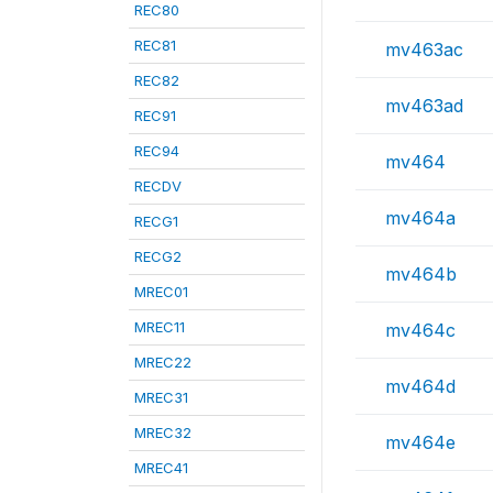
REC80
REC81
mv463ac
REC82
mv463ad
REC91
REC94
mv464
RECDV
mv464a
RECG1
RECG2
mv464b
MREC01
MREC11
mv464c
MREC22
mv464d
MREC31
MREC32
mv464e
MREC41