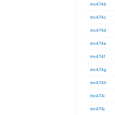
mv474b
mv474c
mv474d
mv474e
mv474f
mv474g
mv474h
mv474i
mv474j