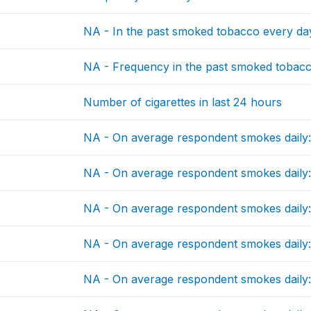
NA - In the past smoked tobacco every da
NA - Frequency in the past smoked tobac
Number of cigarettes in last 24 hours
NA - On average respondent smokes daily:
NA - On average respondent smokes daily: 
NA - On average respondent smokes daily:
NA - On average respondent smokes daily: 
NA - On average respondent smokes daily: c