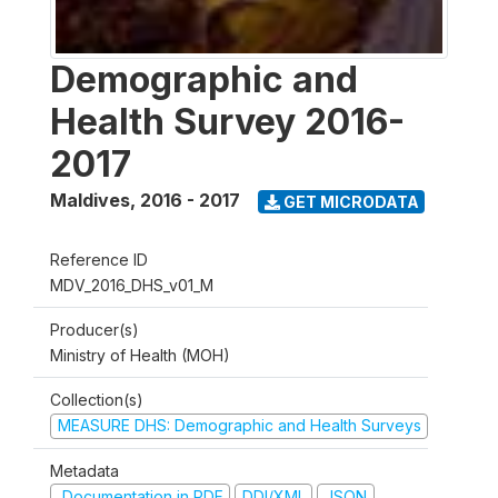
Demographic and
Health Survey 2016-
2017
Maldives
,
2016 - 2017
GET MICRODATA
Reference ID
MDV_2016_DHS_v01_M
Producer(s)
Ministry of Health (MOH)
Collection(s)
MEASURE DHS: Demographic and Health Surveys
Metadata
Documentation in PDF
DDI/XML
JSON