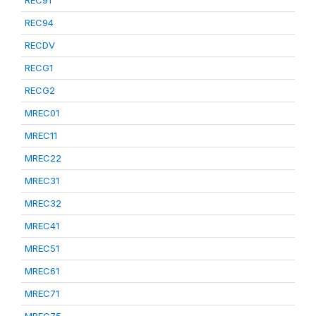
REC91
REC94
RECDV
RECG1
RECG2
MREC01
MREC11
MREC22
MREC31
MREC32
MREC41
MREC51
MREC61
MREC71