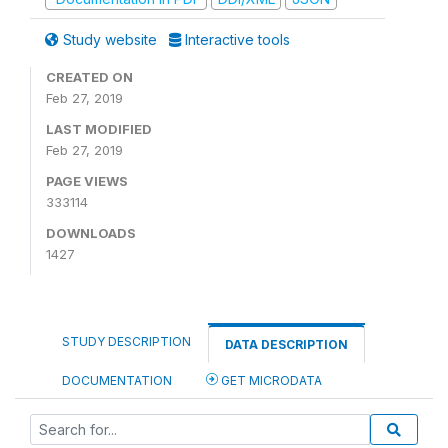
Study website
Interactive tools
CREATED ON
Feb 27, 2019
LAST MODIFIED
Feb 27, 2019
PAGE VIEWS
333114
DOWNLOADS
1427
STUDY DESCRIPTION
DATA DESCRIPTION
DOCUMENTATION
GET MICRODATA