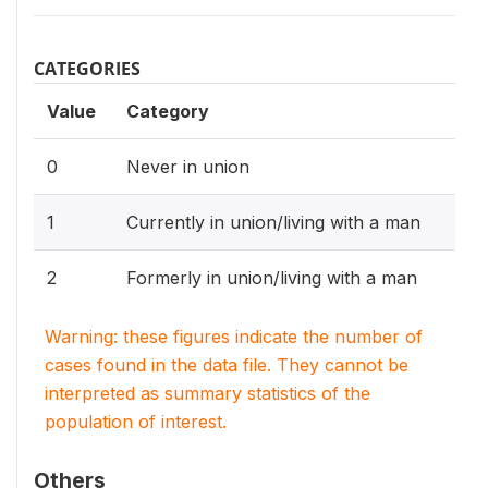
CATEGORIES
Value
Category
0
Never in union
1
Currently in union/living with a man
2
Formerly in union/living with a man
Warning: these figures indicate the number of
cases found in the data file. They cannot be
interpreted as summary statistics of the
population of interest.
Others