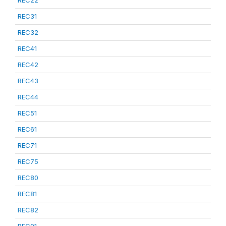
REC22
REC31
REC32
REC41
REC42
REC43
REC44
REC51
REC61
REC71
REC75
REC80
REC81
REC82