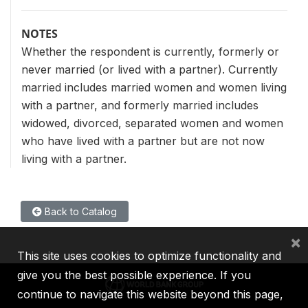
NOTES
Whether the respondent is currently, formerly or
never married (or lived with a partner). Currently
married includes married women and women living
with a partner, and formerly married includes
widowed, divorced, separated women and women
who have lived with a partner but are not now
living with a partner.
Back to Catalog
×
This site uses cookies to optimize functionality and
give you the best possible experience. If you
continue to navigate this website beyond this page,