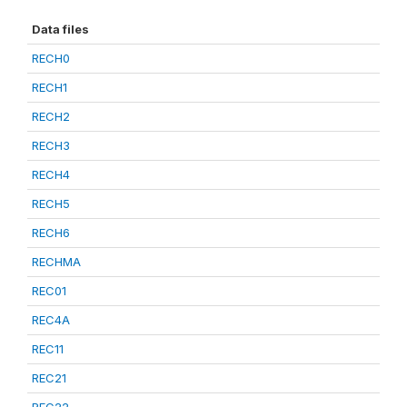
Data files
RECH0
RECH1
RECH2
RECH3
RECH4
RECH5
RECH6
RECHMA
REC01
REC4A
REC11
REC21