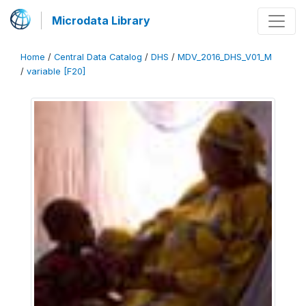
Microdata Library
Home
/
Central Data Catalog
/
DHS
/
MDV_2016_DHS_V01_M
/
variable [F20]