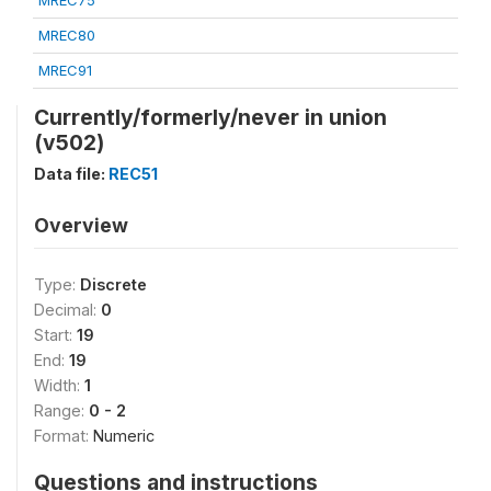
MREC75
MREC80
MREC91
Currently/formerly/never in union
(v502)
Data file:
REC51
Overview
Type:
Discrete
Decimal:
0
Start:
19
End:
19
Width:
1
Range:
0 - 2
Format:
Numeric
Questions and instructions