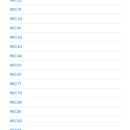
REC22
REC31
REC32
REC41
REC42
REC43
REC44
REC51
REC61
REC71
REC75
REC80
REC81
REC82