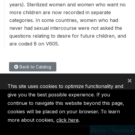
years). Sterilized women and women who want no
more children are now recorded in separate
categories. In some countries, women who had
never had sexual intercourse were not asked the
questions relating to desire for future children, and
are coded 8 on V605.
Back to Catalog
×
This site uses cookies to optimize functionality and
give you the best possible experience. If you
continue to navigate this website beyond this page,
cookies will be placed on your browser. To learn
IBRD
IDA
IFC
MIGA
ICSID
more about cookies,
click here
.
©
2026, The World Bank Group, All Rights Reserved.
Help / Feedback