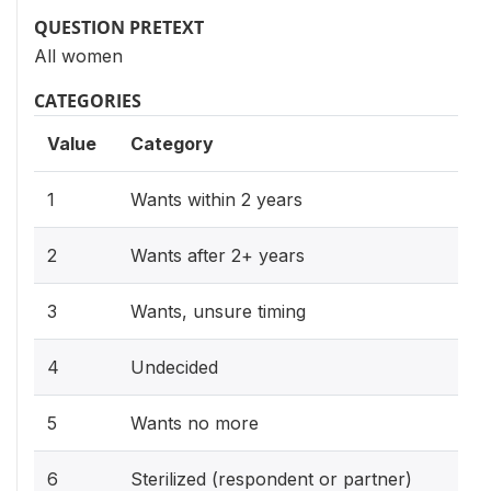
QUESTION PRETEXT
All women
CATEGORIES
Value
Category
1
Wants within 2 years
2
Wants after 2+ years
3
Wants, unsure timing
4
Undecided
5
Wants no more
6
Sterilized (respondent or partner)