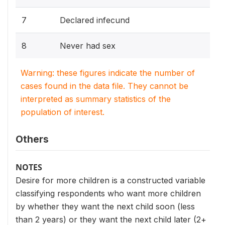
7
Declared infecund
8
Never had sex
Warning: these figures indicate the number of
cases found in the data file. They cannot be
interpreted as summary statistics of the
population of interest.
Others
NOTES
Desire for more children is a constructed variable
classifying respondents who want more children
by whether they want the next child soon (less
than 2 years) or they want the next child later (2+