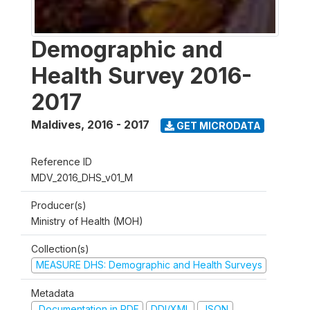
Demographic and
Health Survey 2016-
2017
Maldives
,
2016 - 2017
GET MICRODATA
Reference ID
MDV_2016_DHS_v01_M
Producer(s)
Ministry of Health (MOH)
Collection(s)
MEASURE DHS: Demographic and Health Surveys
Metadata
Documentation in PDF
DDI/XML
JSON