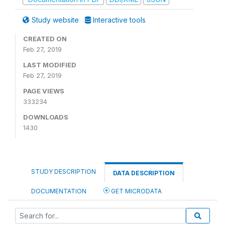
Study website
Interactive tools
CREATED ON
Feb 27, 2019
LAST MODIFIED
Feb 27, 2019
PAGE VIEWS
333234
DOWNLOADS
1430
STUDY DESCRIPTION
DATA DESCRIPTION
DOCUMENTATION
GET MICRODATA