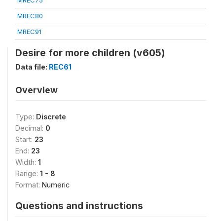
MREC75
MREC80
MREC91
Desire for more children (v605)
Data file:
REC61
Overview
Type:
Discrete
Decimal:
0
Start:
23
End:
23
Width:
1
Range:
1 - 8
Format:
Numeric
Questions and instructions