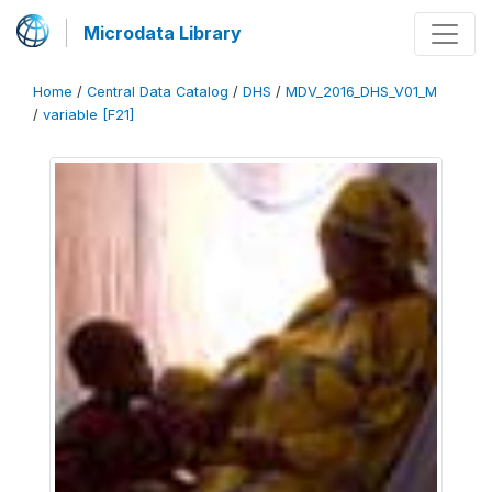
Microdata Library
Home
/
Central Data Catalog
/
DHS
/
MDV_2016_DHS_V01_M
/
variable [F21]