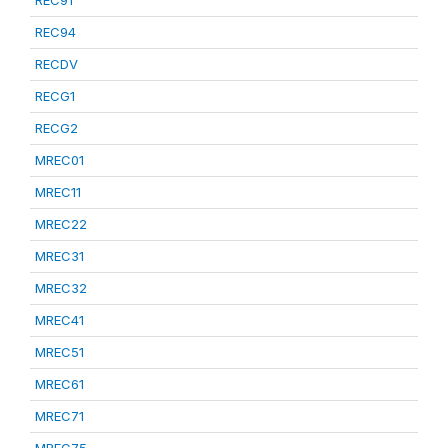
REC91
REC94
RECDV
RECG1
RECG2
MREC01
MREC11
MREC22
MREC31
MREC32
MREC41
MREC51
MREC61
MREC71