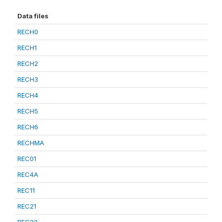
Data files
RECH0
RECH1
RECH2
RECH3
RECH4
RECH5
RECH6
RECHMA
REC01
REC4A
REC11
REC21