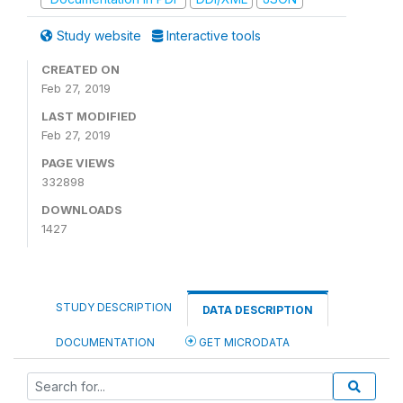
Study website
Interactive tools
CREATED ON
Feb 27, 2019
LAST MODIFIED
Feb 27, 2019
PAGE VIEWS
332898
DOWNLOADS
1427
STUDY DESCRIPTION
DATA DESCRIPTION
DOCUMENTATION
GET MICRODATA