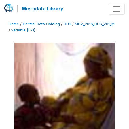
Microdata Library
Home
/
Central Data Catalog
/
DHS
/
MDV_2016_DHS_V01_M
/
variable [F21]