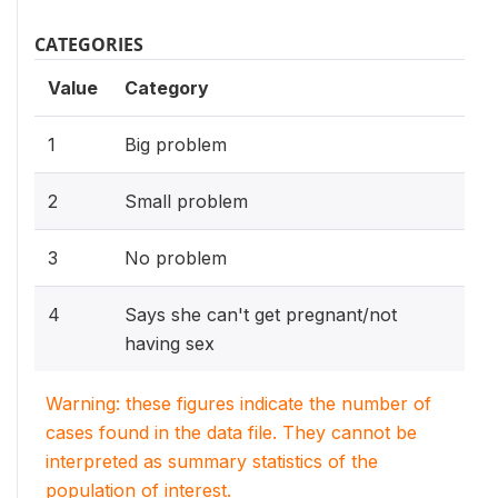
CATEGORIES
Value
Category
1
Big problem
2
Small problem
3
No problem
4
Says she can't get pregnant/not
having sex
Warning: these figures indicate the number of
cases found in the data file. They cannot be
interpreted as summary statistics of the
population of interest.