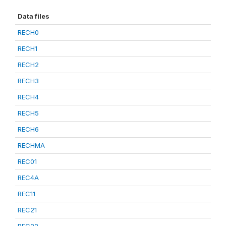
Data files
RECH0
RECH1
RECH2
RECH3
RECH4
RECH5
RECH6
RECHMA
REC01
REC4A
REC11
REC21