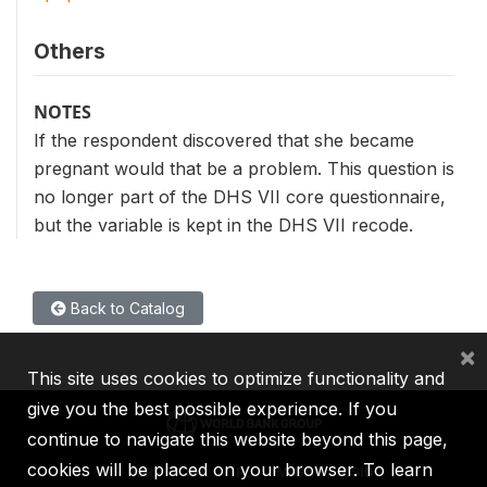
Others
NOTES
If the respondent discovered that she became
pregnant would that be a problem. This question is
no longer part of the DHS VII core questionnaire,
but the variable is kept in the DHS VII recode.
Back to Catalog
×
This site uses cookies to optimize functionality and
give you the best possible experience. If you
continue to navigate this website beyond this page,
cookies will be placed on your browser. To learn
IBRD
IDA
IFC
MIGA
ICSID