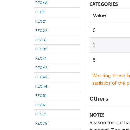
REC4A
CATEGORIES
REC11
Value
REC21
0
REC22
REC31
1
REC32
REC41
8
REC42
Warning: these f
REC43
statistics of the 
REC44
REC51
Others
REC61
REC71
NOTES
Reason for not hav
REC75