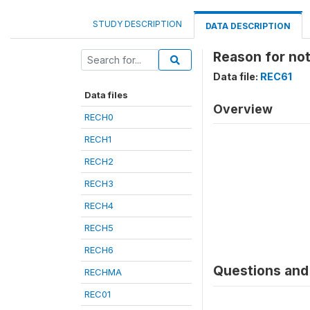
STUDY DESCRIPTION
DATA DESCRIPTION
Reason for no
Data file:
REC61
Data files
Overview
RECH0
RECH1
RECH2
RECH3
RECH4
RECH5
RECH6
Questions and 
RECHMA
REC01