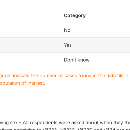
Category
No
Yes
Don't know
igures indicate the number of cases found in the data file
population of interest.
ing sex - All respondents were asked about when they think 