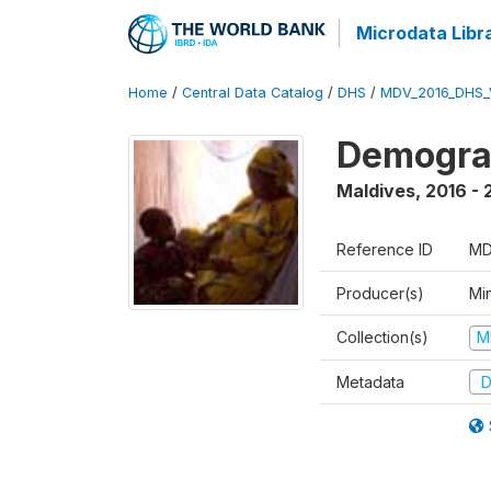
Microdata Libr
Home
/
Central Data Catalog
/
DHS
/
MDV_2016_DHS_
Demograp
Maldives
,
2016 - 
Reference ID
MD
Producer(s)
Mi
Collection(s)
M
Metadata
D