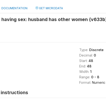
DOCUMENTATION
GET MICRODATA
t having sex: husband has other women (v633b
Type:
Discrete
Decimal:
0
Start:
48
End:
48
Width:
1
Range:
0 - 8
Format:
Numeric
instructions