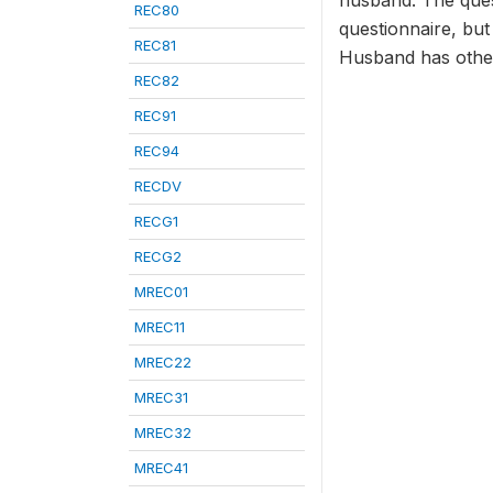
husband. The ques
REC80
questionnaire, but
REC81
Husband has oth
REC82
REC91
REC94
RECDV
RECG1
RECG2
MREC01
MREC11
MREC22
MREC31
MREC32
MREC41