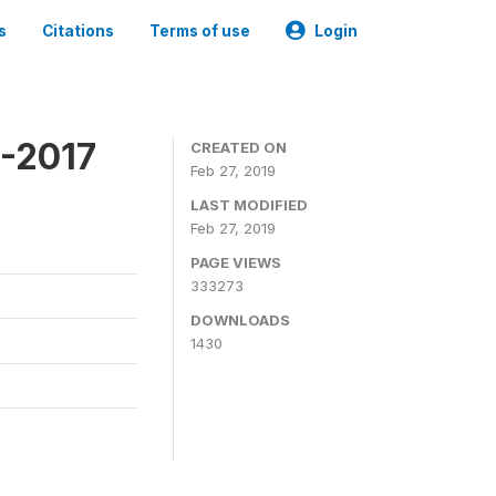
s
Citations
Terms of use
Login
6-2017
CREATED ON
Feb 27, 2019
LAST MODIFIED
Feb 27, 2019
PAGE VIEWS
333273
DOWNLOADS
1430