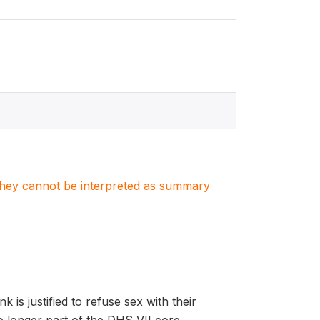
. They cannot be interpreted as summary
is justified to refuse sex with their