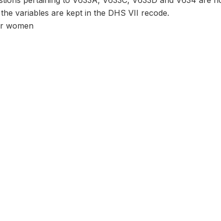
tions pertaining to V633A, V633C, V633D and V634 are no
 the variables are kept in the DHS VII recode.
er women