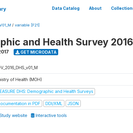
ary
Data Catalog
About
Collection
V01_M
/
variable [F21]
hic and Health Survey 201
2017
GET MICRODATA
V_2016_DHS_v01_M
nistry of Health (MOH)
EASURE DHS: Demographic and Health Surveys
ocumentation in PDF
DDI/XML
JSON
Study website
Interactive tools