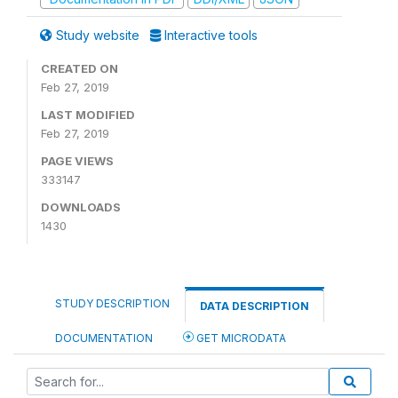
Study website
Interactive tools
CREATED ON
Feb 27, 2019
LAST MODIFIED
Feb 27, 2019
PAGE VIEWS
333147
DOWNLOADS
1430
STUDY DESCRIPTION
DATA DESCRIPTION
DOCUMENTATION
GET MICRODATA