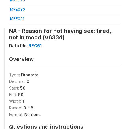
MREC75
MREC80
MREC91
NA - Reason for not having sex: tired,
not in mood (v633d)
Data file:
REC61
Overview
Type:
Discrete
Decimal:
0
Start:
50
End:
50
Width:
1
Range:
0 - 8
Format:
Numeric
Questions and instructions