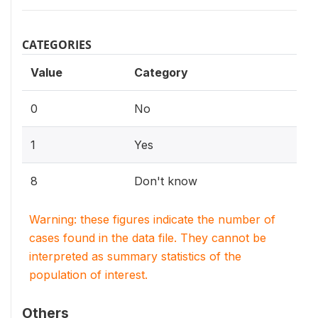
CATEGORIES
Value
Category
0
No
1
Yes
8
Don't know
Warning: these figures indicate the number of
cases found in the data file. They cannot be
interpreted as summary statistics of the
population of interest.
Others