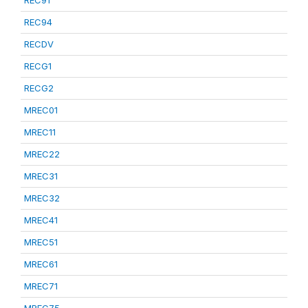
REC91
REC94
RECDV
RECG1
RECG2
MREC01
MREC11
MREC22
MREC31
MREC32
MREC41
MREC51
MREC61
MREC71