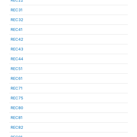
REC22
REC31
REC32
REC41
REC42
REC43
REC44
REC51
REC61
REC71
REC75
REC80
REC81
REC82