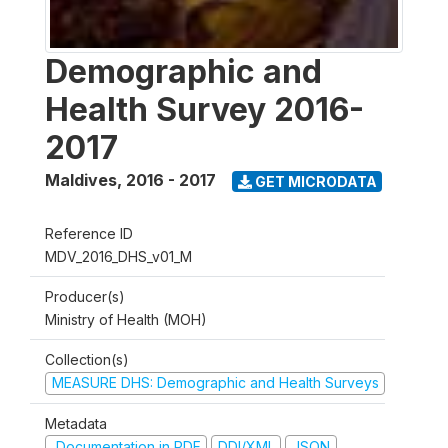
Demographic and
Health Survey 2016-
2017
Maldives
,
2016 - 2017
GET MICRODATA
Reference ID
MDV_2016_DHS_v01_M
Producer(s)
Ministry of Health (MOH)
Collection(s)
MEASURE DHS: Demographic and Health Surveys
Metadata
Documentation in PDF
DDI/XML
JSON