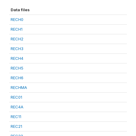
Data files
RECH0
RECH1
RECH2
RECH3
RECH4
RECH5
RECH6
RECHMA
REC01
REC4A
REC11
REC21