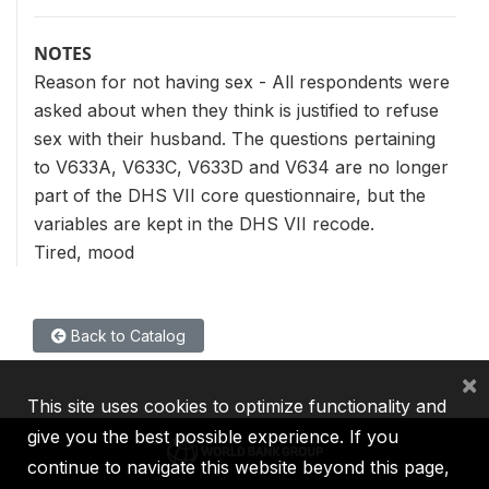
NOTES
Reason for not having sex - All respondents were
asked about when they think is justified to refuse
sex with their husband. The questions pertaining
to V633A, V633C, V633D and V634 are no longer
part of the DHS VII core questionnaire, but the
variables are kept in the DHS VII recode.
Tired, mood
Back to Catalog
×
This site uses cookies to optimize functionality and
give you the best possible experience. If you
continue to navigate this website beyond this page,