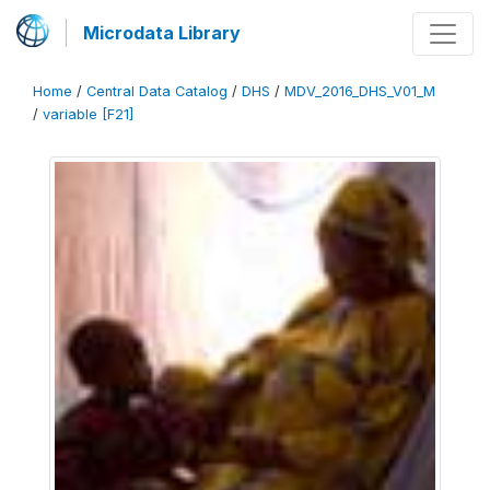
Microdata Library
Home
/
Central Data Catalog
/
DHS
/
MDV_2016_DHS_V01_M
/
variable [F21]