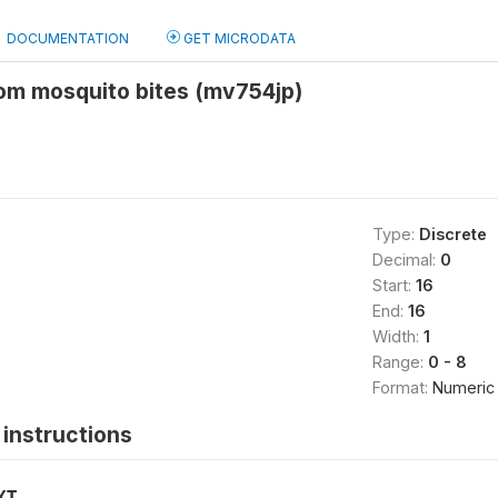
DOCUMENTATION
GET MICRODATA
rom mosquito bites (mv754jp)
Type:
Discrete
Decimal:
0
Start:
16
End:
16
Width:
1
Range:
0 - 8
Format:
Numeric
instructions
XT