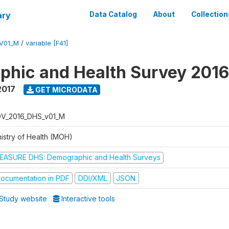
ary
Data Catalog
About
Collection
V01_M
/
variable [F41]
hic and Health Survey 201
2017
GET MICRODATA
V_2016_DHS_v01_M
nistry of Health (MOH)
EASURE DHS: Demographic and Health Surveys
ocumentation in PDF
DDI/XML
JSON
Study website
Interactive tools