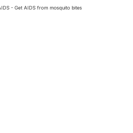
AIDS - Get AIDS from mosquito bites