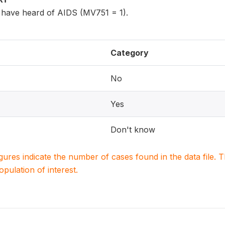
have heard of AIDS (MV751 = 1).
Category
No
Yes
Don't know
igures indicate the number of cases found in the data file
population of interest.