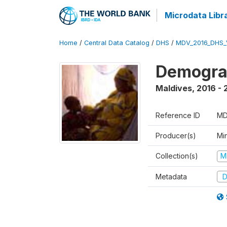
Microdata Libr
Home
/
Central Data Catalog
/
DHS
/
MDV_2016_DHS_
Demograp
Maldives
,
2016 - 
Reference ID
MD
Producer(s)
Mi
Collection(s)
M
Metadata
D