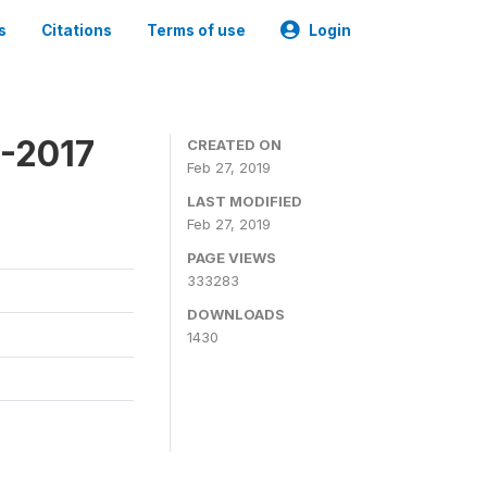
s
Citations
Terms of use
Login
6-2017
CREATED ON
Feb 27, 2019
LAST MODIFIED
Feb 27, 2019
PAGE VIEWS
333283
DOWNLOADS
1430