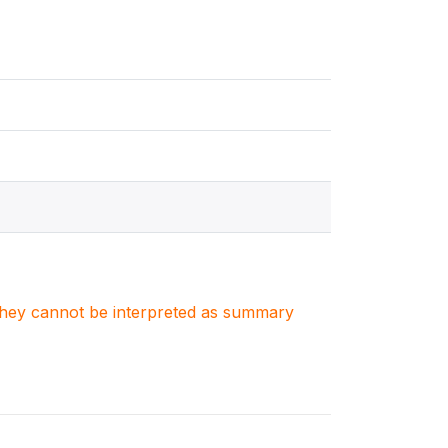
. They cannot be interpreted as summary