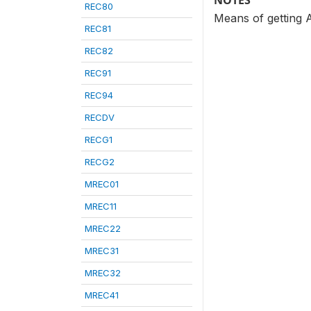
NOTES
REC80
Means of getting 
REC81
REC82
REC91
REC94
RECDV
RECG1
RECG2
MREC01
MREC11
MREC22
MREC31
MREC32
MREC41