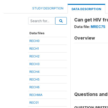
STUDY DESCRIPTION
DATA DESCRIPTION
Can get HIV f
Data file:
MREC75
Data files
Overview
RECH0
RECH1
RECH2
RECH3
RECH4
RECH5
RECH6
Questions and 
RECHMA
REC01
QUESTION PRETE