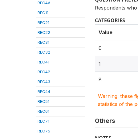
REC4A
Respondents who 
REC11
CATEGORIES
REC21
Value
REC22
REC31
0
REC32
REC41
1
REC42
8
REC43
REC44
Warning: these f
REC51
statistics of the 
REC61
Others
REC71
REC75