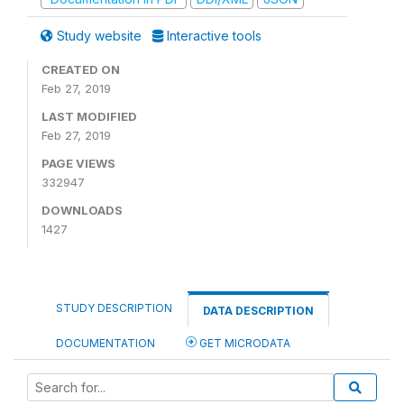
Study website
Interactive tools
CREATED ON
Feb 27, 2019
LAST MODIFIED
Feb 27, 2019
PAGE VIEWS
332947
DOWNLOADS
1427
STUDY DESCRIPTION
DATA DESCRIPTION
DOCUMENTATION
GET MICRODATA