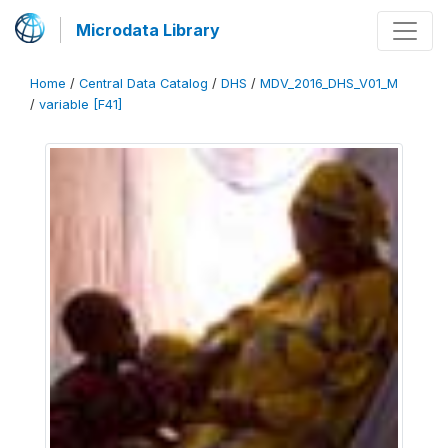
Microdata Library
Home
/
Central Data Catalog
/
DHS
/
MDV_2016_DHS_V01_M
/
variable [F41]