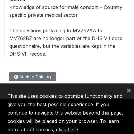
Knowledge of source for male condom - Country
specific private medical sector
The questions pertaining to MV762AA to
MV762BZ are no longer part of the DHS VII core
questionnaire, but the variables are kept in the
DHS VII recode.
Back to Catalog
×
This site uses cookies to optimize functionality and
give you the best possible experience. If you
continue to navigate this website beyond this page,
cookies will be placed on your browser. To learn
IBRD
IDA
IFC
MIGA
ICSID
more about cookies,
click here
.