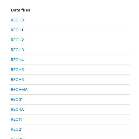
Data files
RECH0
RECH1
RECH2
RECH3
RECH4
RECH5
RECH6
RECHMA
REC01
REC4A
REC11
REC21