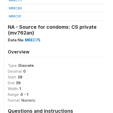
MREC75
MREC80
MREC91
NA - Source for condoms: CS private
(mv762an)
Data file:
MREC75
Overview
Type:
Discrete
Decimal:
0
Start:
39
End:
39
Width:
1
Range:
0 - 1
Format:
Numeric
Questions and instructions