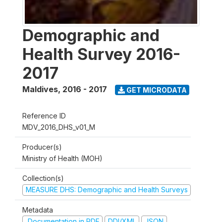
Demographic and
Health Survey 2016-
2017
Maldives
,
2016 - 2017
GET MICRODATA
Reference ID
MDV_2016_DHS_v01_M
Producer(s)
Ministry of Health (MOH)
Collection(s)
MEASURE DHS: Demographic and Health Surveys
Metadata
Documentation in PDF
DDI/XML
JSON