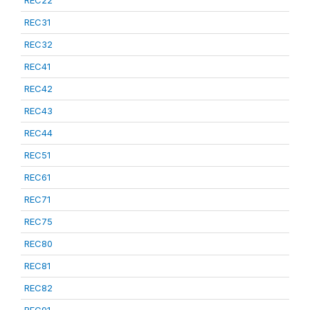
REC22
REC31
REC32
REC41
REC42
REC43
REC44
REC51
REC61
REC71
REC75
REC80
REC81
REC82