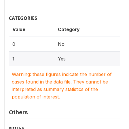
CATEGORIES
Value
Category
0
No
1
Yes
Warning: these figures indicate the number of
cases found in the data file. They cannot be
interpreted as summary statistics of the
population of interest.
Others
NOTES