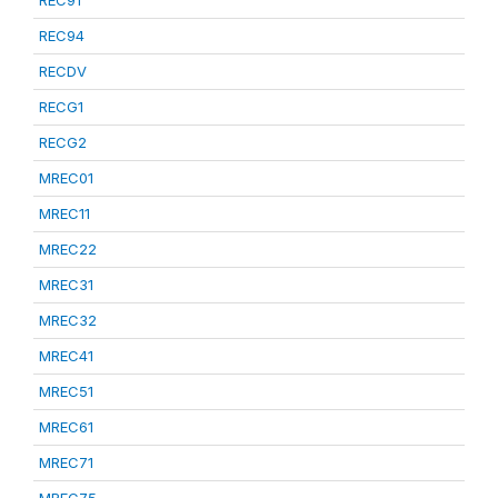
REC91
REC94
RECDV
RECG1
RECG2
MREC01
MREC11
MREC22
MREC31
MREC32
MREC41
MREC51
MREC61
MREC71