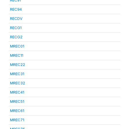
REC91
REC94
RECDV
RECG1
RECG2
MREC01
MREC11
MREC22
MREC31
MREC32
MREC41
MREC51
MREC61
MREC71