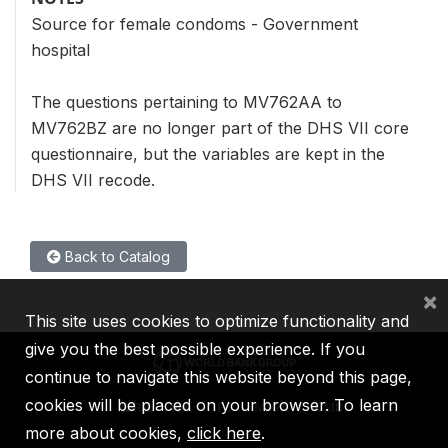
Source for female condoms - Government
hospital
The questions pertaining to MV762AA to
MV762BZ are no longer part of the DHS VII core
questionnaire, but the variables are kept in the
DHS VII recode.
Back to Catalog
×
This site uses cookies to optimize functionality and
give you the best possible experience. If you
continue to navigate this website beyond this page,
cookies will be placed on your browser. To learn
IBRD
IDA
IFC
MIGA
ICSID
more about cookies,
click here
.