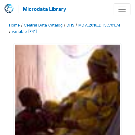
Microdata Library
Home
/
Central Data Catalog
/
DHS
/
MDV_2016_DHS_V01_M
/
variable [F41]