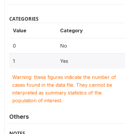
CATEGORIES
Value
Category
0
No
1
Yes
Warning: these figures indicate the number of
cases found in the data file. They cannot be
interpreted as summary statistics of the
population of interest.
Others
NOTES