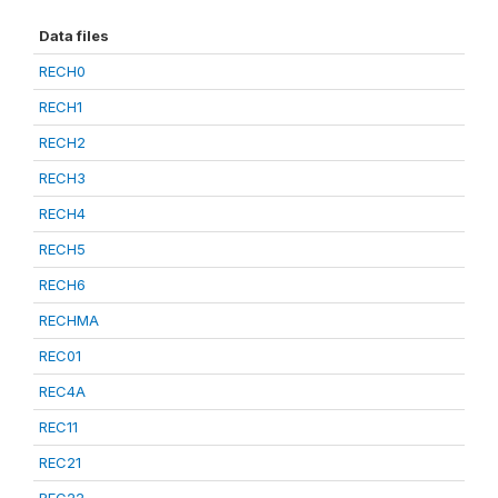
Data files
RECH0
RECH1
RECH2
RECH3
RECH4
RECH5
RECH6
RECHMA
REC01
REC4A
REC11
REC21