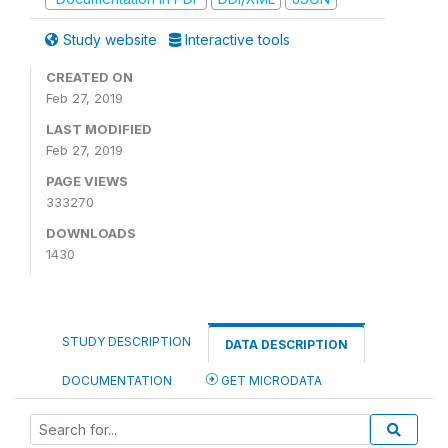
Study website
Interactive tools
CREATED ON
Feb 27, 2019
LAST MODIFIED
Feb 27, 2019
PAGE VIEWS
333270
DOWNLOADS
1430
STUDY DESCRIPTION
DATA DESCRIPTION
DOCUMENTATION
GET MICRODATA