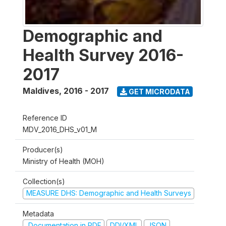
Demographic and
Health Survey 2016-
2017
Maldives
,
2016 - 2017
GET MICRODATA
Reference ID
MDV_2016_DHS_v01_M
Producer(s)
Ministry of Health (MOH)
Collection(s)
MEASURE DHS: Demographic and Health Surveys
Metadata
Documentation in PDF
DDI/XML
JSON