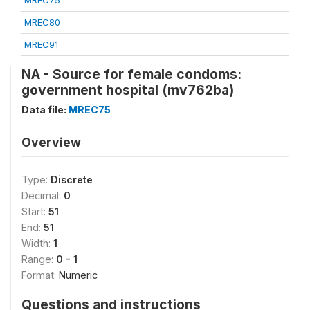
MREC75
MREC80
MREC91
NA - Source for female condoms:
government hospital (mv762ba)
Data file:
MREC75
Overview
Type:
Discrete
Decimal:
0
Start:
51
End:
51
Width:
1
Range:
0 - 1
Format:
Numeric
Questions and instructions