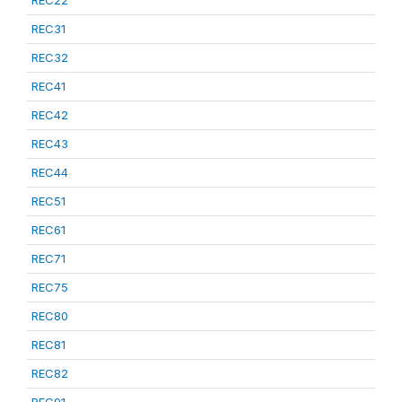
REC22
REC31
REC32
REC41
REC42
REC43
REC44
REC51
REC61
REC71
REC75
REC80
REC81
REC82