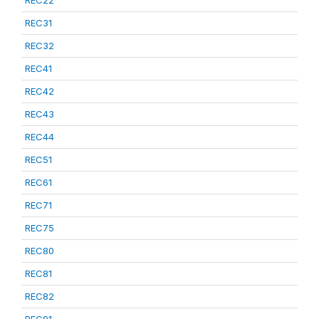
REC22
REC31
REC32
REC41
REC42
REC43
REC44
REC51
REC61
REC71
REC75
REC80
REC81
REC82