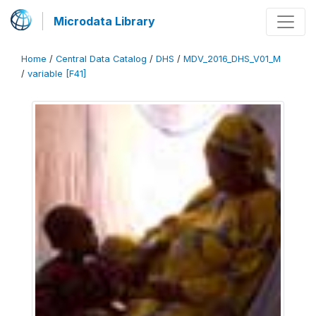
Microdata Library
Home
/
Central Data Catalog
/
DHS
/
MDV_2016_DHS_V01_M
/
variable [F41]