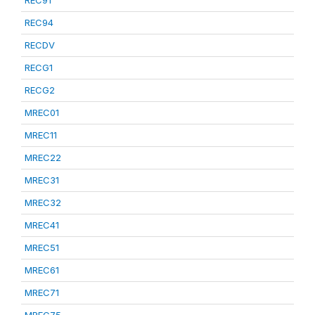
REC91
REC94
RECDV
RECG1
RECG2
MREC01
MREC11
MREC22
MREC31
MREC32
MREC41
MREC51
MREC61
MREC71