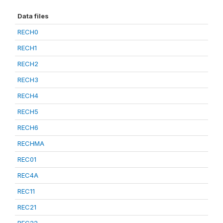
Data files
RECH0
RECH1
RECH2
RECH3
RECH4
RECH5
RECH6
RECHMA
REC01
REC4A
REC11
REC21