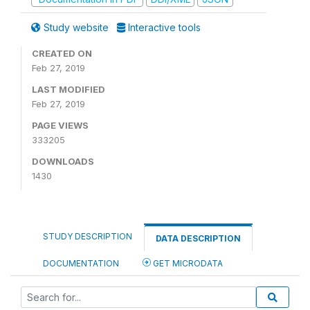
Study website
Interactive tools
CREATED ON
Feb 27, 2019
LAST MODIFIED
Feb 27, 2019
PAGE VIEWS
333205
DOWNLOADS
1430
STUDY DESCRIPTION
DATA DESCRIPTION
DOCUMENTATION
GET MICRODATA