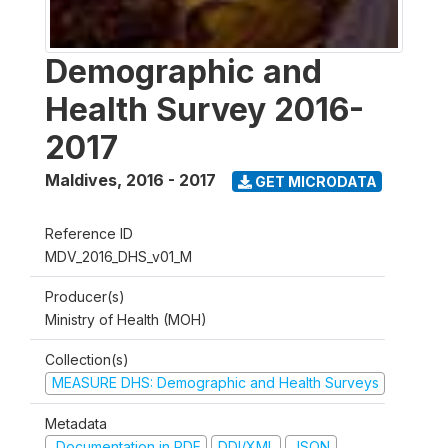
Demographic and
Health Survey 2016-
2017
Maldives
,
2016 - 2017
GET MICRODATA
Reference ID
MDV_2016_DHS_v01_M
Producer(s)
Ministry of Health (MOH)
Collection(s)
MEASURE DHS: Demographic and Health Surveys
Metadata
Documentation in PDF
DDI/XML
JSON