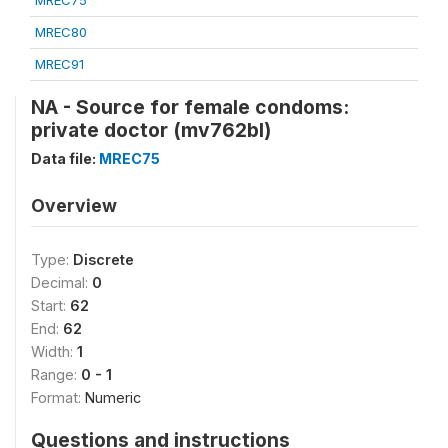
MREC75
MREC80
MREC91
NA - Source for female condoms:
private doctor (mv762bl)
Data file:
MREC75
Overview
Type:
Discrete
Decimal:
0
Start:
62
End:
62
Width:
1
Range:
0 - 1
Format:
Numeric
Questions and instructions