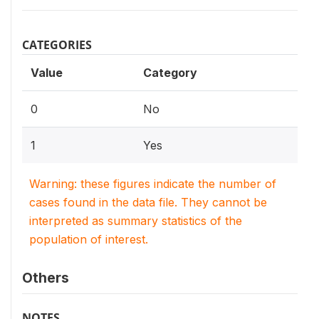
CATEGORIES
Value
Category
0
No
1
Yes
Warning: these figures indicate the number of
cases found in the data file. They cannot be
interpreted as summary statistics of the
population of interest.
Others
NOTES