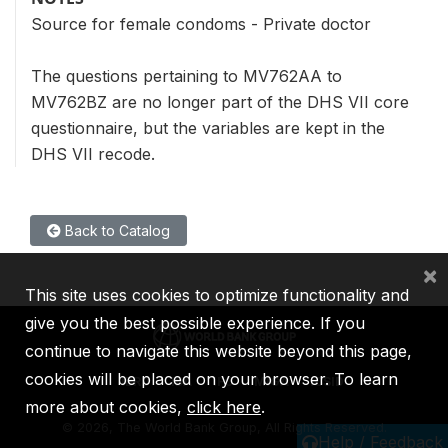
Source for female condoms - Private doctor
The questions pertaining to MV762AA to
MV762BZ are no longer part of the DHS VII core
questionnaire, but the variables are kept in the
DHS VII recode.
Back to Catalog
×
This site uses cookies to optimize functionality and
give you the best possible experience. If you
continue to navigate this website beyond this page,
cookies will be placed on your browser. To learn
IBRD
IDA
IFC
MIGA
ICSID
more about cookies,
click here
.
©
2026, The World Bank Group, All Rights Reserved.
Help / Feedback