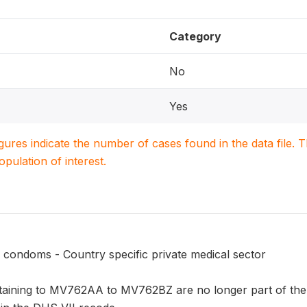
Category
No
Yes
igures indicate the number of cases found in the data file
population of interest.
 condoms - Country specific private medical sector
taining to MV762AA to MV762BZ are no longer part of the 