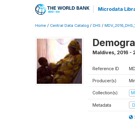
Microdata Libr
Home
/
Central Data Catalog
/
DHS
/
MDV_2016_DHS_
Demograp
Maldives
,
2016 - 
Reference ID
MD
Producer(s)
Mi
Collection(s)
M
Metadata
D