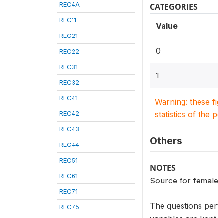
REC4A
CATEGORIES
REC11
Value
REC21
0
REC22
REC31
1
REC32
REC41
Warning: these f
REC42
statistics of the 
REC43
Others
REC44
REC51
NOTES
REC61
Source for female
REC71
The questions per
REC75