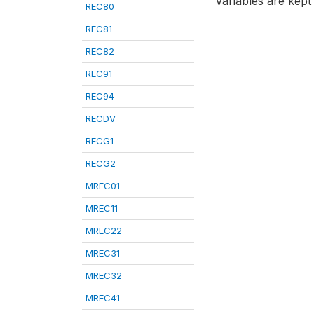
variables are kept
REC80
REC81
REC82
REC91
REC94
RECDV
RECG1
RECG2
MREC01
MREC11
MREC22
MREC31
MREC32
MREC41