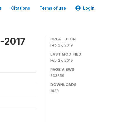
s
Citations
Terms of use
Login
6-2017
CREATED ON
Feb 27, 2019
LAST MODIFIED
Feb 27, 2019
PAGE VIEWS
333359
DOWNLOADS
1430