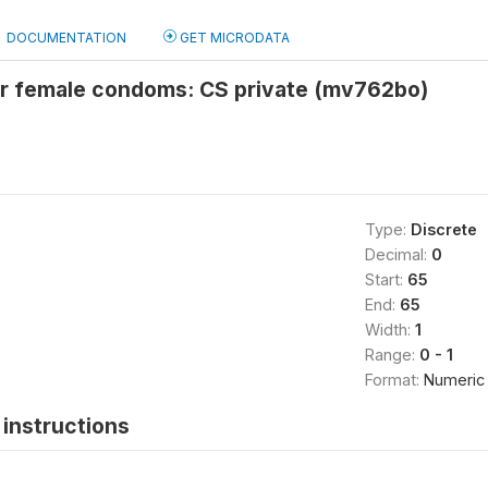
DOCUMENTATION
GET MICRODATA
or female condoms: CS private (mv762bo)
Type:
Discrete
Decimal:
0
Start:
65
End:
65
Width:
1
Range:
0 - 1
Format:
Numeric
instructions