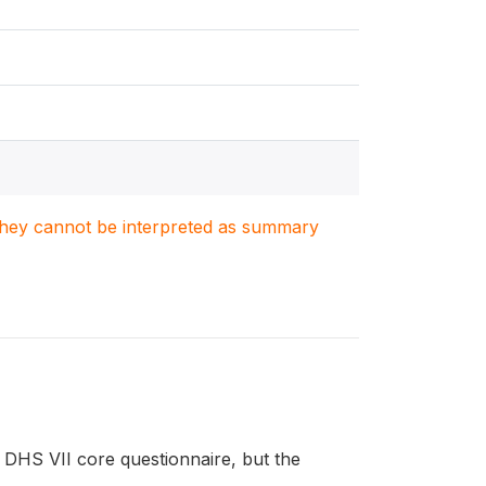
. They cannot be interpreted as summary
DHS VII core questionnaire, but the