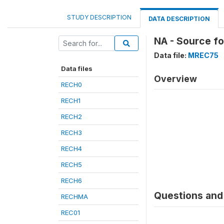
STUDY DESCRIPTION
DATA DESCRIPTION
NA - Source f
Data file:
MREC75
Data files
Overview
RECH0
RECH1
RECH2
RECH3
RECH4
RECH5
RECH6
Questions and 
RECHMA
REC01