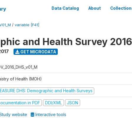
ary
Data Catalog
About
Collection
V01_M
/
variable [F41]
hic and Health Survey 201
2017
GET MICRODATA
V_2016_DHS_v01_M
nistry of Health (MOH)
EASURE DHS: Demographic and Health Surveys
ocumentation in PDF
DDI/XML
JSON
Study website
Interactive tools