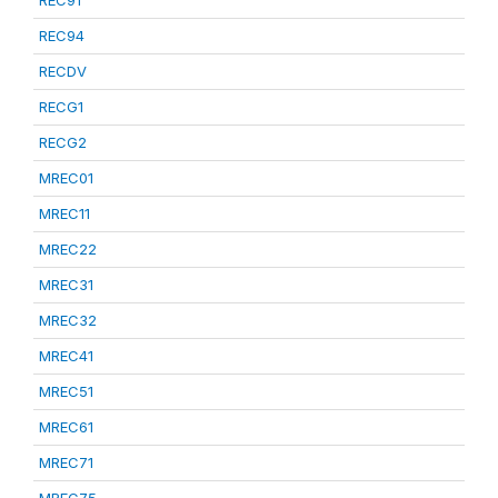
REC91
REC94
RECDV
RECG1
RECG2
MREC01
MREC11
MREC22
MREC31
MREC32
MREC41
MREC51
MREC61
MREC71