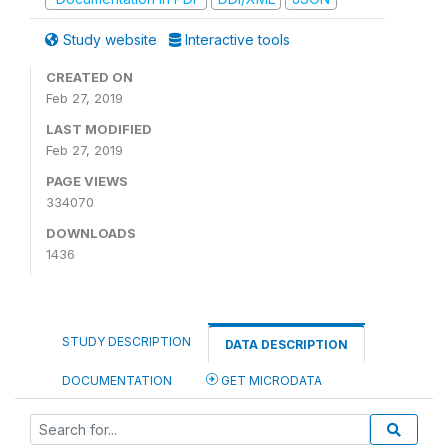
Study website
Interactive tools
CREATED ON
Feb 27, 2019
LAST MODIFIED
Feb 27, 2019
PAGE VIEWS
334070
DOWNLOADS
1436
STUDY DESCRIPTION
DATA DESCRIPTION
DOCUMENTATION
GET MICRODATA