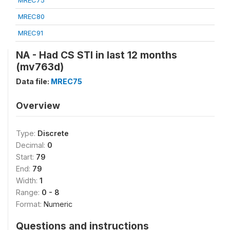
MREC75
MREC80
MREC91
NA - Had CS STI in last 12 months
(mv763d)
Data file:
MREC75
Overview
Type:
Discrete
Decimal:
0
Start:
79
End:
79
Width:
1
Range:
0 - 8
Format:
Numeric
Questions and instructions