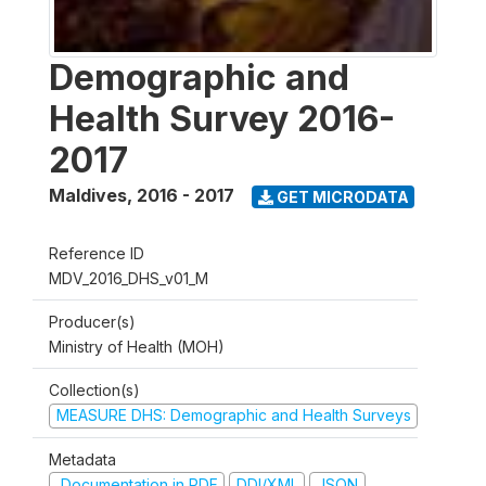
Demographic and
Health Survey 2016-
2017
Maldives
,
2016 - 2017
GET MICRODATA
Reference ID
MDV_2016_DHS_v01_M
Producer(s)
Ministry of Health (MOH)
Collection(s)
MEASURE DHS: Demographic and Health Surveys
Metadata
Documentation in PDF
DDI/XML
JSON