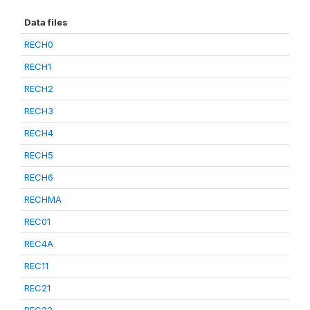
Data files
RECH0
RECH1
RECH2
RECH3
RECH4
RECH5
RECH6
RECHMA
REC01
REC4A
REC11
REC21