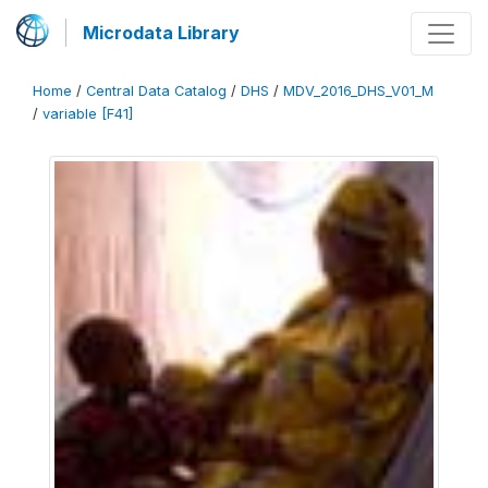
Microdata Library
Home
/
Central Data Catalog
/
DHS
/
MDV_2016_DHS_V01_M
/
variable [F41]