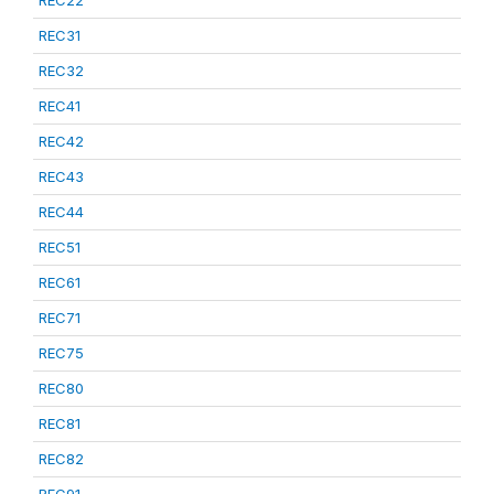
REC22
REC31
REC32
REC41
REC42
REC43
REC44
REC51
REC61
REC71
REC75
REC80
REC81
REC82