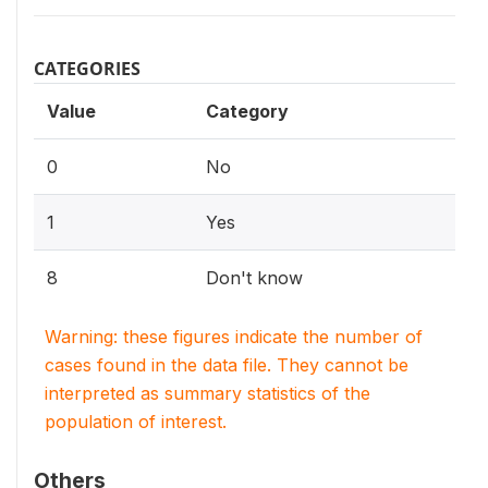
CATEGORIES
Value
Category
0
No
1
Yes
8
Don't know
Warning: these figures indicate the number of
cases found in the data file. They cannot be
interpreted as summary statistics of the
population of interest.
Others