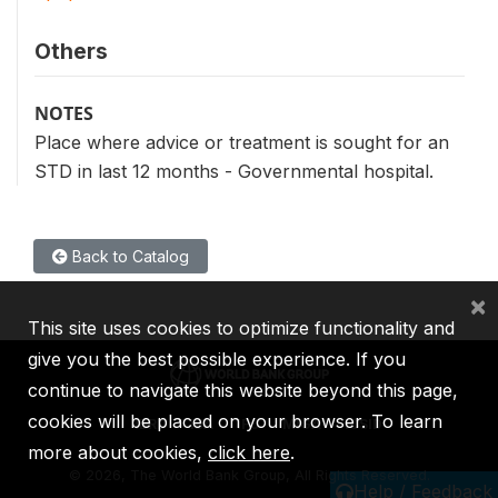
Others
NOTES
Place where advice or treatment is sought for an
STD in last 12 months - Governmental hospital.
Back to Catalog
×
This site uses cookies to optimize functionality and
give you the best possible experience. If you
continue to navigate this website beyond this page,
cookies will be placed on your browser. To learn
IBRD
IDA
IFC
MIGA
ICSID
more about cookies,
click here
.
©
2026, The World Bank Group, All Rights Reserved.
Help / Feedback