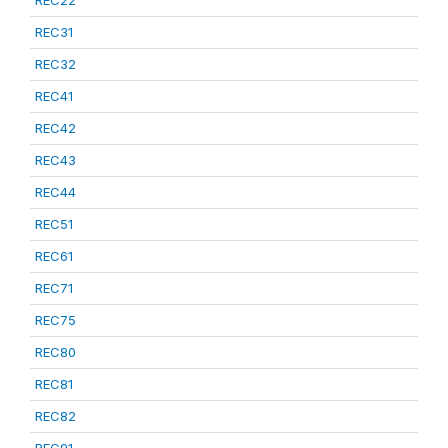
REC22
REC31
REC32
REC41
REC42
REC43
REC44
REC51
REC61
REC71
REC75
REC80
REC81
REC82