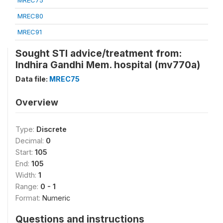
MREC75
MREC80
MREC91
Sought STI advice/treatment from:
Indhira Gandhi Mem. hospital (mv770a)
Data file:
MREC75
Overview
Type:
Discrete
Decimal:
0
Start:
105
End:
105
Width:
1
Range:
0 - 1
Format:
Numeric
Questions and instructions