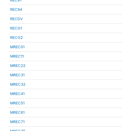
REC91
REC94
RECDV
RECG1
RECG2
MREC01
MREC11
MREC22
MREC31
MREC32
MREC41
MREC51
MREC61
MREC71