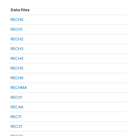
Data files
RECH0
RECH1
RECH2
RECH3
RECH4
RECH5
RECH6
RECHMA
REC01
REC4A
REC11
REC21