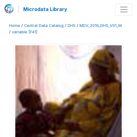
Microdata Library
Home
/
Central Data Catalog
/
DHS
/
MDV_2016_DHS_V01_M
/
variable [F41]