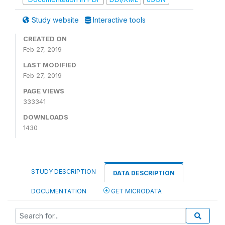
Study website
Interactive tools
CREATED ON
Feb 27, 2019
LAST MODIFIED
Feb 27, 2019
PAGE VIEWS
333341
DOWNLOADS
1430
STUDY DESCRIPTION
DATA DESCRIPTION
DOCUMENTATION
GET MICRODATA