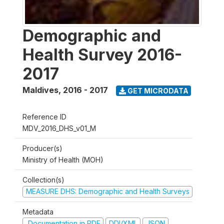
Demographic and
Health Survey 2016-
2017
Maldives
,
2016 - 2017
GET MICRODATA
Reference ID
MDV_2016_DHS_v01_M
Producer(s)
Ministry of Health (MOH)
Collection(s)
MEASURE DHS: Demographic and Health Surveys
Metadata
Documentation in PDF
DDI/XML
JSON