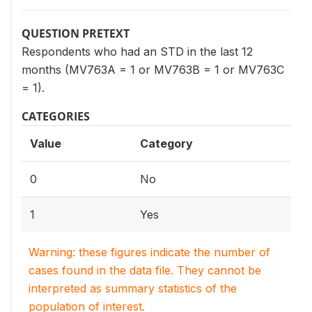
QUESTION PRETEXT
Respondents who had an STD in the last 12
months (MV763A = 1 or MV763B = 1 or MV763C
= 1).
CATEGORIES
Value
Category
0
No
1
Yes
Warning: these figures indicate the number of
cases found in the data file. They cannot be
interpreted as summary statistics of the
population of interest.