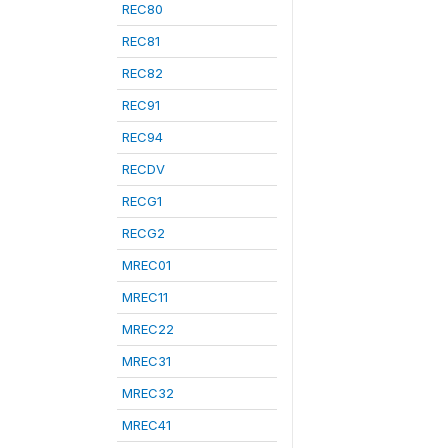
REC80
REC81
REC82
REC91
REC94
RECDV
RECG1
RECG2
MREC01
MREC11
MREC22
MREC31
MREC32
MREC41