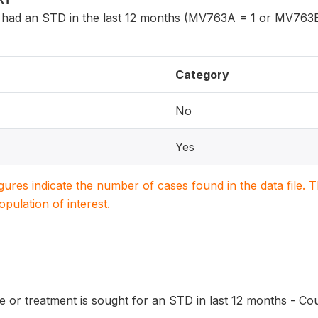
had an STD in the last 12 months (MV763A = 1 or MV763B
Category
No
Yes
igures indicate the number of cases found in the data file
population of interest.
 or treatment is sought for an STD in last 12 months - Cou