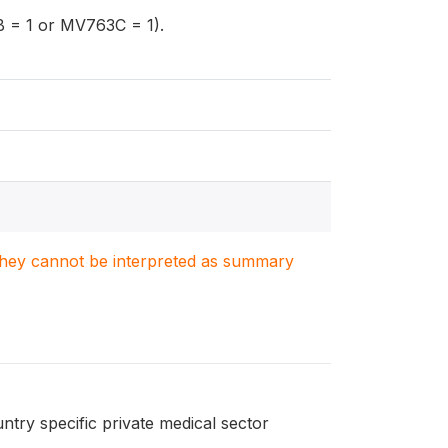
 = 1 or MV763C = 1).
. They cannot be interpreted as summary
ntry specific private medical sector