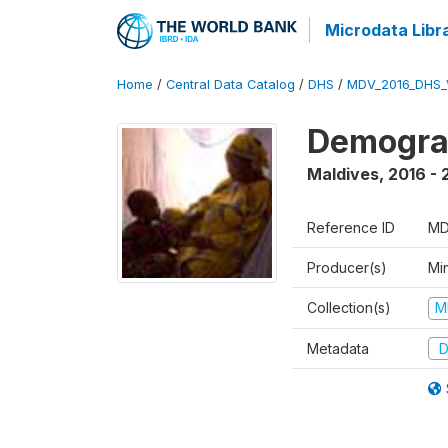
Microdata Libr
Home
/
Central Data Catalog
/
DHS
/
MDV_2016_DHS_
Demograp
Maldives
,
2016 - 
Reference ID
MD
Producer(s)
Mi
Collection(s)
M
Metadata
D