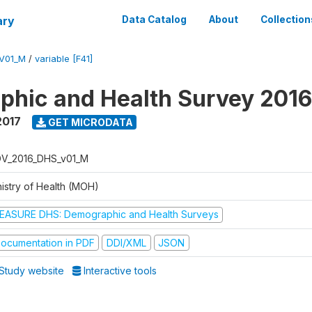
ary
Data Catalog
About
Collection
V01_M
/
variable [F41]
hic and Health Survey 201
2017
GET MICRODATA
V_2016_DHS_v01_M
nistry of Health (MOH)
EASURE DHS: Demographic and Health Surveys
ocumentation in PDF
DDI/XML
JSON
Study website
Interactive tools