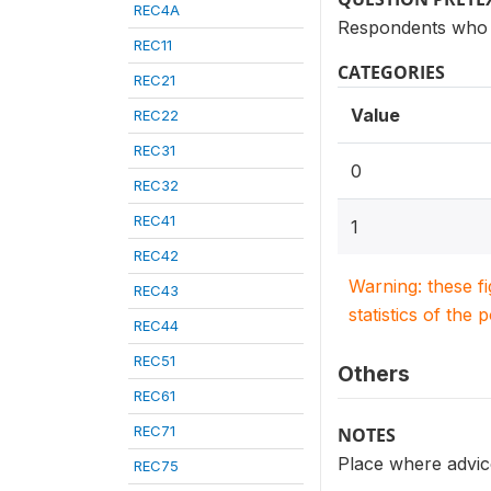
REC4A
Respondents who 
REC11
CATEGORIES
REC21
Value
REC22
REC31
0
REC32
REC41
1
REC42
Warning: these f
REC43
statistics of the 
REC44
REC51
Others
REC61
REC71
NOTES
Place where advice
REC75