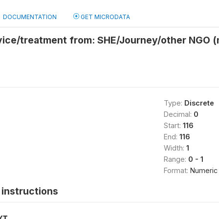
DOCUMENTATION
GET MICRODATA
vice/treatment from: SHE/Journey/other NGO 
Type:
Discrete
Decimal:
0
Start:
116
End:
116
Width:
1
Range:
0 - 1
Format:
Numeric
instructions
XT