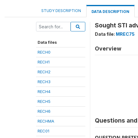
STUDY DESCRIPTION
DATA DESCRIPTION
Sought STI ad
Data file:
MREC75
Data files
Overview
RECH0
RECH1
RECH2
RECH3
RECH4
RECH5
RECH6
Questions and 
RECHMA
REC01
QUESTION PRETE