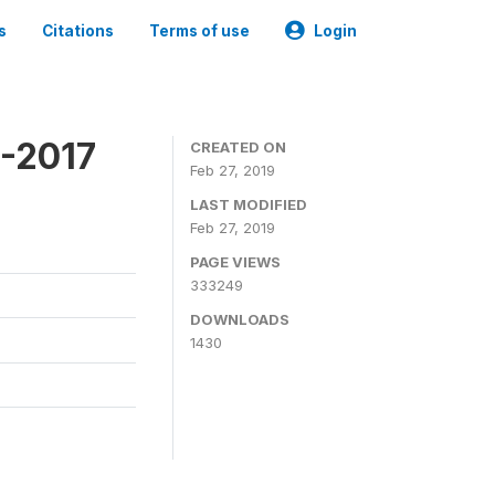
s
Citations
Terms of use
Login
6-2017
CREATED ON
Feb 27, 2019
LAST MODIFIED
Feb 27, 2019
PAGE VIEWS
333249
DOWNLOADS
1430