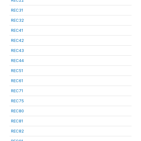
REC22
REC31
REC32
REC41
REC42
REC43
REC44
REC51
REC61
REC71
REC75
REC80
REC81
REC82