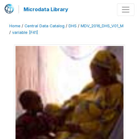
Microdata Library
Home
/
Central Data Catalog
/
DHS
/
MDV_2016_DHS_V01_M
/
variable [F41]