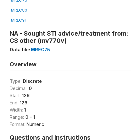
MREC75
MREC80
MREC91
NA - Sought STI advice/treatment from:
CS other (mv770v)
Data file:
MREC75
Overview
Type:
Discrete
Decimal:
0
Start:
126
End:
126
Width:
1
Range:
0 - 1
Format:
Numeric
Questions and instructions