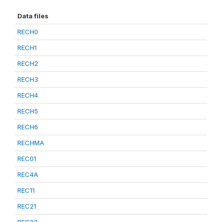
Data files
RECH0
RECH1
RECH2
RECH3
RECH4
RECH5
RECH6
RECHMA
REC01
REC4A
REC11
REC21