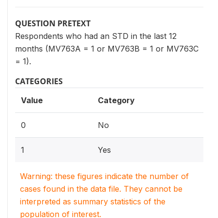
QUESTION PRETEXT
Respondents who had an STD in the last 12
months (MV763A = 1 or MV763B = 1 or MV763C
= 1).
CATEGORIES
Value
Category
0
No
1
Yes
Warning: these figures indicate the number of
cases found in the data file. They cannot be
interpreted as summary statistics of the
population of interest.