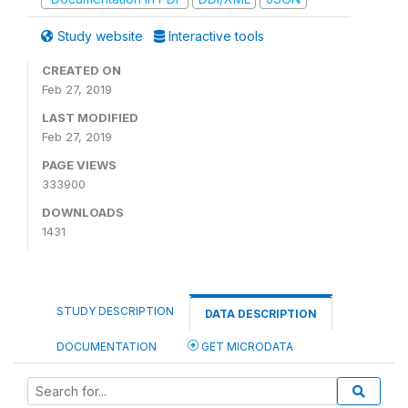
Study website
Interactive tools
CREATED ON
Feb 27, 2019
LAST MODIFIED
Feb 27, 2019
PAGE VIEWS
333900
DOWNLOADS
1431
STUDY DESCRIPTION
DATA DESCRIPTION
DOCUMENTATION
GET MICRODATA