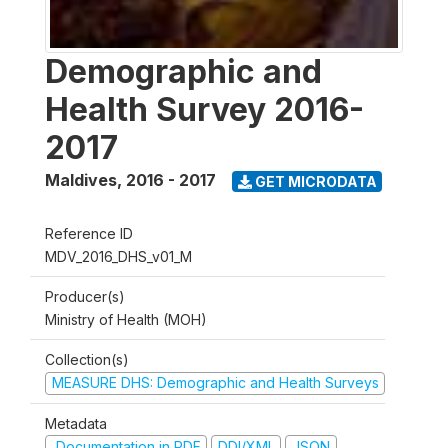
Demographic and
Health Survey 2016-
2017
Maldives
,
2016 - 2017
GET MICRODATA
Reference ID
MDV_2016_DHS_v01_M
Producer(s)
Ministry of Health (MOH)
Collection(s)
MEASURE DHS: Demographic and Health Surveys
Metadata
Documentation in PDF
DDI/XML
JSON