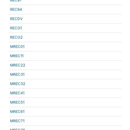
REC91
REC94
RECDV
RECG1
RECG2
MREC01
MREC11
MREC22
MREC31
MREC32
MREC41
MREC51
MREC61
MREC71