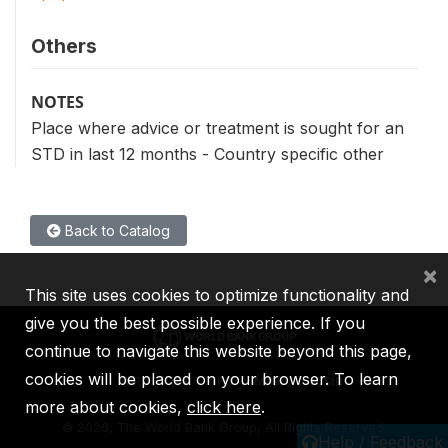
Others
NOTES
Place where advice or treatment is sought for an
STD in last 12 months - Country specific other
Back to Catalog
×
This site uses cookies to optimize functionality and
give you the best possible experience. If you
continue to navigate this website beyond this page,
cookies will be placed on your browser. To learn
IBRD
IDA
IFC
MIGA
ICSID
more about cookies,
click here
.
©
2026, The World Bank Group, All Rights Reserved.
Help / Feedback