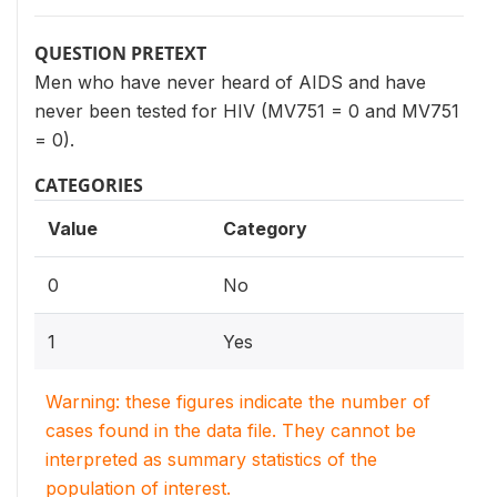
QUESTION PRETEXT
Men who have never heard of AIDS and have
never been tested for HIV (MV751 = 0 and MV751
= 0).
CATEGORIES
Value
Category
0
No
1
Yes
Warning: these figures indicate the number of
cases found in the data file. They cannot be
interpreted as summary statistics of the
population of interest.