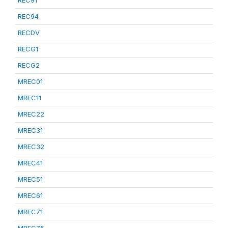
REC91
REC94
RECDV
RECG1
RECG2
MREC01
MREC11
MREC22
MREC31
MREC32
MREC41
MREC51
MREC61
MREC71