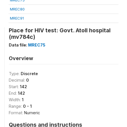
MREC75
MREC80
MREC91
Place for HIV test: Govt. Atoll hospital
(mv784c)
Data file:
MREC75
Overview
Type:
Discrete
Decimal:
0
Start:
142
End:
142
Width:
1
Range:
0 - 1
Format:
Numeric
Questions and instructions