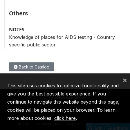
Others
NOTES
Knowledge of places for AIDS testing - Country
specific public sector
Back to Catalog
×
This site uses cookies to optimize functionality and
give you the best possible experience. If you
continue to navigate this website beyond this page,
cookies will be placed on your browser. To learn
IBRD
IDA
IFC
MIGA
ICSID
more about cookies,
click here
.
©
2026, The World Bank Group, All Rights Reserved.
Help / Feedback