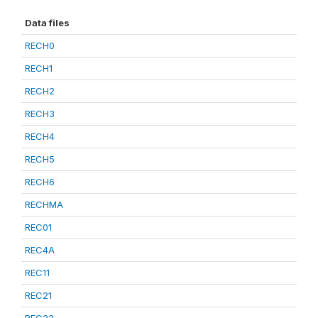
Data files
RECH0
RECH1
RECH2
RECH3
RECH4
RECH5
RECH6
RECHMA
REC01
REC4A
REC11
REC21