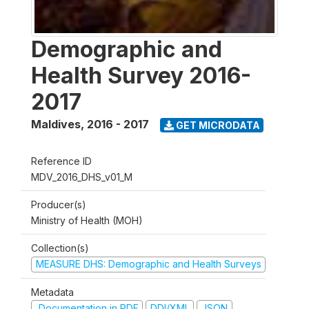
Demographic and
Health Survey 2016-
2017
Maldives
,
2016 - 2017
GET MICRODATA
Reference ID
MDV_2016_DHS_v01_M
Producer(s)
Ministry of Health (MOH)
Collection(s)
MEASURE DHS: Demographic and Health Surveys
Metadata
Documentation in PDF
DDI/XML
JSON