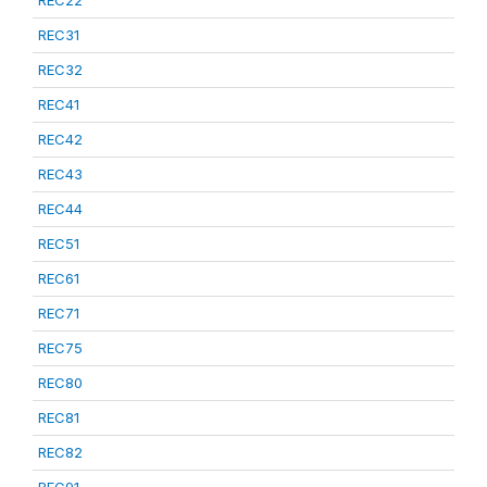
REC22
REC31
REC32
REC41
REC42
REC43
REC44
REC51
REC61
REC71
REC75
REC80
REC81
REC82