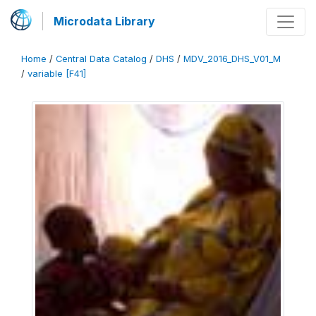
Microdata Library
Home
/
Central Data Catalog
/
DHS
/
MDV_2016_DHS_V01_M
/
variable [F41]