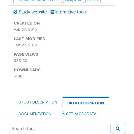
Study website
Interactive tools
CREATED ON
Feb 27, 2019
LAST MODIFIED
Feb 27, 2019
PAGE VIEWS
333160
DOWNLOADS
1430
STUDY DESCRIPTION
DATA DESCRIPTION
DOCUMENTATION
GET MICRODATA