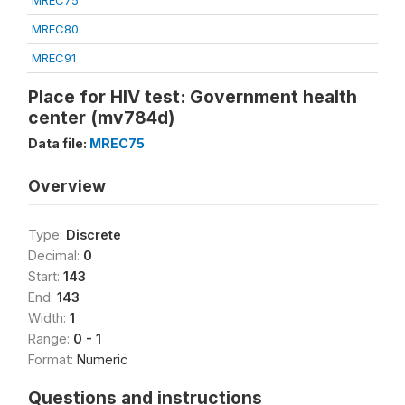
MREC75
MREC80
MREC91
Place for HIV test: Government health
center (mv784d)
Data file:
MREC75
Overview
Type:
Discrete
Decimal:
0
Start:
143
End:
143
Width:
1
Range:
0 - 1
Format:
Numeric
Questions and instructions