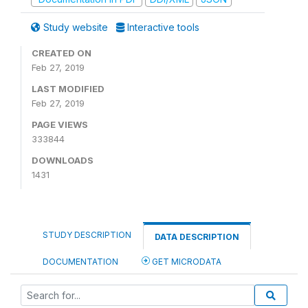
Study website
Interactive tools
CREATED ON
Feb 27, 2019
LAST MODIFIED
Feb 27, 2019
PAGE VIEWS
333844
DOWNLOADS
1431
STUDY DESCRIPTION
DATA DESCRIPTION
DOCUMENTATION
GET MICRODATA