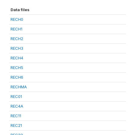
Data files
RECH0
RECH1
RECH2
RECH3
RECH4
RECH5
RECH6
RECHMA
REC01
REC4A
REC11
REC21