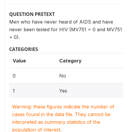
QUESTION PRETEXT
Men who have never heard of AIDS and have
never been tested for HIV (MV751 = 0 and MV751
= 0).
CATEGORIES
Value
Category
0
No
1
Yes
Warning: these figures indicate the number of
cases found in the data file. They cannot be
interpreted as summary statistics of the
population of interest.