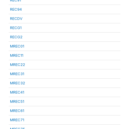
REC91
REC94
RECDV
RECG1
RECG2
MREC01
MREC11
MREC22
MREC31
MREC32
MREC41
MREC51
MREC61
MREC71