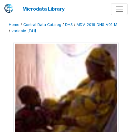
Microdata Library
Home
/
Central Data Catalog
/
DHS
/
MDV_2016_DHS_V01_M
/
variable [F41]