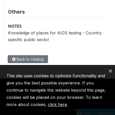
Others
NOTES
Knowledge of places for AIDS testing - Country
specific public sector
Back to Catalog
×
This site uses cookies to optimize functionality and
give you the best possible experience. If you
continue to navigate this website beyond this page,
cookies will be placed on your browser. To learn
IBRD
IDA
IFC
MIGA
ICSID
more about cookies,
click here
.
©
2026, The World Bank Group, All Rights Reserved.
Help / Feedback