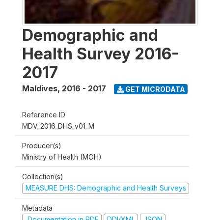
Demographic and
Health Survey 2016-
2017
Maldives
,
2016 - 2017
GET MICRODATA
Reference ID
MDV_2016_DHS_v01_M
Producer(s)
Ministry of Health (MOH)
Collection(s)
MEASURE DHS: Demographic and Health Surveys
Metadata
Documentation in PDF
DDI/XML
JSON