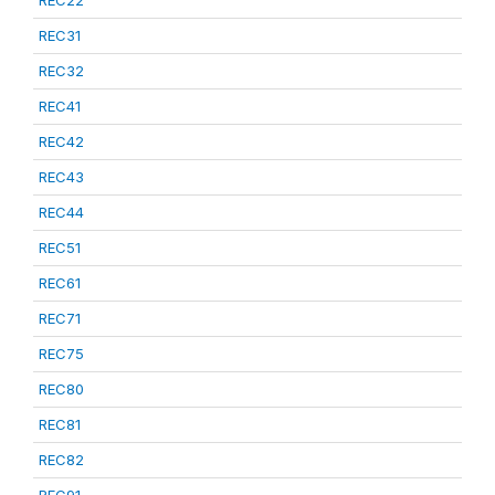
REC22
REC31
REC32
REC41
REC42
REC43
REC44
REC51
REC61
REC71
REC75
REC80
REC81
REC82