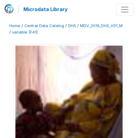
Microdata Library
Home
/
Central Data Catalog
/
DHS
/
MDV_2016_DHS_V01_M
/
variable [F41]