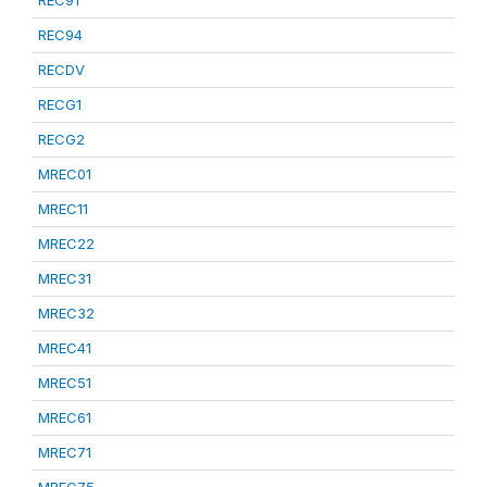
REC91
REC94
RECDV
RECG1
RECG2
MREC01
MREC11
MREC22
MREC31
MREC32
MREC41
MREC51
MREC61
MREC71