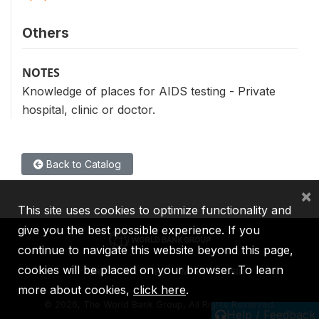
Others
NOTES
Knowledge of places for AIDS testing - Private
hospital, clinic or doctor.
Back to Catalog
×
This site uses cookies to optimize functionality and
give you the best possible experience. If you
continue to navigate this website beyond this page,
cookies will be placed on your browser. To learn
IBRD
IDA
IFC
MIGA
ICSID
more about cookies,
click here
.
©
2026, The World Bank Group, All Rights Reserved.
Help / Feedback