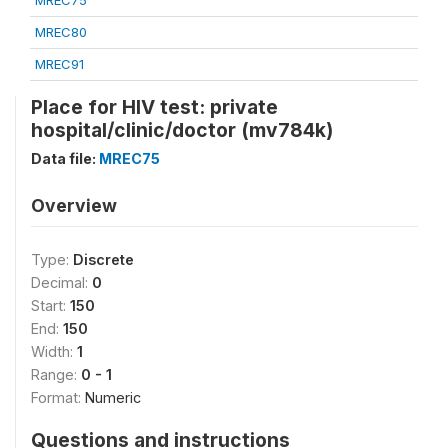
MREC75
MREC80
MREC91
Place for HIV test: private
hospital/clinic/doctor (mv784k)
Data file:
MREC75
Overview
Type:
Discrete
Decimal:
0
Start:
150
End:
150
Width:
1
Range:
0 - 1
Format:
Numeric
Questions and instructions