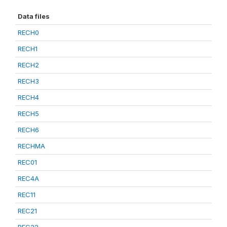
Data files
RECH0
RECH1
RECH2
RECH3
RECH4
RECH5
RECH6
RECHMA
REC01
REC4A
REC11
REC21