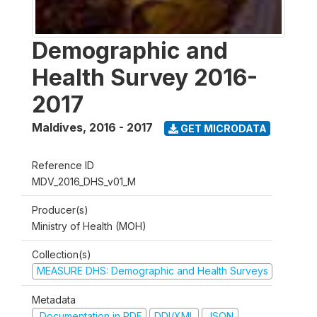
Demographic and
Health Survey 2016-
2017
Maldives
,
2016 - 2017
GET MICRODATA
Reference ID
MDV_2016_DHS_v01_M
Producer(s)
Ministry of Health (MOH)
Collection(s)
MEASURE DHS: Demographic and Health Surveys
Metadata
Documentation in PDF
DDI/XML
JSON