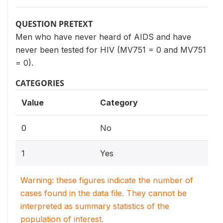
QUESTION PRETEXT
Men who have never heard of AIDS and have
never been tested for HIV (MV751 = 0 and MV751
= 0).
CATEGORIES
Value
Category
0
No
1
Yes
Warning: these figures indicate the number of
cases found in the data file. They cannot be
interpreted as summary statistics of the
population of interest.