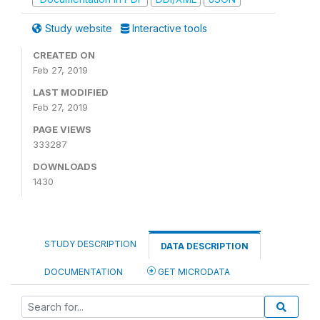
Study website
Interactive tools
CREATED ON
Feb 27, 2019
LAST MODIFIED
Feb 27, 2019
PAGE VIEWS
333287
DOWNLOADS
1430
STUDY DESCRIPTION
DATA DESCRIPTION
DOCUMENTATION
GET MICRODATA