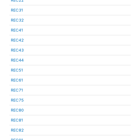
REC22
REC31
REC32
REC41
REC42
REC43
REC44
REC51
REC61
REC71
REC75
REC80
REC81
REC82