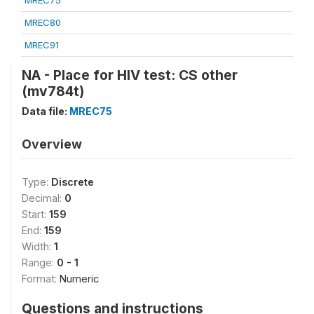
MREC75
MREC80
MREC91
NA - Place for HIV test: CS other
(mv784t)
Data file:
MREC75
Overview
Type:
Discrete
Decimal:
0
Start:
159
End:
159
Width:
1
Range:
0 - 1
Format:
Numeric
Questions and instructions