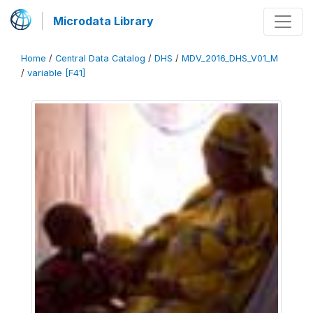
Microdata Library
Home
/
Central Data Catalog
/
DHS
/
MDV_2016_DHS_V01_M
/
variable [F41]