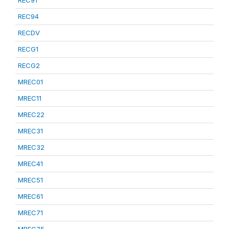
REC91
REC94
RECDV
RECG1
RECG2
MREC01
MREC11
MREC22
MREC31
MREC32
MREC41
MREC51
MREC61
MREC71