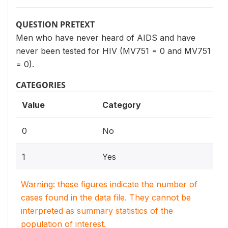
QUESTION PRETEXT
Men who have never heard of AIDS and have
never been tested for HIV (MV751 = 0 and MV751
= 0).
CATEGORIES
Value
Category
0
No
1
Yes
Warning: these figures indicate the number of
cases found in the data file. They cannot be
interpreted as summary statistics of the
population of interest.