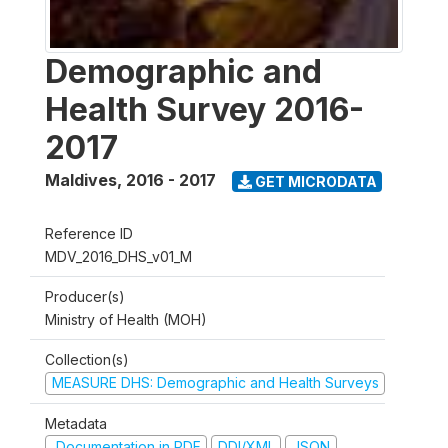
Demographic and
Health Survey 2016-
2017
Maldives
,
2016 - 2017
GET MICRODATA
Reference ID
MDV_2016_DHS_v01_M
Producer(s)
Ministry of Health (MOH)
Collection(s)
MEASURE DHS: Demographic and Health Surveys
Metadata
Documentation in PDF
DDI/XML
JSON