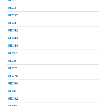
REC22
REC31
REC32
REC41
REC42
REC43
REC44
REC51
REC61
REC71
REC75
REC80
REC81
REC82