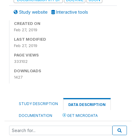
Study website
Interactive tools
CREATED ON
Feb 27, 2019
LAST MODIFIED
Feb 27, 2019
PAGE VIEWS
333102
DOWNLOADS
1427
STUDY DESCRIPTION
DATA DESCRIPTION
DOCUMENTATION
GET MICRODATA