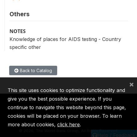
Others
NOTES
Knowledge of places for AIDS testing - Country
specific other
Back to Catalog
×
This site uses cookies to optimize functionality and
give you the best possible experience. If you
continue to navigate this website beyond this page,
cookies will be placed on your browser. To learn
IBRD
IDA
IFC
MIGA
ICSID
more about cookies,
click here
.
©
2026, The World Bank Group, All Rights Reserved.
Help / Feedback