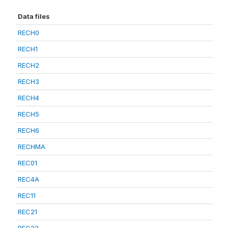
Data files
RECH0
RECH1
RECH2
RECH3
RECH4
RECH5
RECH6
RECHMA
REC01
REC4A
REC11
REC21