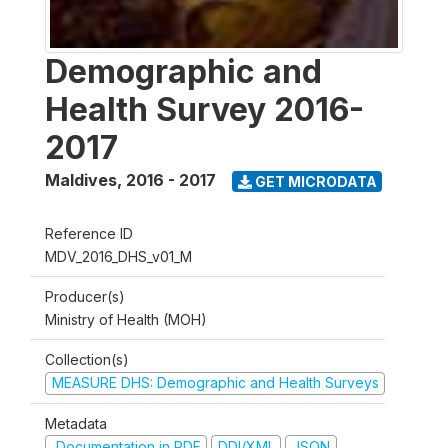
Demographic and
Health Survey 2016-
2017
Maldives
,
2016 - 2017
GET MICRODATA
Reference ID
MDV_2016_DHS_v01_M
Producer(s)
Ministry of Health (MOH)
Collection(s)
MEASURE DHS: Demographic and Health Surveys
Metadata
Documentation in PDF
DDI/XML
JSON