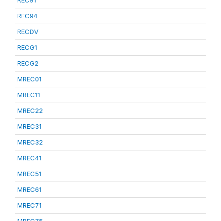
REC91
REC94
RECDV
RECG1
RECG2
MREC01
MREC11
MREC22
MREC31
MREC32
MREC41
MREC51
MREC61
MREC71