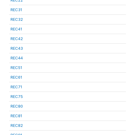
REC22
REC31
REC32
REC41
REC42
REC43
REC44
REC51
REC61
REC71
REC75
REC80
REC81
REC82