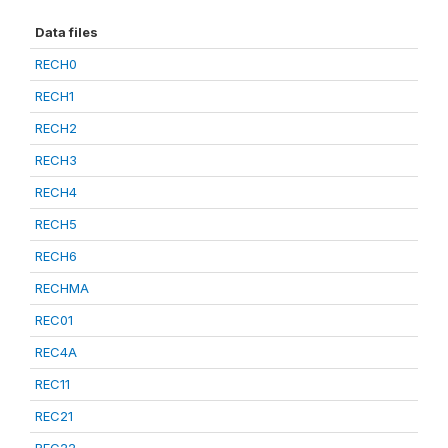
Data files
RECH0
RECH1
RECH2
RECH3
RECH4
RECH5
RECH6
RECHMA
REC01
REC4A
REC11
REC21