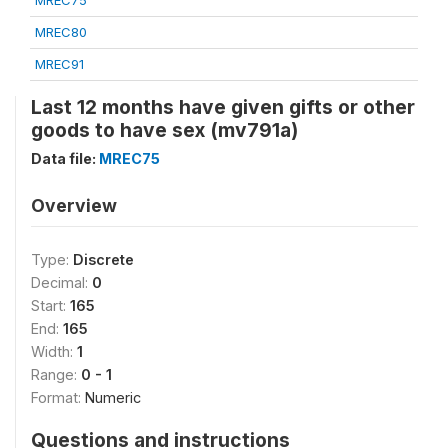
MREC75
MREC80
MREC91
Last 12 months have given gifts or other
goods to have sex (mv791a)
Data file:
MREC75
Overview
Type:
Discrete
Decimal:
0
Start:
165
End:
165
Width:
1
Range:
0 - 1
Format:
Numeric
Questions and instructions