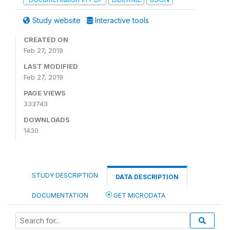
Study website
Interactive tools
CREATED ON
Feb 27, 2019
LAST MODIFIED
Feb 27, 2019
PAGE VIEWS
333743
DOWNLOADS
1430
STUDY DESCRIPTION
DATA DESCRIPTION
DOCUMENTATION
GET MICRODATA