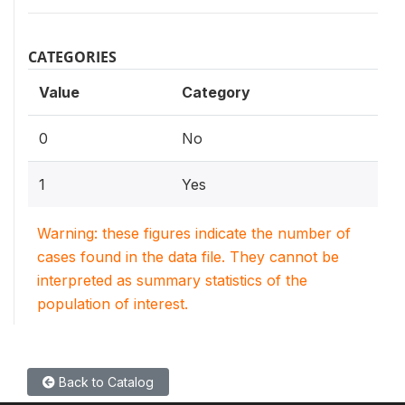
CATEGORIES
Value
Category
0
No
1
Yes
Warning: these figures indicate the number of
cases found in the data file. They cannot be
interpreted as summary statistics of the
population of interest.
Back to Catalog