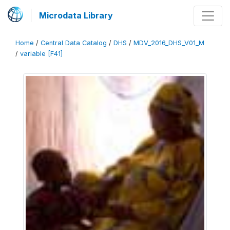
Microdata Library
Home
/
Central Data Catalog
/
DHS
/
MDV_2016_DHS_V01_M
/
variable [F41]