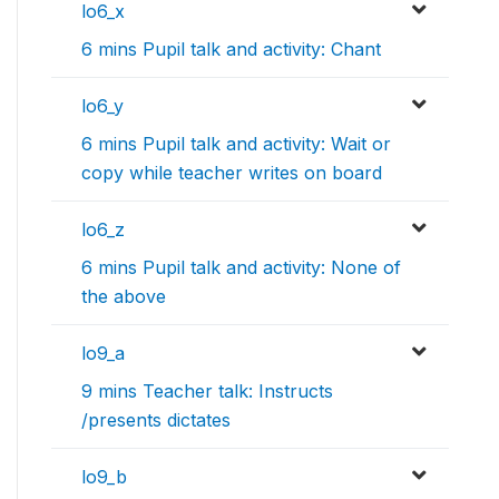
lo6_x
6 mins Pupil talk and activity: Chant
lo6_y
6 mins Pupil talk and activity: Wait or
copy while teacher writes on board
lo6_z
6 mins Pupil talk and activity: None of
the above
lo9_a
9 mins Teacher talk: Instructs
/presents dictates
lo9_b