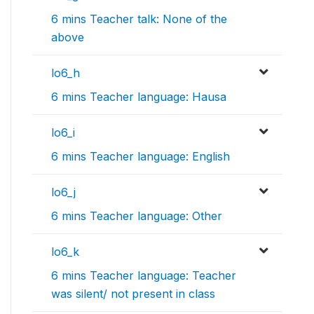
6 mins Teacher talk: None of the
above
lo6_h
6 mins Teacher language: Hausa
lo6_i
6 mins Teacher language: English
lo6_j
6 mins Teacher language: Other
lo6_k
6 mins Teacher language: Teacher
was silent/ not present in class