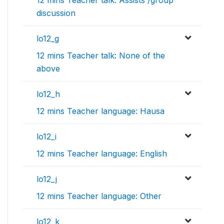
12 mins Teacher talk: Assists /group
discussion
lo12_g
12 mins Teacher talk: None of the
above
lo12_h
12 mins Teacher language: Hausa
lo12_i
12 mins Teacher language: English
lo12_j
12 mins Teacher language: Other
lo12_k