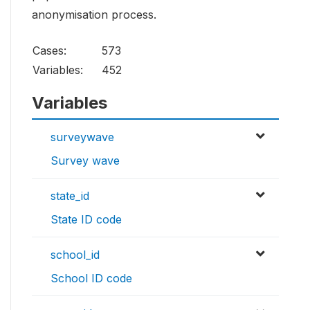
anonymisation process.
Cases:
573
Variables:
452
Variables
surveywave
Survey wave
state_id
State ID code
school_id
School ID code