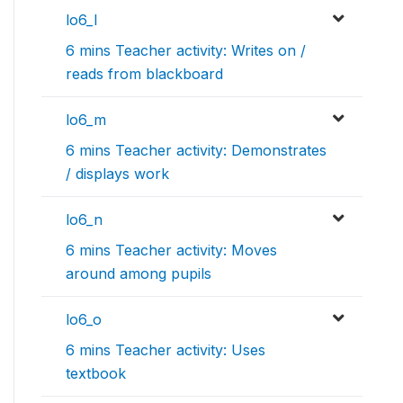
lo6_l
6 mins Teacher activity: Writes on /
reads from blackboard
lo6_m
6 mins Teacher activity: Demonstrates
/ displays work
lo6_n
6 mins Teacher activity: Moves
around among pupils
lo6_o
6 mins Teacher activity: Uses
textbook