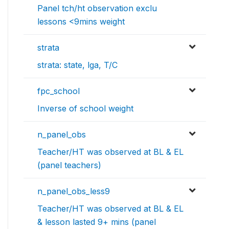
Panel tch/ht observation exclu
lessons <9mins weight
strata
strata: state, lga, T/C
fpc_school
Inverse of school weight
n_panel_obs
Teacher/HT was observed at BL & EL
(panel teachers)
n_panel_obs_less9
Teacher/HT was observed at BL & EL
& lesson lasted 9+ mins (panel