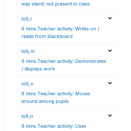
was silent/ not present in class
lo9_l
9 mins Teacher activity: Writes on /
reads from blackboard
lo9_m
9 mins Teacher activity: Demonstrates
/ displays work
lo9_n
9 mins Teacher activity: Moves
around among pupils
lo9_o
9 mins Teacher activity: Uses