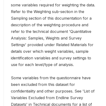
some variables required for weighting the data.
Refer to the Weighting sub-section in the
Sampling section of this documentation for a
description of the weighting procedure and
refer to the technical document 'Quantitative
Analysis: Samples, Weights and Survey
Settings' provided under Related Materials for
details over which weight variables, sample
identification variables and survey settings to
use for each level/type of analysis.
Some variables from the questionnaire have
been excluded from this dataset for
confidentiality and other purposes. See 'List of
Variables Excluded from Endline Survey
Datasets' in Technical documents for a list of