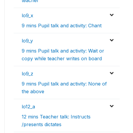
teacher
lo9_x
9 mins Pupil talk and activity: Chant
lo9_y
9 mins Pupil talk and activity: Wait or
copy while teacher writes on board
lo9_z
9 mins Pupil talk and activity: None of
the above
lo12_a
12 mins Teacher talk: Instructs
/presents dictates