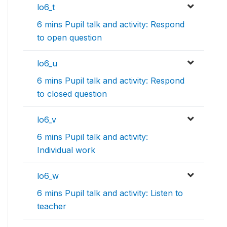
lo6_t
6 mins Pupil talk and activity: Respond
to open question
lo6_u
6 mins Pupil talk and activity: Respond
to closed question
lo6_v
6 mins Pupil talk and activity:
Individual work
lo6_w
6 mins Pupil talk and activity: Listen to
teacher