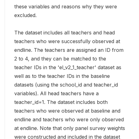
these variables and reasons why they were
excluded.
The dataset includes all teachers and head
teachers who were successfully observed at
endline. The teachers are assigned an ID from
2 to 4, and they can be matched to the
teacher IDs in the 'el_v2_1_teacher' dataset as
well as to the teacher IDs in the baseline
datasets (using the school_id and teacher_id
variables). All head teachers have a
teacher_id=1. The dataset includes both
teachers who were observed at baseline and
endline and teachers who were only observed
at endline. Note that only panel survey weights
were constructed and included in the dataset