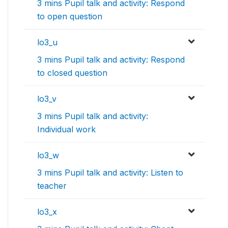
3 mins Pupil talk and activity: Respond
to open question
lo3_u
3 mins Pupil talk and activity: Respond
to closed question
lo3_v
3 mins Pupil talk and activity:
Individual work
lo3_w
3 mins Pupil talk and activity: Listen to
teacher
lo3_x