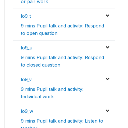
or pair work
lo9_t
9 mins Pupil talk and activity: Respond
to open question
lo9_u
9 mins Pupil talk and activity: Respond
to closed question
lo9_v
9 mins Pupil talk and activity:
Individual work
lo9_w
9 mins Pupil talk and activity: Listen to