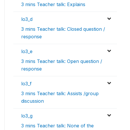
3 mins Teacher talk: Explains
lo3_d
3 mins Teacher talk: Closed question /
response
lo3_e
3 mins Teacher talk: Open question /
response
lo3_f
3 mins Teacher talk: Assists /group
discussion
lo3_g
3 mins Teacher talk: None of the