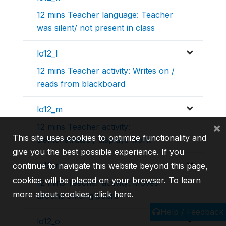
12 mins Teacher language: Teacher
was silent/ not present in class
lo12_l
12 mins Teacher activity: Writes on /
reads from blackboard
lo12_m
×
12 mins Teacher activity:
This site uses cookies to optimize functionality and
Demonstrates / displays work
give you the best possible experience. If you
lo12_n
continue to navigate this website beyond this page,
cookies will be placed on your browser. To learn
12 mins Teacher activity: Moves
more about cookies,
click here
.
around among pupils
Help / Feedback
lo12_o