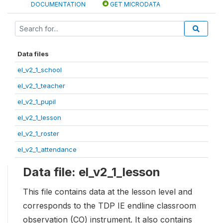
DOCUMENTATION
GET MICRODATA
Data files
el_v2_1_school
el_v2_1_teacher
el_v2_1_pupil
el_v2_1_lesson
el_v2_1_roster
el_v2_1_attendance
Data file: el_v2_1_lesson
This file contains data at the lesson level and
corresponds to the TDP IE endline classroom
observation (CO) instrument. It also contains