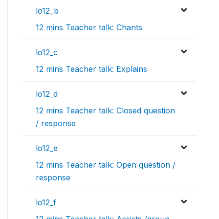
lo12_b
12 mins Teacher talk: Chants
lo12_c
12 mins Teacher talk: Explains
lo12_d
12 mins Teacher talk: Closed question
/ response
lo12_e
12 mins Teacher talk: Open question /
response
lo12_f