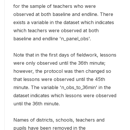
for the sample of teachers who were
observed at both baseline and endline. There
exists a variable in the dataset which indicates
which teachers were observed at both
baseline and endline 'n_panel_obs'.
Note that in the first days of fieldwork, lessons
were only observed until the 36th minute;
however, the protocol was then changed so
that lessons were observed until the 45th
minute. The variable 'n_obs_to_36min' in the
dataset indicates which lessons were observed
until the 36th minute.
Names of districts, schools, teachers and
pupils have been removed in the