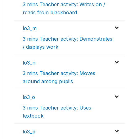
3 mins Teacher activity: Writes on /
reads from blackboard
lo3_m
3 mins Teacher activity: Demonstrates
/ displays work
lo3_n
3 mins Teacher activity: Moves
around among pupils
lo3_o
3 mins Teacher activity: Uses
textbook
lo3_p