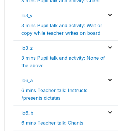
3 mins Pupil talk and activity: Chant
lo3_y
3 mins Pupil talk and activity: Wait or
copy while teacher writes on board
lo3_z
3 mins Pupil talk and activity: None of
the above
lo6_a
6 mins Teacher talk: Instructs
/presents dictates
lo6_b
6 mins Teacher talk: Chants