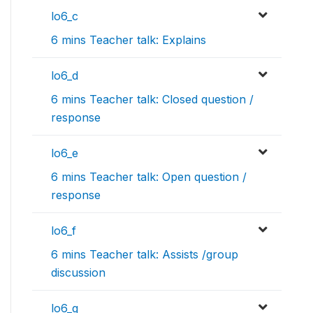
lo6_c
6 mins Teacher talk: Explains
lo6_d
6 mins Teacher talk: Closed question /
response
lo6_e
6 mins Teacher talk: Open question /
response
lo6_f
6 mins Teacher talk: Assists /group
discussion
lo6_g