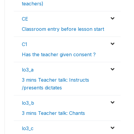
teachers)
CE
Classroom entry before lesson start
C1
Has the teacher given consent ?
lo3_a
3 mins Teacher talk: Instructs
/presents dictates
lo3_b
3 mins Teacher talk: Chants
lo3_c