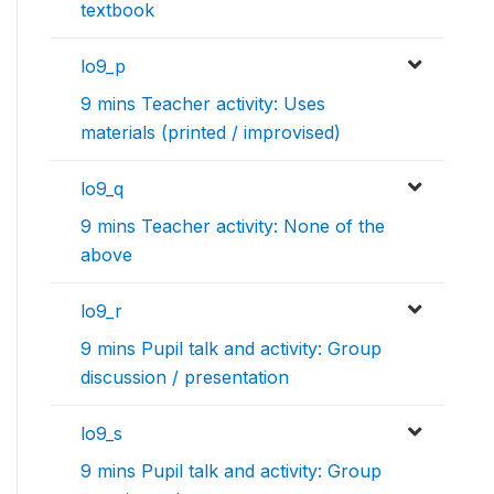
textbook
lo9_p
9 mins Teacher activity: Uses
materials (printed / improvised)
lo9_q
9 mins Teacher activity: None of the
above
lo9_r
9 mins Pupil talk and activity: Group
discussion / presentation
lo9_s
9 mins Pupil talk and activity: Group