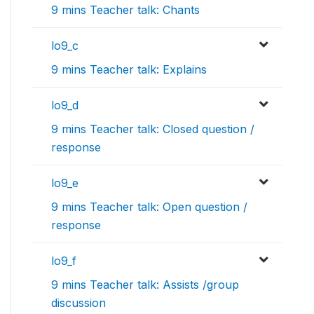
9 mins Teacher talk: Chants
lo9_c
9 mins Teacher talk: Explains
lo9_d
9 mins Teacher talk: Closed question /
response
lo9_e
9 mins Teacher talk: Open question /
response
lo9_f
9 mins Teacher talk: Assists /group
discussion