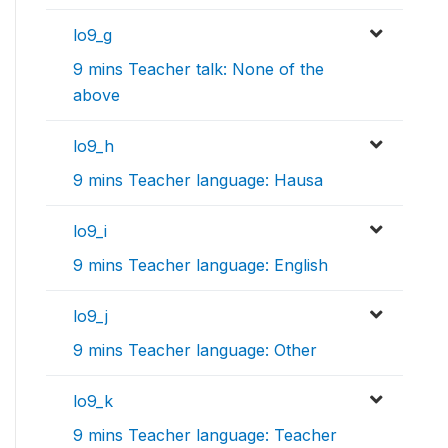
lo9_g
9 mins Teacher talk: None of the
above
lo9_h
9 mins Teacher language: Hausa
lo9_i
9 mins Teacher language: English
lo9_j
9 mins Teacher language: Other
lo9_k
9 mins Teacher language: Teacher