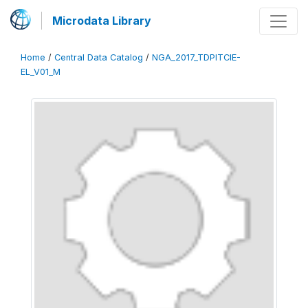
Microdata Library
Home
/
Central Data Catalog
/
NGA_2017_TDPITCIE-
EL_V01_M