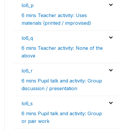
lo6_p
6 mins Teacher activity: Uses
materials (printed / improvised)
lo6_q
6 mins Teacher activity: None of the
above
lo6_r
6 mins Pupil talk and activity: Group
discussion / presentation
lo6_s
6 mins Pupil talk and activity: Group
or pair work