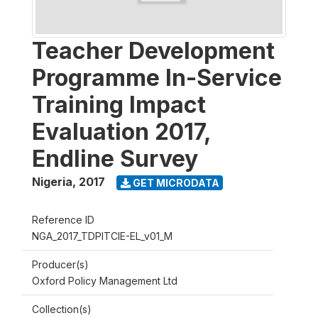
Teacher Development
Programme In-Service
Training Impact
Evaluation 2017,
Endline Survey
Nigeria
,
2017
GET MICRODATA
Reference ID
NGA_2017_TDPITCIE-EL_v01_M
Producer(s)
Oxford Policy Management Ltd
Collection(s)