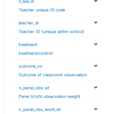
n_tea_id
Teacher unique ID code
teacher_id
Teacher ID (unique within school)
treatment
treatment/control
outcome_co
Outcome of classroom observation
n_panel_obs_wt
Panel tch/ht observation weight
n_panel_obs_less9_wt