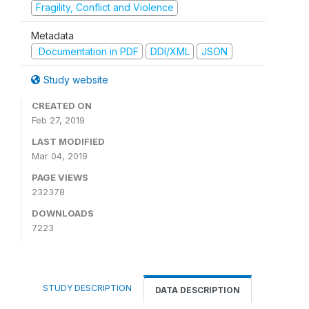
Fragility, Conflict and Violence
Metadata
Documentation in PDF
DDI/XML
JSON
Study website
CREATED ON
Feb 27, 2019
LAST MODIFIED
Mar 04, 2019
PAGE VIEWS
232378
DOWNLOADS
7223
STUDY DESCRIPTION
DATA DESCRIPTION