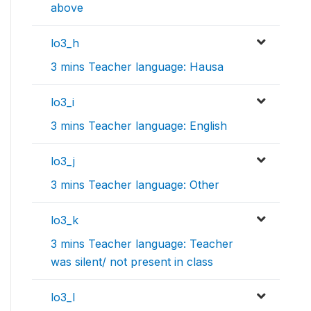
above
lo3_h
3 mins Teacher language: Hausa
lo3_i
3 mins Teacher language: English
lo3_j
3 mins Teacher language: Other
lo3_k
3 mins Teacher language: Teacher
was silent/ not present in class
lo3_l