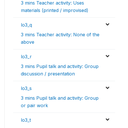
3 mins Teacher activity: Uses
materials (printed / improvised)
lo3_q
3 mins Teacher activity: None of the
above
lo3_r
3 mins Pupil talk and activity: Group
discussion / presentation
lo3_s
3 mins Pupil talk and activity: Group
or pair work
lo3_t