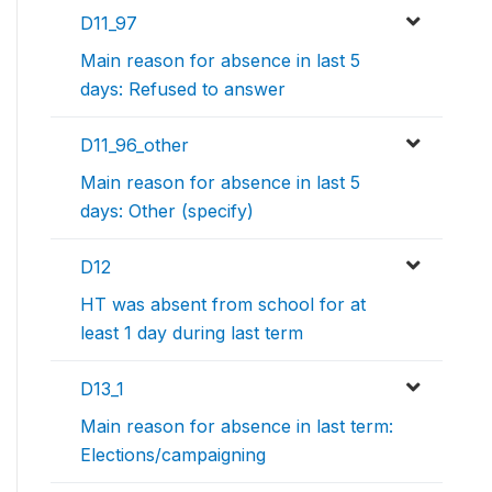
D11_97
Main reason for absence in last 5
days: Refused to answer
D11_96_other
Main reason for absence in last 5
days: Other (specify)
D12
HT was absent from school for at
least 1 day during last term
D13_1
Main reason for absence in last term:
Elections/campaigning