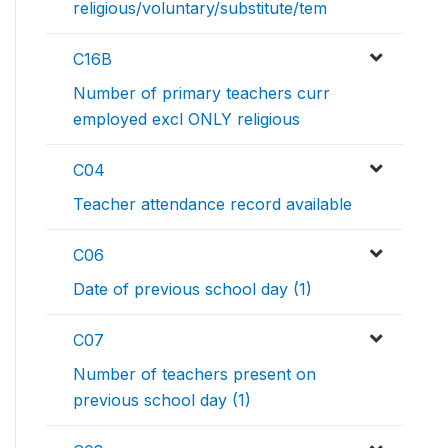
religious/voluntary/substitute/tem
C16B
Number of primary teachers curr
employed excl ONLY religious
C04
Teacher attendance record available
C06
Date of previous school day (1)
C07
Number of teachers present on
previous school day (1)