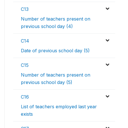
C13
Number of teachers present on
previous school day (4)
C14
Date of previous school day (5)
C15
Number of teachers present on
previous school day (5)
C16
List of teachers employed last year
exists