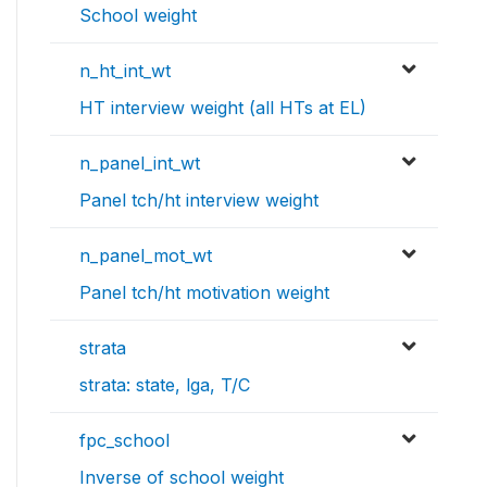
School weight
n_ht_int_wt
HT interview weight (all HTs at EL)
n_panel_int_wt
Panel tch/ht interview weight
n_panel_mot_wt
Panel tch/ht motivation weight
strata
strata: state, lga, T/C
fpc_school
Inverse of school weight