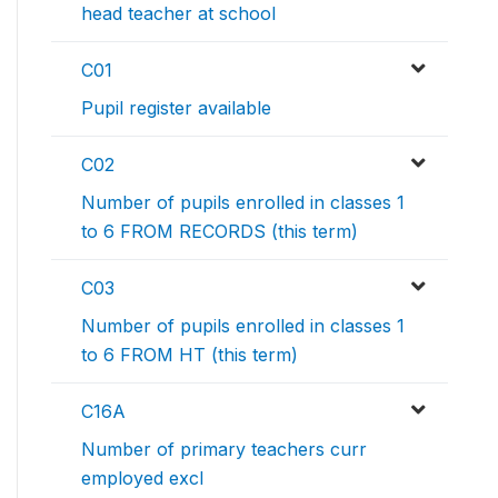
head teacher at school
C01
Pupil register available
C02
Number of pupils enrolled in classes 1
to 6 FROM RECORDS (this term)
C03
Number of pupils enrolled in classes 1
to 6 FROM HT (this term)
C16A
Number of primary teachers curr
employed excl