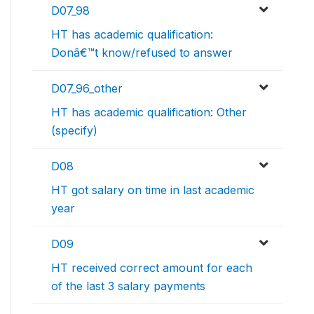
D07_98
HT has academic qualification:
Donâ€™t know/refused to answer
D07_96_other
HT has academic qualification: Other
(specify)
D08
HT got salary on time in last academic
year
D09
HT received correct amount for each
of the last 3 salary payments