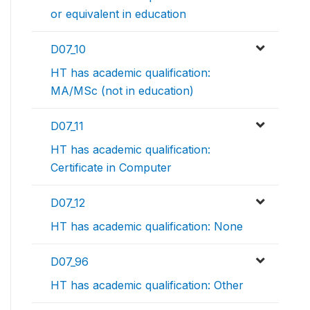
or equivalent in education
D07_10
HT has academic qualification:
MA/MSc (not in education)
D07_11
HT has academic qualification:
Certificate in Computer
D07_12
HT has academic qualification: None
D07_96
HT has academic qualification: Other