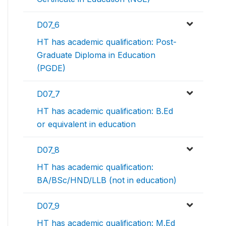
D07_6
HT has academic qualification: Post-
Graduate Diploma in Education
(PGDE)
D07_7
HT has academic qualification: B.Ed
or equivalent in education
D07_8
HT has academic qualification:
BA/BSc/HND/LLB (not in education)
D07_9
HT has academic qualification: M.Ed