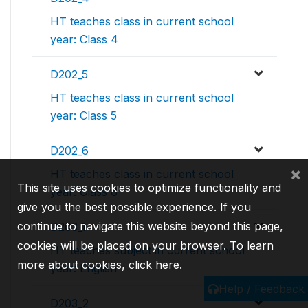
HT teaches class in current school
year: Class 4
D202_5
HT teaches class in current school
year: Class 5
D202_6
×
HT teaches class in current school
This site uses cookies to optimize functionality and
year: Class 6
give you the best possible experience. If you
continue to navigate this website beyond this page,
D203_1
cookies will be placed on your browser. To learn
HT teaches subject in current school
more about cookies,
click here
.
year: English
Help / Feedback
D203_2