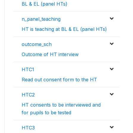
BL & EL (panel HTs)
n_panel_teaching
HT is teaching at BL & EL (panel HTs)
outcome_sch
Outcome of HT interview
HTC1
Read out consent form to the HT
HTC2
HT consents to be interviewed and
for pupils to be tested
HTC3