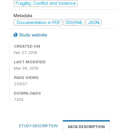
Fragility, Conflict and Violence
Metadata
Documentation in PDF
DDI/XML
JSON
Study website
CREATED ON
Feb 27, 2019
LAST MODIFIED
Mar 04, 2019
PAGE VIEWS
231557
DOWNLOADS
7205
STUDY DESCRIPTION
DATA DESCRIPTION