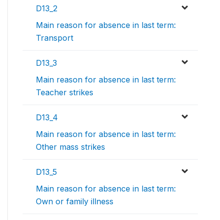
D13_2
Main reason for absence in last term:
Transport
D13_3
Main reason for absence in last term:
Teacher strikes
D13_4
Main reason for absence in last term:
Other mass strikes
D13_5
Main reason for absence in last term:
Own or family illness