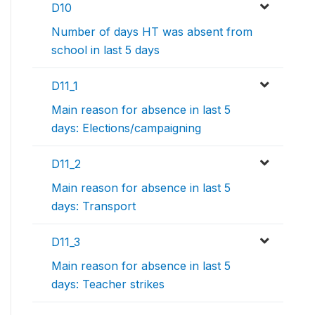
D10
Number of days HT was absent from
school in last 5 days
D11_1
Main reason for absence in last 5
days: Elections/campaigning
D11_2
Main reason for absence in last 5
days: Transport
D11_3
Main reason for absence in last 5
days: Teacher strikes