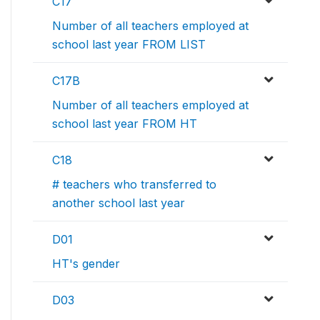
C17
Number of all teachers employed at
school last year FROM LIST
C17B
Number of all teachers employed at
school last year FROM HT
C18
# teachers who transferred to
another school last year
D01
HT's gender
D03