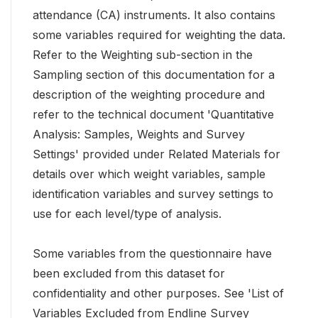
attendance (CA) instruments. It also contains
some variables required for weighting the data.
Refer to the Weighting sub-section in the
Sampling section of this documentation for a
description of the weighting procedure and
refer to the technical document 'Quantitative
Analysis: Samples, Weights and Survey
Settings' provided under Related Materials for
details over which weight variables, sample
identification variables and survey settings to
use for each level/type of analysis.
Some variables from the questionnaire have
been excluded from this dataset for
confidentiality and other purposes. See 'List of
Variables Excluded from Endline Survey