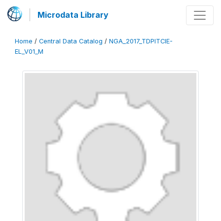
Microdata Library
Home
/
Central Data Catalog
/
NGA_2017_TDPITCIE-
EL_V01_M