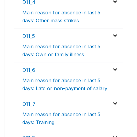
D11_4
Main reason for absence in last 5
days: Other mass strikes
D11_5
Main reason for absence in last 5
days: Own or family illness
D11_6
Main reason for absence in last 5
days: Late or non-payment of salary
D11_7
Main reason for absence in last 5
days: Training