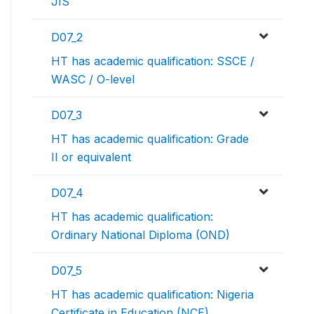
JIS
D07_2
HT has academic qualification: SSCE /
WASC / O-level
D07_3
HT has academic qualification: Grade
II or equivalent
D07_4
HT has academic qualification:
Ordinary National Diploma (OND)
D07_5
HT has academic qualification: Nigeria
Certificate in Education (NCE)