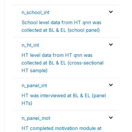
n_school_int
School level data from HT qnn was
collected at BL & EL (school panel)
n_ht_int
HT level data from HT qnn was
collected at BL & EL (cross-sectional
HT sample)
n_panel_int
HT was interviewed at BL & EL (panel
HTs)
n_panel_mot
HT completed motivation module at