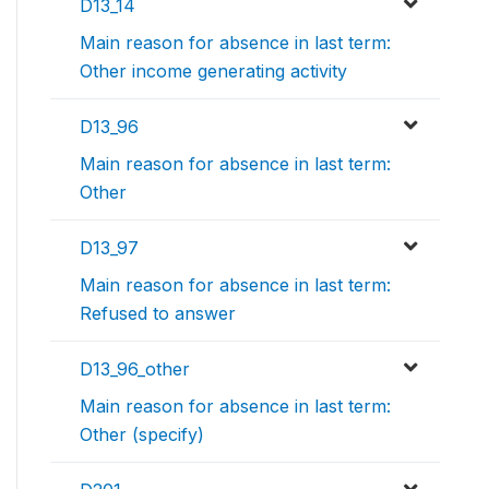
D13_14
Main reason for absence in last term:
Other income generating activity
D13_96
Main reason for absence in last term:
Other
D13_97
Main reason for absence in last term:
Refused to answer
D13_96_other
Main reason for absence in last term:
Other (specify)