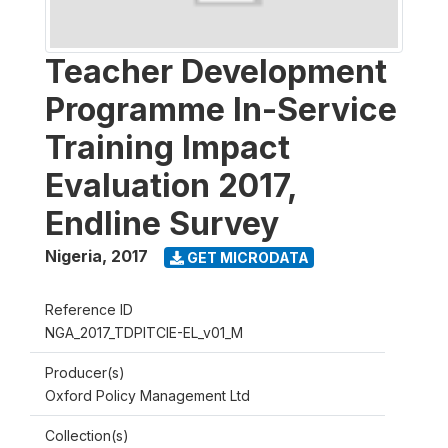
Teacher Development
Programme In-Service
Training Impact
Evaluation 2017,
Endline Survey
Nigeria
,
2017
GET MICRODATA
Reference ID
NGA_2017_TDPITCIE-EL_v01_M
Producer(s)
Oxford Policy Management Ltd
Collection(s)