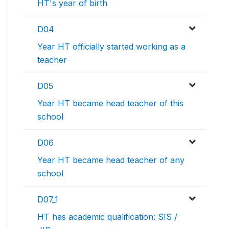
HT's year of birth
D04
Year HT officially started working as a
teacher
D05
Year HT became head teacher of this
school
D06
Year HT became head teacher of any
school
D07_1
HT has academic qualification: SIS /