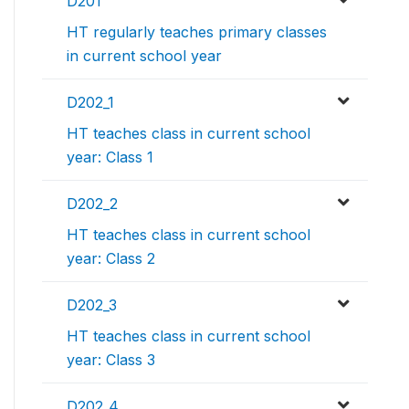
D201
HT regularly teaches primary classes
in current school year
D202_1
HT teaches class in current school
year: Class 1
D202_2
HT teaches class in current school
year: Class 2
D202_3
HT teaches class in current school
year: Class 3
D202_4