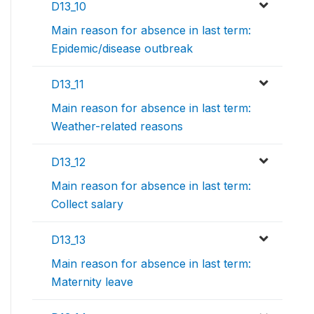
D13_10
Main reason for absence in last term:
Epidemic/disease outbreak
D13_11
Main reason for absence in last term:
Weather-related reasons
D13_12
Main reason for absence in last term:
Collect salary
D13_13
Main reason for absence in last term:
Maternity leave