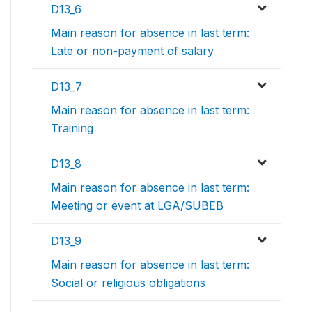
D13_6
Main reason for absence in last term:
Late or non-payment of salary
D13_7
Main reason for absence in last term:
Training
D13_8
Main reason for absence in last term:
Meeting or event at LGA/SUBEB
D13_9
Main reason for absence in last term:
Social or religious obligations