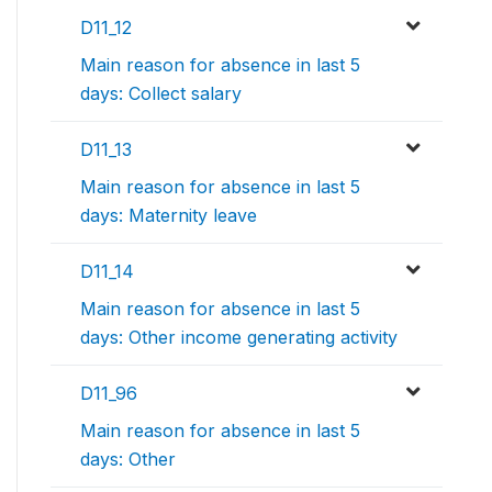
D11_12
Main reason for absence in last 5
days: Collect salary
D11_13
Main reason for absence in last 5
days: Maternity leave
D11_14
Main reason for absence in last 5
days: Other income generating activity
D11_96
Main reason for absence in last 5
days: Other