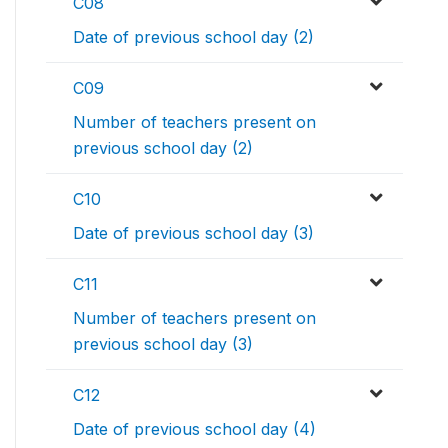
C08
Date of previous school day (2)
C09
Number of teachers present on
previous school day (2)
C10
Date of previous school day (3)
C11
Number of teachers present on
previous school day (3)
C12
Date of previous school day (4)