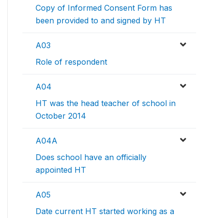
Copy of Informed Consent Form has
been provided to and signed by HT
A03
Role of respondent
A04
HT was the head teacher of school in
October 2014
A04A
Does school have an officially
appointed HT
A05
Date current HT started working as a