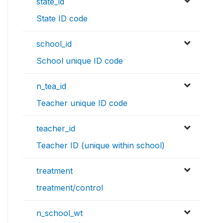
state_id
State ID code
school_id
School unique ID code
n_tea_id
Teacher unique ID code
teacher_id
Teacher ID (unique within school)
treatment
treatment/control
n_school_wt