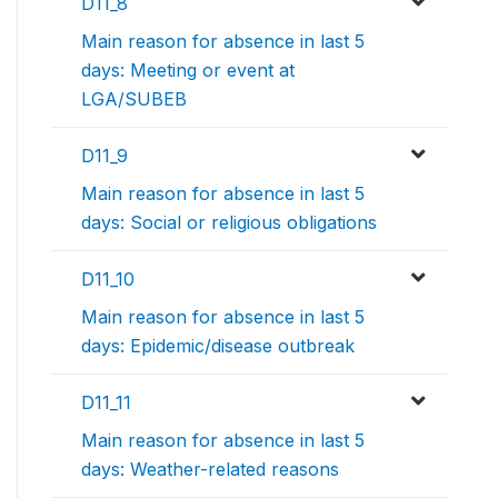
D11_8
Main reason for absence in last 5
days: Meeting or event at
LGA/SUBEB
D11_9
Main reason for absence in last 5
days: Social or religious obligations
D11_10
Main reason for absence in last 5
days: Epidemic/disease outbreak
D11_11
Main reason for absence in last 5
days: Weather-related reasons