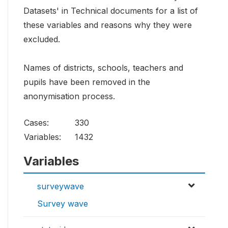
Datasets' in Technical documents for a list of
these variables and reasons why they were
excluded.
Names of districts, schools, teachers and
pupils have been removed in the
anonymisation process.
Cases:
330
Variables:
1432
Variables
surveywave
Survey wave