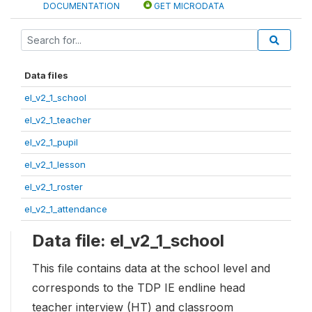
DOCUMENTATION
GET MICRODATA
Data files
el_v2_1_school
el_v2_1_teacher
el_v2_1_pupil
el_v2_1_lesson
el_v2_1_roster
el_v2_1_attendance
Data file: el_v2_1_school
This file contains data at the school level and
corresponds to the TDP IE endline head
teacher interview (HT) and classroom