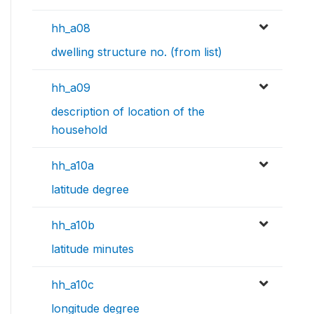
hh_a08
dwelling structure no. (from list)
hh_a09
description of location of the
household
hh_a10a
latitude degree
hh_a10b
latitude minutes
hh_a10c
longitude degree