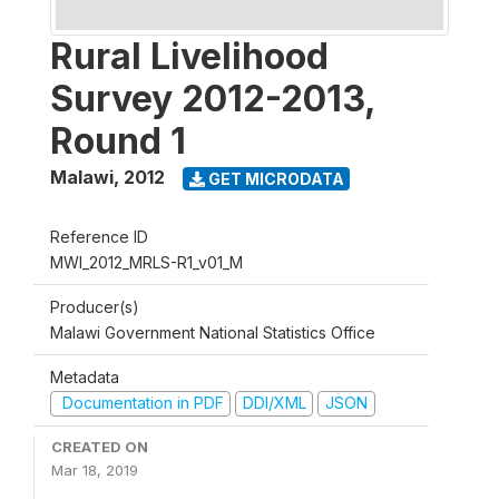
Rural Livelihood
Survey 2012-2013,
Round 1
Malawi
,
2012
GET MICRODATA
Reference ID
MWI_2012_MRLS-R1_v01_M
Producer(s)
Malawi Government National Statistics Office
Metadata
Documentation in PDF
DDI/XML
JSON
CREATED ON
Mar 18, 2019