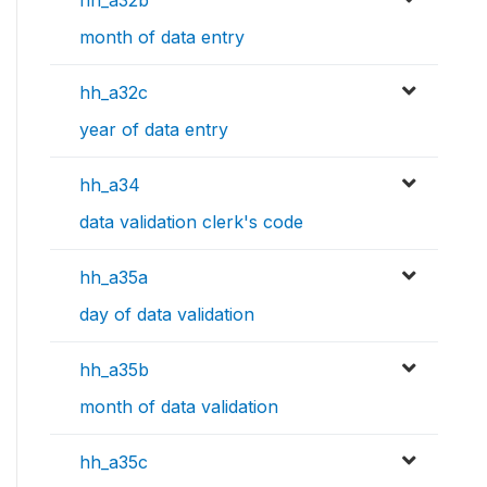
month of data entry
hh_a32c
year of data entry
hh_a34
data validation clerk's code
hh_a35a
day of data validation
hh_a35b
month of data validation
hh_a35c