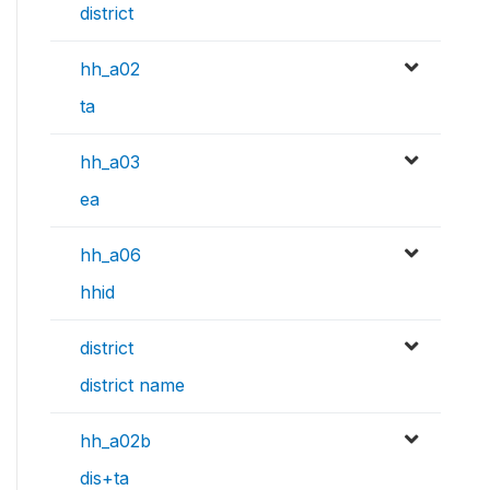
district
hh_a02
ta
hh_a03
ea
hh_a06
hhid
district
district name
hh_a02b
dis+ta