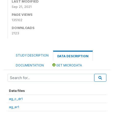
LAST MODIFIED
Sep 21, 2021
PAGE VIEWS
135102
DOWNLOADS
2123
STUDY DESCRIPTION
DATA DESCRIPTION
DOCUMENTATION
GET MICRODATA
Data files
ag_c_dr1
ag_er1