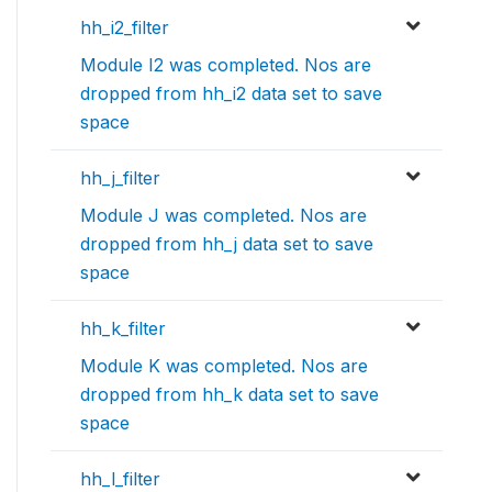
hh_i2_filter
Module I2 was completed. Nos are
dropped from hh_i2 data set to save
space
hh_j_filter
Module J was completed. Nos are
dropped from hh_j data set to save
space
hh_k_filter
Module K was completed. Nos are
dropped from hh_k data set to save
space
hh_l_filter