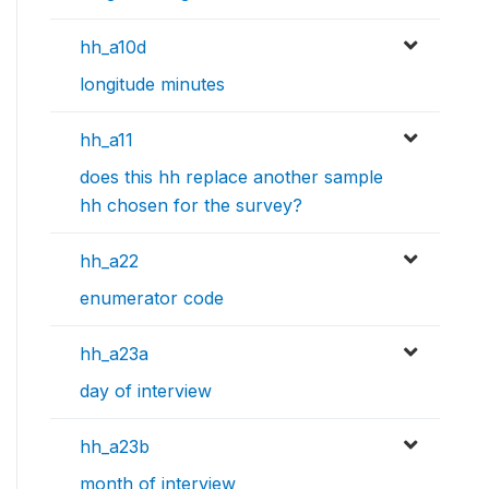
hh_a10d
longitude minutes
hh_a11
does this hh replace another sample
hh chosen for the survey?
hh_a22
enumerator code
hh_a23a
day of interview
hh_a23b
month of interview