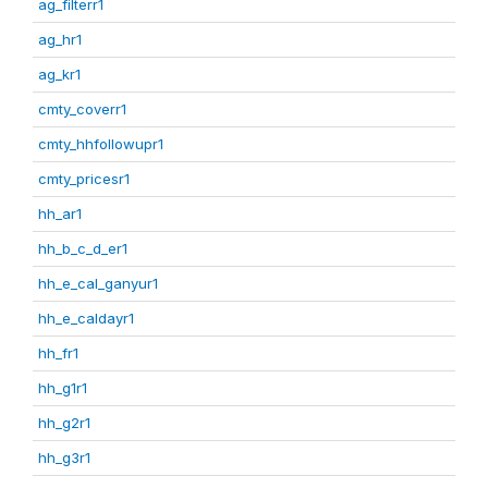
ag_filterr1
ag_hr1
ag_kr1
cmty_coverr1
cmty_hhfollowupr1
cmty_pricesr1
hh_ar1
hh_b_c_d_er1
hh_e_cal_ganyur1
hh_e_caldayr1
hh_fr1
hh_g1r1
hh_g2r1
hh_g3r1