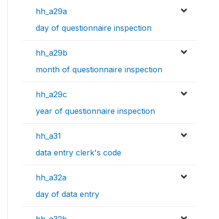
hh_a29a
day of questionnaire inspection
hh_a29b
month of questionnaire inspection
hh_a29c
year of questionnaire inspection
hh_a31
data entry clerk's code
hh_a32a
day of data entry
hh_a32b