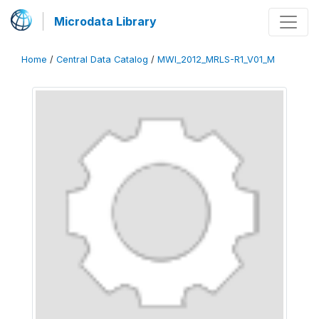
Microdata Library
Home
/
Central Data Catalog
/
MWI_2012_MRLS-R1_V01_M