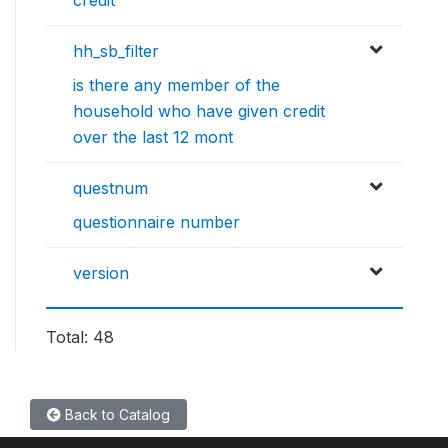
hh_sb_filter
is there any member of the
household who have given credit
over the last 12 mont
questnum
questionnaire number
version
Total: 48
Back to Catalog