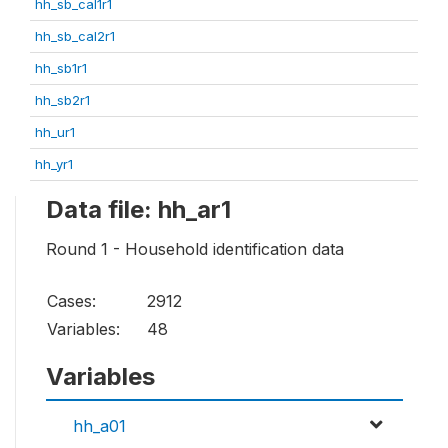
hh_sb_cal1r1
hh_sb_cal2r1
hh_sb1r1
hh_sb2r1
hh_ur1
hh_yr1
Data file: hh_ar1
Round 1 - Household identification data
Cases:
2912
Variables:
48
Variables
hh_a01