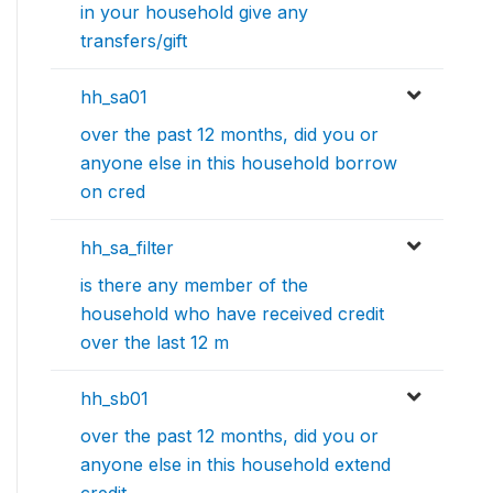
in your household give any
transfers/gift
hh_sa01
over the past 12 months, did you or
anyone else in this household borrow
on cred
hh_sa_filter
is there any member of the
household who have received credit
over the last 12 m
hh_sb01
over the past 12 months, did you or
anyone else in this household extend
credit