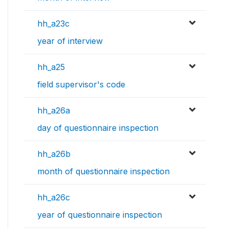
hh_a23c
year of interview
hh_a25
field supervisor's code
hh_a26a
day of questionnaire inspection
hh_a26b
month of questionnaire inspection
hh_a26c
year of questionnaire inspection