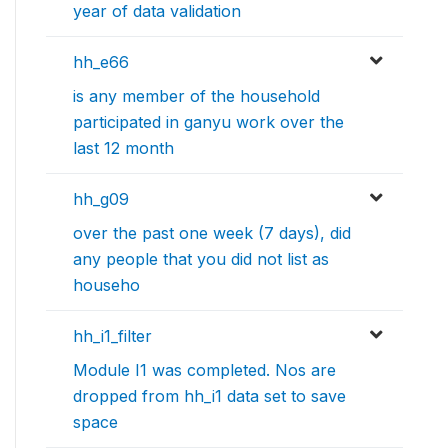
year of data validation
hh_e66
is any member of the household
participated in ganyu work over the
last 12 month
hh_g09
over the past one week (7 days), did
any people that you did not list as
househo
hh_i1_filter
Module I1 was completed. Nos are
dropped from hh_i1 data set to save
space