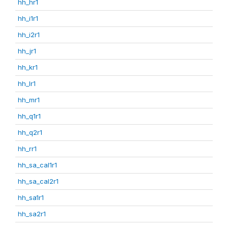
hh_hr1
hh_i1r1
hh_i2r1
hh_jr1
hh_kr1
hh_lr1
hh_mr1
hh_q1r1
hh_q2r1
hh_rr1
hh_sa_cal1r1
hh_sa_cal2r1
hh_sa1r1
hh_sa2r1