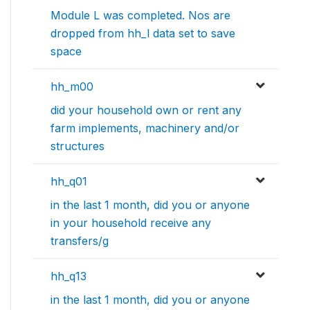
Module L was completed. Nos are
dropped from hh_l data set to save
space
hh_m00
did your household own or rent any
farm implements, machinery and/or
structures
hh_q01
in the last 1 month, did you or anyone
in your household receive any
transfers/g
hh_q13
in the last 1 month, did you or anyone