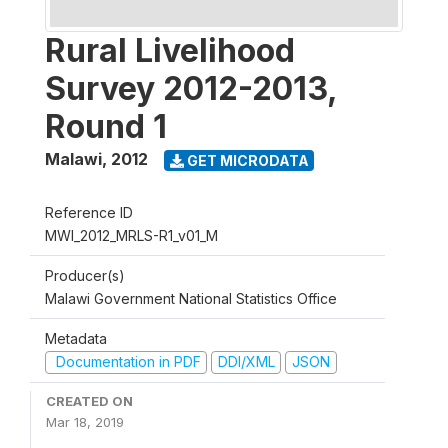
Rural Livelihood
Survey 2012-2013,
Round 1
Malawi
,
2012
GET MICRODATA
Reference ID
MWI_2012_MRLS-R1_v01_M
Producer(s)
Malawi Government National Statistics Office
Metadata
Documentation in PDF
DDI/XML
JSON
CREATED ON
Mar 18, 2019