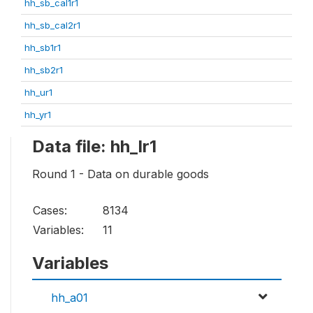
hh_sb_cal1r1
hh_sb_cal2r1
hh_sb1r1
hh_sb2r1
hh_ur1
hh_yr1
Data file: hh_lr1
Round 1 - Data on durable goods
Cases:
8134
Variables:
11
Variables
hh_a01