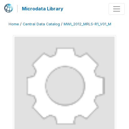
Microdata Library
Home
/
Central Data Catalog
/
MWI_2012_MRLS-R1_V01_M