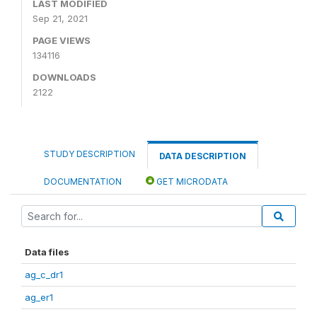
LAST MODIFIED
Sep 21, 2021
PAGE VIEWS
134116
DOWNLOADS
2122
STUDY DESCRIPTION
DATA DESCRIPTION
DOCUMENTATION
GET MICRODATA
Data files
ag_c_dr1
ag_er1