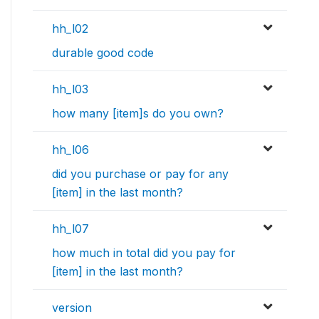
hh_l02
durable good code
hh_l03
how many [item]s do you own?
hh_l06
did you purchase or pay for any
[item] in the last month?
hh_l07
how much in total did you pay for
[item] in the last month?
version