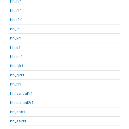
hh_hr1
hh_i1r1
hh_i2r1
hh_jr1
hh_kr1
hh_lr1
hh_mr1
hh_q1r1
hh_q2r1
hh_rr1
hh_sa_cal1r1
hh_sa_cal2r1
hh_sa1r1
hh_sa2r1