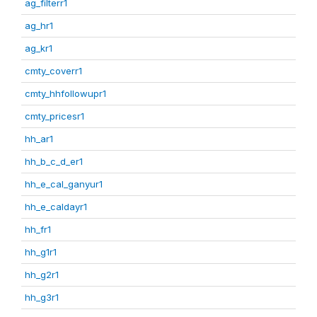
ag_filterr1
ag_hr1
ag_kr1
cmty_coverr1
cmty_hhfollowupr1
cmty_pricesr1
hh_ar1
hh_b_c_d_er1
hh_e_cal_ganyur1
hh_e_caldayr1
hh_fr1
hh_g1r1
hh_g2r1
hh_g3r1