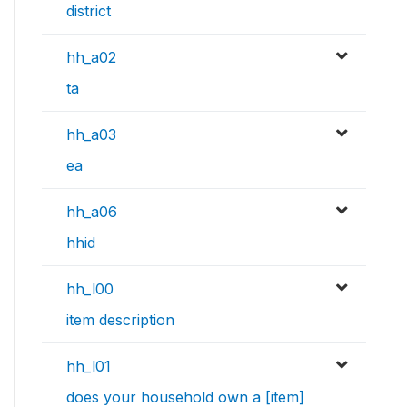
district
hh_a02
ta
hh_a03
ea
hh_a06
hhid
hh_l00
item description
hh_l01
does your household own a [item]