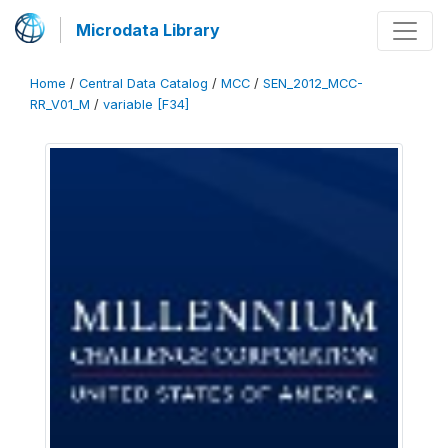
Microdata Library
Home
/
Central Data Catalog
/
MCC
/
SEN_2012_MCC-
RR_V01_M
/
variable [F34]