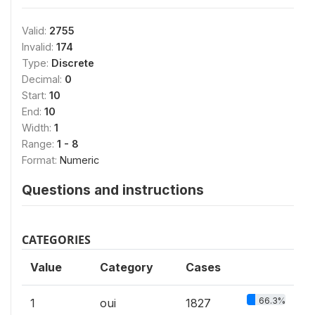
Valid:
2755
Invalid:
174
Type:
Discrete
Decimal:
0
Start:
10
End:
10
Width:
1
Range:
1 - 8
Format:
Numeric
Questions and instructions
CATEGORIES
Value
Category
Cases
66.3%
1
oui
1827