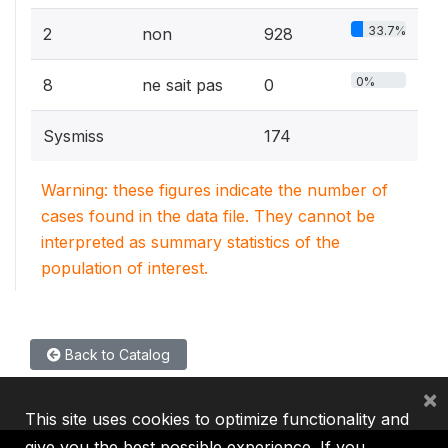
33.7%
2
non
928
0%
8
ne sait pas
0
Sysmiss
174
Warning: these figures indicate the number of
cases found in the data file. They cannot be
interpreted as summary statistics of the
population of interest.
Back to Catalog
×
This site uses cookies to optimize functionality and
give you the best possible experience. If you