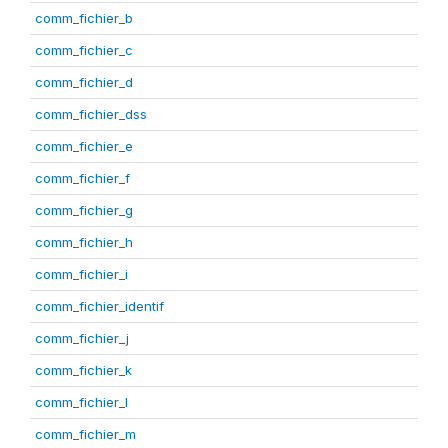
comm_fichier_b
comm_fichier_c
comm_fichier_d
comm_fichier_dss
comm_fichier_e
comm_fichier_f
comm_fichier_g
comm_fichier_h
comm_fichier_i
comm_fichier_identif
comm_fichier_j
comm_fichier_k
comm_fichier_l
comm_fichier_m