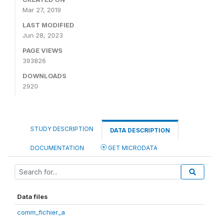
Mar 27, 2019
LAST MODIFIED
Jun 28, 2023
PAGE VIEWS
393826
DOWNLOADS
2920
STUDY DESCRIPTION
DATA DESCRIPTION
DOCUMENTATION
GET MICRODATA
Data files
comm_fichier_a