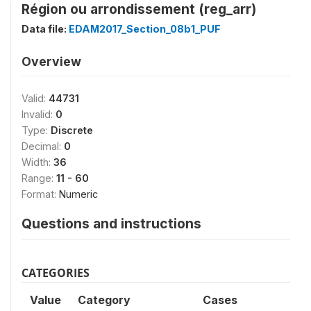
Région ou arrondissement (reg_arr)
Data file:
EDAM2017_Section_08b1_PUF
Overview
Valid:
44731
Invalid:
0
Type:
Discrete
Decimal:
0
Width:
36
Range:
11 - 60
Format:
Numeric
Questions and instructions
CATEGORIES
Value
Category
Cases