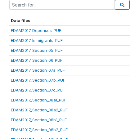
Data files
EDAM2017_Depenses_PUF
EDAM2017_Immigrants_PUF
EDAM2017_Section_05_PUF
EDAM2017_Section_06_PUF
EDAM2017_Section_07a_PUF
EDAM2017_Section_07b_PUF
EDAM2017_Section_07c_PUF
EDAM2017_Section_08a1_PUF
EDAM2017_Section_08a2_PUF
EDAM2017_Section_08b1_PUF
EDAM2017_Section_08b2_PUF