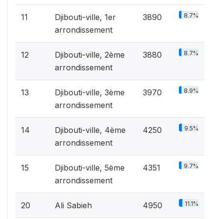
8.7%
11
Djibouti-ville, 1er
3890
arrondissement
8.7%
12
Djibouti-ville, 2ème
3880
arrondissement
8.9%
13
Djibouti-ville, 3ème
3970
arrondissement
9.5%
14
Djibouti-ville, 4ème
4250
arrondissement
9.7%
15
Djibouti-ville, 5ème
4351
arrondissement
11.1%
20
Ali Sabieh
4950