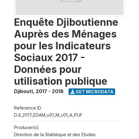
Enquête Djiboutienne
Auprès des Ménages
pour les Indicateurs
Sociaux 2017 -
Données pour
utilisation publique
Djibouti
,
2017 - 2018
GET MICRODATA
Reference ID
DJI_2017_EDAM_v01_M_v01_A_PUF
Producer(s)
Direction de la Statistique et des Etudes