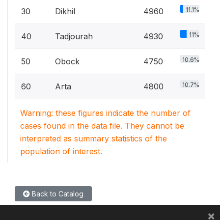
11.1%
30
Dikhil
4960
11%
40
Tadjourah
4930
10.6%
50
Obock
4750
10.7%
60
Arta
4800
Warning: these figures indicate the number of
cases found in the data file. They cannot be
interpreted as summary statistics of the
population of interest.
Back to Catalog
×