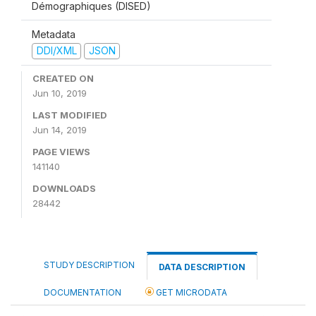
Démographiques (DISED)
Metadata
DDI/XML
JSON
CREATED ON
Jun 10, 2019
LAST MODIFIED
Jun 14, 2019
PAGE VIEWS
141140
DOWNLOADS
28442
STUDY DESCRIPTION
DATA DESCRIPTION
DOCUMENTATION
GET MICRODATA