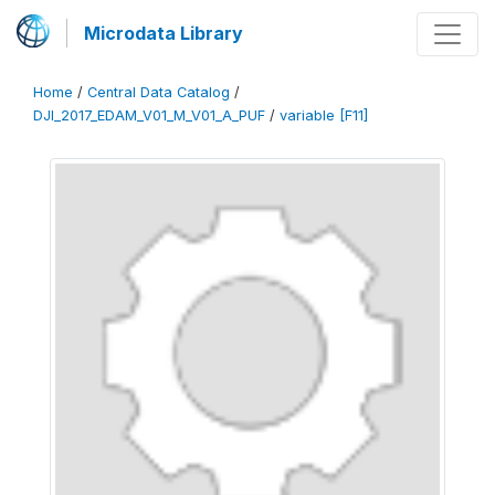
Microdata Library
Home
/
Central Data Catalog
/
DJI_2017_EDAM_V01_M_V01_A_PUF
/
variable [F11]