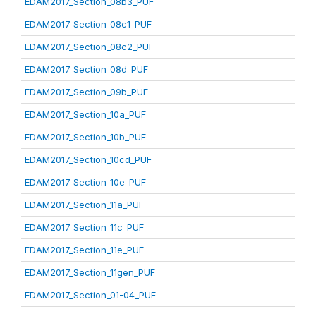
EDAM2017_Section_08b3_PUF
EDAM2017_Section_08c1_PUF
EDAM2017_Section_08c2_PUF
EDAM2017_Section_08d_PUF
EDAM2017_Section_09b_PUF
EDAM2017_Section_10a_PUF
EDAM2017_Section_10b_PUF
EDAM2017_Section_10cd_PUF
EDAM2017_Section_10e_PUF
EDAM2017_Section_11a_PUF
EDAM2017_Section_11c_PUF
EDAM2017_Section_11e_PUF
EDAM2017_Section_11gen_PUF
EDAM2017_Section_01-04_PUF