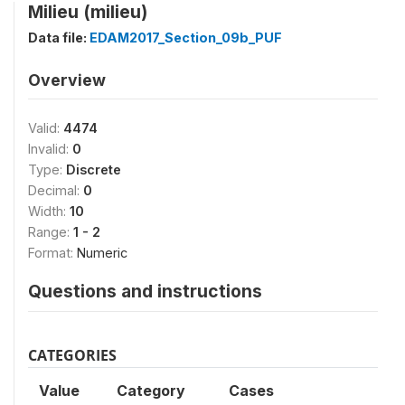
Milieu (milieu)
Data file:
EDAM2017_Section_09b_PUF
Overview
Valid:
4474
Invalid:
0
Type:
Discrete
Decimal:
0
Width:
10
Range:
1 - 2
Format:
Numeric
Questions and instructions
CATEGORIES
Value
Category
Cases