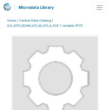
Microdata Library
Home
/
Central Data Catalog
/
DJI_2017_EDAM_V01_M_V01_A_PUF
/
variable [F17]