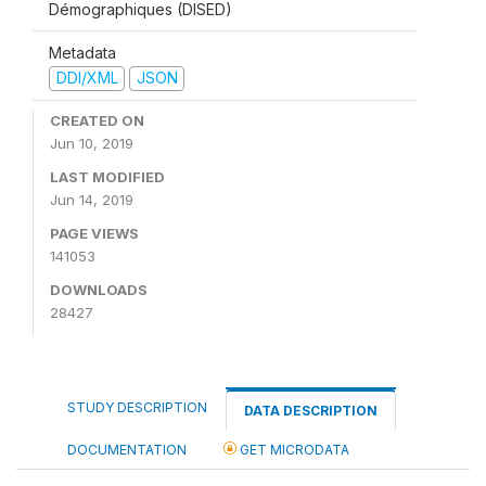
Démographiques (DISED)
Metadata
DDI/XML
JSON
CREATED ON
Jun 10, 2019
LAST MODIFIED
Jun 14, 2019
PAGE VIEWS
141053
DOWNLOADS
28427
STUDY DESCRIPTION
DATA DESCRIPTION
DOCUMENTATION
GET MICRODATA