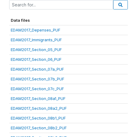
Data files
EDAM2017_Depenses_PUF
EDAM2017_Immigrants_PUF
EDAM2017_Section_05_PUF
EDAM2017_Section_06_PUF
EDAM2017_Section_07a_PUF
EDAM2017_Section_07b_PUF
EDAM2017_Section_07c_PUF
EDAM2017_Section_08a1_PUF
EDAM2017_Section_08a2_PUF
EDAM2017_Section_08b1_PUF
EDAM2017_Section_08b2_PUF