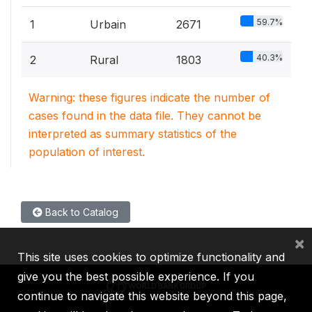
59.7%
1
Urbain
2671
40.3%
2
Rural
1803
Warning: these figures indicate the number of
cases found in the data file. They cannot be
interpreted as summary statistics of the
population of interest.
Back to Catalog
×
This site uses cookies to optimize functionality and
give you the best possible experience. If you
continue to navigate this website beyond this page,