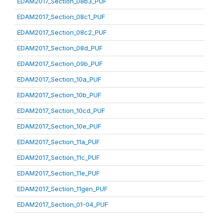
EDAM2017_Section_08b3_PUF
EDAM2017_Section_08c1_PUF
EDAM2017_Section_08c2_PUF
EDAM2017_Section_08d_PUF
EDAM2017_Section_09b_PUF
EDAM2017_Section_10a_PUF
EDAM2017_Section_10b_PUF
EDAM2017_Section_10cd_PUF
EDAM2017_Section_10e_PUF
EDAM2017_Section_11a_PUF
EDAM2017_Section_11c_PUF
EDAM2017_Section_11e_PUF
EDAM2017_Section_11gen_PUF
EDAM2017_Section_01-04_PUF