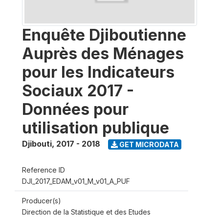
Enquête Djiboutienne
Auprès des Ménages
pour les Indicateurs
Sociaux 2017 -
Données pour
utilisation publique
Djibouti
,
2017 - 2018
GET MICRODATA
Reference ID
DJI_2017_EDAM_v01_M_v01_A_PUF
Producer(s)
Direction de la Statistique et des Etudes