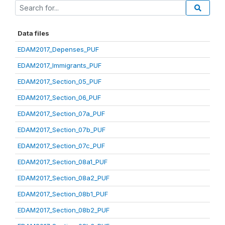
Data files
EDAM2017_Depenses_PUF
EDAM2017_Immigrants_PUF
EDAM2017_Section_05_PUF
EDAM2017_Section_06_PUF
EDAM2017_Section_07a_PUF
EDAM2017_Section_07b_PUF
EDAM2017_Section_07c_PUF
EDAM2017_Section_08a1_PUF
EDAM2017_Section_08a2_PUF
EDAM2017_Section_08b1_PUF
EDAM2017_Section_08b2_PUF