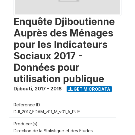
Enquête Djiboutienne
Auprès des Ménages
pour les Indicateurs
Sociaux 2017 -
Données pour
utilisation publique
Djibouti
,
2017 - 2018
GET MICRODATA
Reference ID
DJI_2017_EDAM_v01_M_v01_A_PUF
Producer(s)
Direction de la Statistique et des Etudes