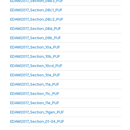
EDAM2017_Section_08b3_PUF
EDAM2017_Section_08c1_PUF
EDAM2017_Section_08c2_PUF
EDAM2017_Section_08d_PUF
EDAM2017_Section_09b_PUF
EDAM2017_Section_10a_PUF
EDAM2017_Section_10b_PUF
EDAM2017_Section_10cd_PUF
EDAM2017_Section_10e_PUF
EDAM2017_Section_11a_PUF
EDAM2017_Section_11c_PUF
EDAM2017_Section_11e_PUF
EDAM2017_Section_11gen_PUF
EDAM2017_Section_01-04_PUF