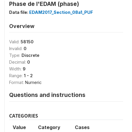
Phase de l'EDAM (phase)
Data file:
EDAM2017_Section_08a1_PUF
Overview
Valid:
58150
Invalid:
0
Type:
Discrete
Decimal:
0
Width:
9
Range:
1 - 2
Format:
Numeric
Questions and instructions
CATEGORIES
Value
Category
Cases