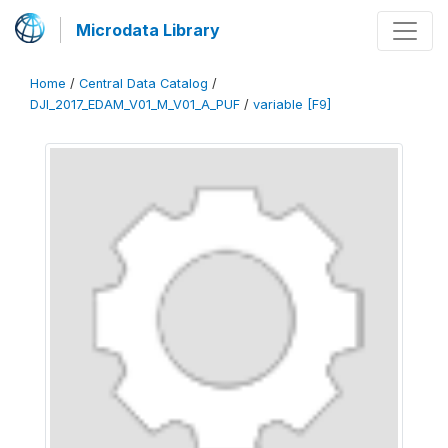
Microdata Library
Home
/
Central Data Catalog
/
DJI_2017_EDAM_V01_M_V01_A_PUF
/
variable [F9]