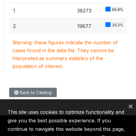
65.8%
1
38273
34.2%
2
19877
Warning: these figures indicate the number of
cases found in the data file. They cannot be
interpreted as summary statistics of the
population of interest.
Back to Catalog
×
This site uses cookies to optimize functionality and
give you the best possible experience. If you
continue to navigate this website beyond this page,