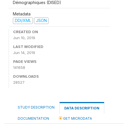
Démographiques (DISED)
Metadata
DDI/XML
JSON
CREATED ON
Jun 10, 2019
LAST MODIFIED
Jun 14, 2019
PAGE VIEWS
141658
DOWNLOADS
28527
STUDY DESCRIPTION
DATA DESCRIPTION
DOCUMENTATION
GET MICRODATA