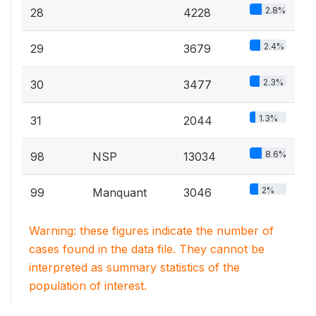
2.8%
28
4228
2.4%
29
3679
2.3%
30
3477
1.3%
31
2044
8.6%
98
NSP
13034
2%
99
Manquant
3046
Warning: these figures indicate the number of
cases found in the data file. They cannot be
interpreted as summary statistics of the
population of interest.