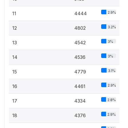
2.9%
11
4444
3.2%
12
4802
3%
13
4542
3%
14
4536
3.1%
15
4779
2.9%
16
4461
2.8%
17
4334
2.9%
18
4376