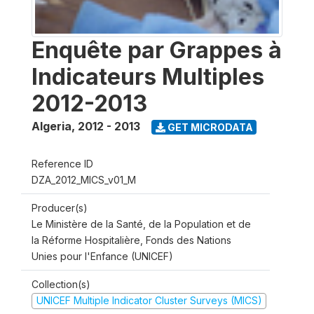
Enquête par Grappes à
Indicateurs Multiples
2012-2013
Algeria
,
2012 - 2013
GET MICRODATA
Reference ID
DZA_2012_MICS_v01_M
Producer(s)
Le Ministère de la Santé, de la Population et de
la Réforme Hospitalière, Fonds des Nations
Unies pour l'Enfance (UNICEF)
Collection(s)
UNICEF Multiple Indicator Cluster Surveys (MICS)