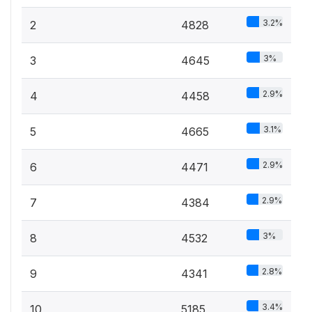
3.2%
2
4828
3%
3
4645
2.9%
4
4458
3.1%
5
4665
2.9%
6
4471
2.9%
7
4384
3%
8
4532
2.8%
9
4341
3.4%
10
5185