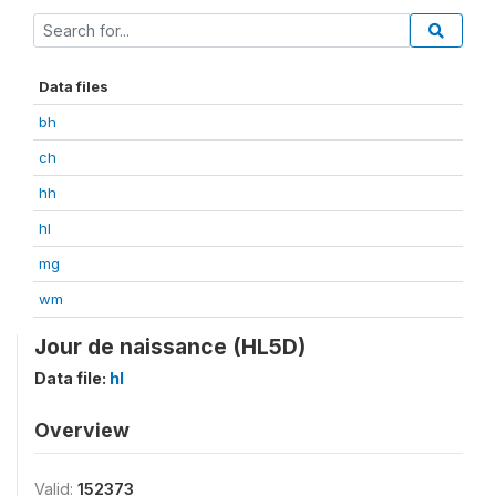
Data files
bh
ch
hh
hl
mg
wm
Jour de naissance (HL5D)
Data file:
hl
Overview
Valid:
152373