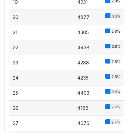
2.8%
19
4231
3.2%
20
4877
2.8%
21
4305
2.9%
22
4438
2.8%
23
4288
2.8%
24
4235
2.9%
25
4403
2.7%
26
4188
2.7%
27
4076