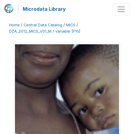
Microdata Library
Home
/
Central Data Catalog
/
MICS
/
DZA_2012_MICS_V01_M
/
variable [F10]