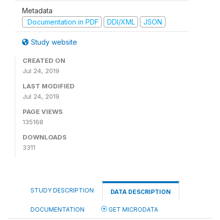
Metadata
Documentation in PDF
DDI/XML
JSON
Study website
CREATED ON
Jul 24, 2019
LAST MODIFIED
Jul 24, 2019
PAGE VIEWS
135168
DOWNLOADS
3311
STUDY DESCRIPTION
DATA DESCRIPTION
DOCUMENTATION
GET MICRODATA