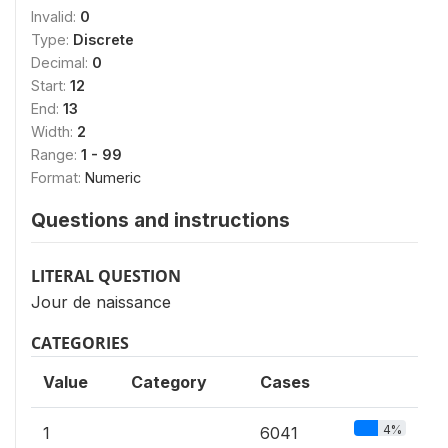
Invalid:
0
Type:
Discrete
Decimal:
0
Start:
12
End:
13
Width:
2
Range:
1 - 99
Format:
Numeric
Questions and instructions
LITERAL QUESTION
Jour de naissance
CATEGORIES
Value
Category
Cases
4%
1
6041