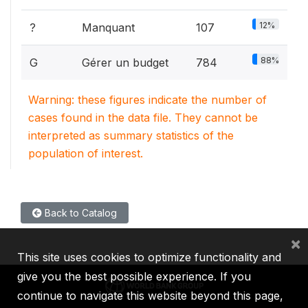
12%
?
Manquant
107
88%
G
Gérer un budget
784
Warning: these figures indicate the number of
cases found in the data file. They cannot be
interpreted as summary statistics of the
population of interest.
Back to Catalog
×
This site uses cookies to optimize functionality and
give you the best possible experience. If you
continue to navigate this website beyond this page,