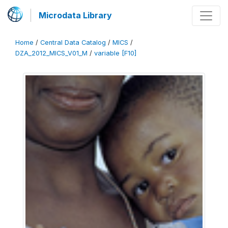
Microdata Library
Home
/
Central Data Catalog
/
MICS
/
DZA_2012_MICS_V01_M
/
variable [F10]