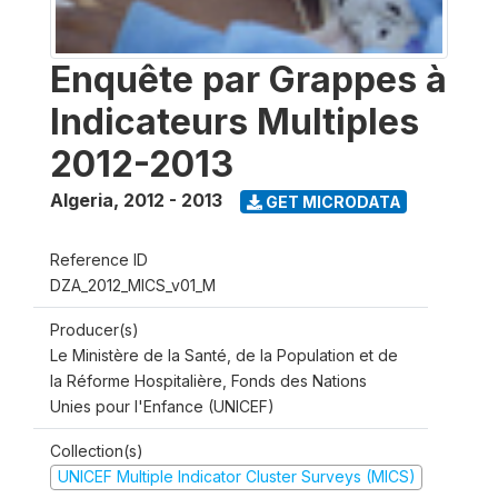
Enquête par Grappes à
Indicateurs Multiples
2012-2013
Algeria
,
2012 - 2013
GET MICRODATA
Reference ID
DZA_2012_MICS_v01_M
Producer(s)
Le Ministère de la Santé, de la Population et de
la Réforme Hospitalière, Fonds des Nations
Unies pour l'Enfance (UNICEF)
Collection(s)
UNICEF Multiple Indicator Cluster Surveys (MICS)