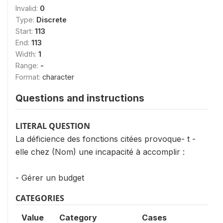
Invalid:
0
Type:
Discrete
Start:
113
End:
113
Width:
1
Range:
-
Format:
character
Questions and instructions
LITERAL QUESTION
La déficience des fonctions citées provoque- t -
elle chez (Nom) une incapacité à accomplir :
- Gérer un budget
CATEGORIES
Value
Category
Cases