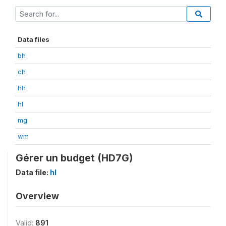
Data files
bh
ch
hh
hl
mg
wm
Gérer un budget (HD7G)
Data file:
hl
Overview
Valid:
891