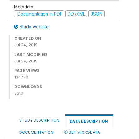
Metadata
Documentation in PDF
DDI/XML
JSON
Study website
CREATED ON
Jul 24, 2019
LAST MODIFIED
Jul 24, 2019
PAGE VIEWS
134770
DOWNLOADS
3310
STUDY DESCRIPTION
DATA DESCRIPTION
DOCUMENTATION
GET MICRODATA