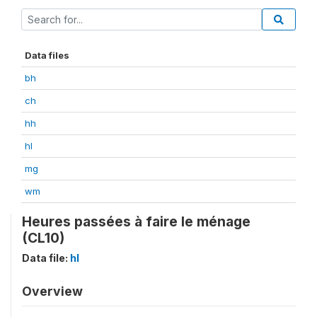
Data files
bh
ch
hh
hl
mg
wm
Heures passées à faire le ménage
(CL10)
Data file:
hl
Overview