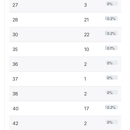
0%
27
3
0.2%
28
21
0.2%
30
22
0.1%
35
10
0%
36
2
0%
37
1
0%
38
2
0.2%
40
17
0%
42
2