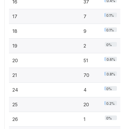
0.4%
16
37
0.1%
17
7
0.1%
18
9
0%
19
2
0.6%
20
51
0.8%
21
70
0%
24
4
0.2%
25
20
0%
26
1