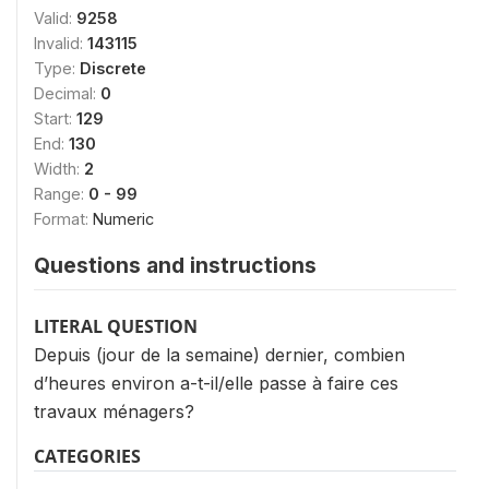
Valid:
9258
Invalid:
143115
Type:
Discrete
Decimal:
0
Start:
129
End:
130
Width:
2
Range:
0 - 99
Format:
Numeric
Questions and instructions
LITERAL QUESTION
Depuis (jour de la semaine) dernier, combien
d’heures environ a-t-il/elle passe à faire ces
travaux ménagers?
CATEGORIES