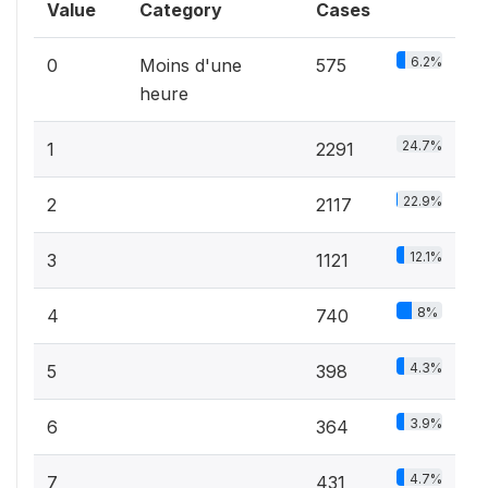
Value
Category
Cases
6.2%
0
Moins d'une
575
heure
24.7%
1
2291
22.9%
2
2117
12.1%
3
1121
8%
4
740
4.3%
5
398
3.9%
6
364
4.7%
7
431