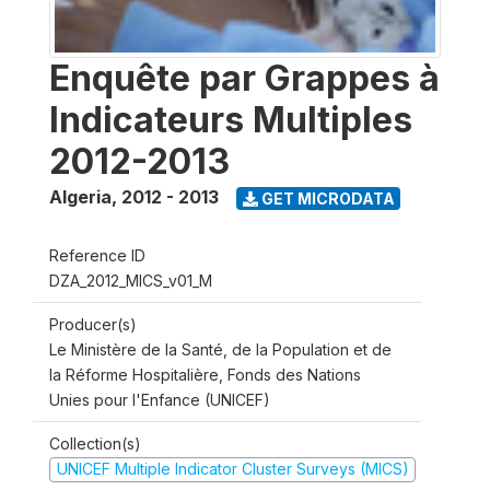
Enquête par Grappes à
Indicateurs Multiples
2012-2013
Algeria
,
2012 - 2013
GET MICRODATA
Reference ID
DZA_2012_MICS_v01_M
Producer(s)
Le Ministère de la Santé, de la Population et de
la Réforme Hospitalière, Fonds des Nations
Unies pour l'Enfance (UNICEF)
Collection(s)
UNICEF Multiple Indicator Cluster Surveys (MICS)