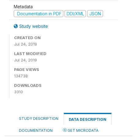
Metadata
Documentation in PDF
DDI/XML
JSON
Study website
CREATED ON
Jul 24, 2019
LAST MODIFIED
Jul 24, 2019
PAGE VIEWS
134738
DOWNLOADS
3310
STUDY DESCRIPTION
DATA DESCRIPTION
DOCUMENTATION
GET MICRODATA