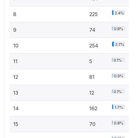
2.4%
8
225
0.8%
9
74
2.7%
10
254
0.1%
11
5
0.9%
12
81
0.1%
13
12
1.7%
14
162
0.8%
15
70