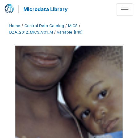
Microdata Library
Home
/
Central Data Catalog
/
MICS
/
DZA_2012_MICS_V01_M
/
variable [F10]