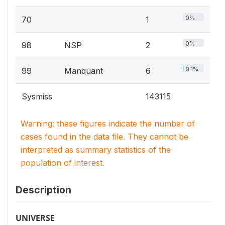
0%
70
1
0%
98
NSP
2
0.1%
99
Manquant
6
Sysmiss
143115
Warning: these figures indicate the number of
cases found in the data file. They cannot be
interpreted as summary statistics of the
population of interest.
Description
UNIVERSE