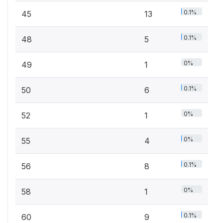
0.1%
45
13
0.1%
48
5
0%
49
1
0.1%
50
6
0%
52
1
0%
55
4
0.1%
56
8
0%
58
1
0.1%
60
9