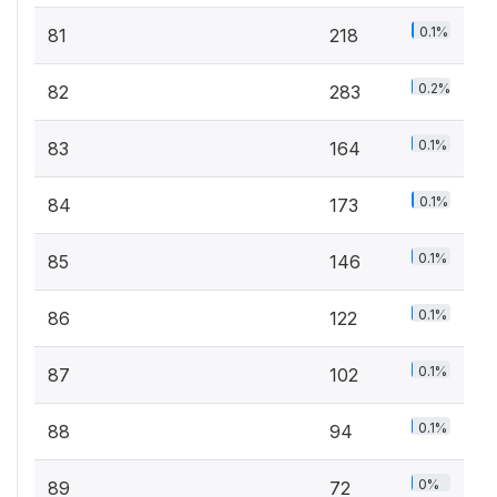
0.1%
81
218
0.2%
82
283
0.1%
83
164
0.1%
84
173
0.1%
85
146
0.1%
86
122
0.1%
87
102
0.1%
88
94
0%
89
72