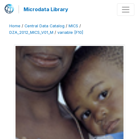
Microdata Library
Home
/
Central Data Catalog
/
MICS
/
DZA_2012_MICS_V01_M
/
variable [F10]