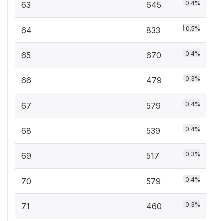
0.4%
63
645
0.5%
64
833
0.4%
65
670
0.3%
66
479
0.4%
67
579
0.4%
68
539
0.3%
69
517
0.4%
70
579
0.3%
71
460