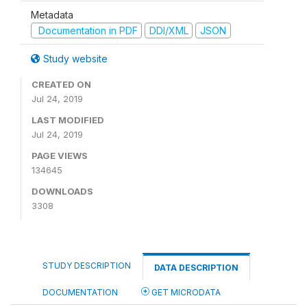
Metadata
Documentation in PDF
DDI/XML
JSON
Study website
CREATED ON
Jul 24, 2019
LAST MODIFIED
Jul 24, 2019
PAGE VIEWS
134645
DOWNLOADS
3308
STUDY DESCRIPTION
DATA DESCRIPTION
DOCUMENTATION
GET MICRODATA