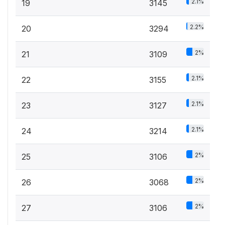
2.1%
19
3145
2.2%
20
3294
2%
21
3109
2.1%
22
3155
2.1%
23
3127
2.1%
24
3214
2%
25
3106
2%
26
3068
2%
27
3106