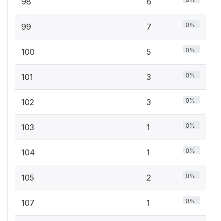
98
6
0%
99
7
0%
100
5
0%
101
3
0%
102
3
0%
103
1
0%
104
1
0%
105
2
0%
107
1