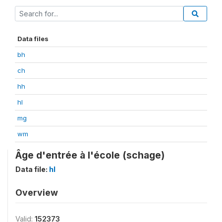
Data files
bh
ch
hh
hl
mg
wm
Âge d'entrée à l'école (schage)
Data file:
hl
Overview
Valid:
152373