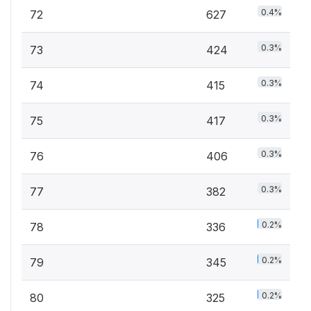
0.4%
72
627
0.3%
73
424
0.3%
74
415
0.3%
75
417
0.3%
76
406
0.3%
77
382
0.2%
78
336
0.2%
79
345
0.2%
80
325