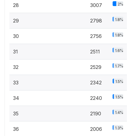
2%
28
3007
1.8%
29
2798
1.8%
30
2756
1.6%
31
2511
1.7%
32
2529
1.5%
33
2342
1.5%
34
2240
1.4%
35
2190
1.3%
36
2006