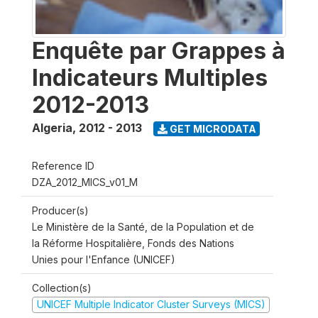
Enquête par Grappes à
Indicateurs Multiples
2012-2013
Algeria
,
2012 - 2013
GET MICRODATA
Reference ID
DZA_2012_MICS_v01_M
Producer(s)
Le Ministère de la Santé, de la Population et de
la Réforme Hospitalière, Fonds des Nations
Unies pour l'Enfance (UNICEF)
Collection(s)
UNICEF Multiple Indicator Cluster Surveys (MICS)