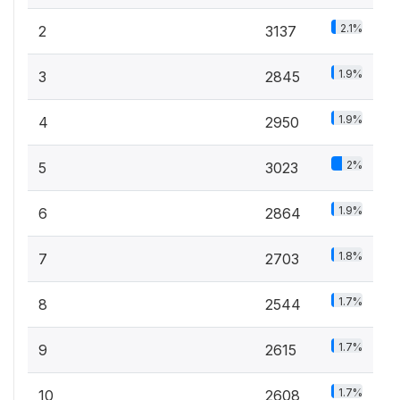
2.1%
2
3137
1.9%
3
2845
1.9%
4
2950
2%
5
3023
1.9%
6
2864
1.8%
7
2703
1.7%
8
2544
1.7%
9
2615
1.7%
10
2608