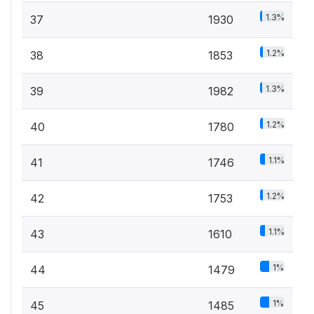
1.3%
37
1930
1.2%
38
1853
1.3%
39
1982
1.2%
40
1780
1.1%
41
1746
1.2%
42
1753
1.1%
43
1610
1%
44
1479
1%
45
1485