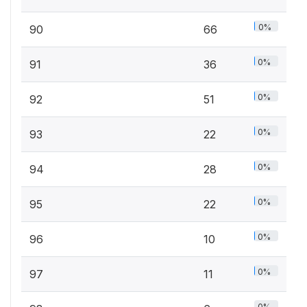
0%
90
66
0%
91
36
0%
92
51
0%
93
22
0%
94
28
0%
95
22
0%
96
10
0%
97
11
0%