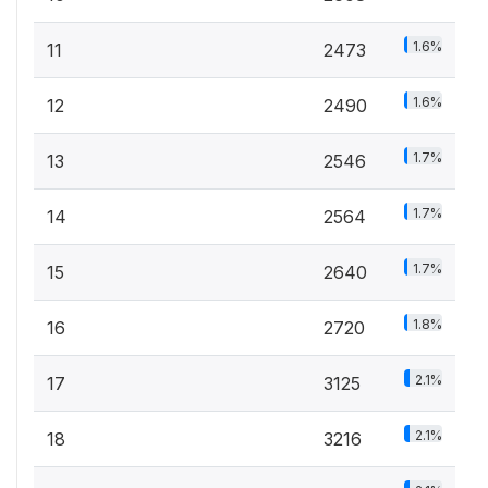
1.6%
11
2473
1.6%
12
2490
1.7%
13
2546
1.7%
14
2564
1.7%
15
2640
1.8%
16
2720
2.1%
17
3125
2.1%
18
3216