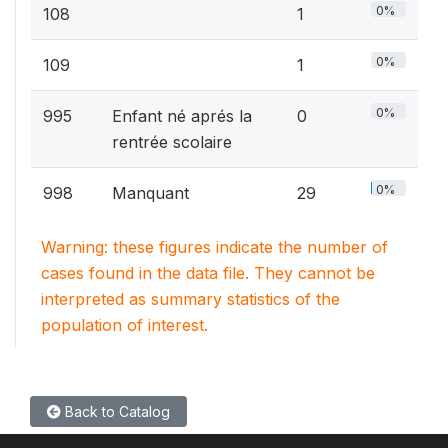
0%
108
1
0%
109
1
0%
995
Enfant né aprés la
0
rentrée scolaire
0%
998
Manquant
29
Warning: these figures indicate the number of
cases found in the data file. They cannot be
interpreted as summary statistics of the
population of interest.
Back to Catalog