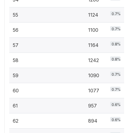
0.7%
55
1124
0.7%
56
1100
0.8%
57
1164
0.8%
58
1242
0.7%
59
1090
0.7%
60
1077
0.6%
61
957
0.6%
62
894