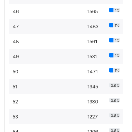
1%
46
1565
1%
47
1483
1%
48
1561
1%
49
1531
1%
50
1471
0.9%
51
1345
0.9%
52
1380
0.8%
53
1227
0.8%
54
1206