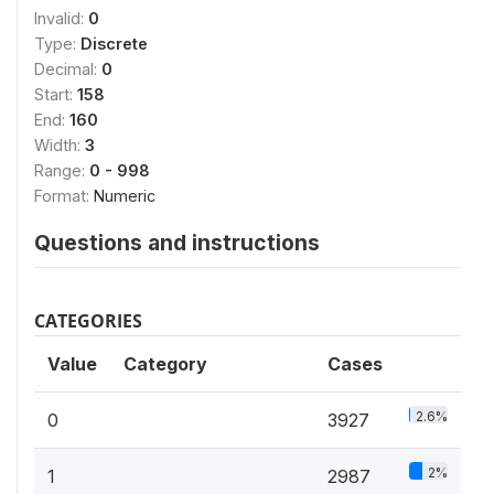
Invalid:
0
Type:
Discrete
Decimal:
0
Start:
158
End:
160
Width:
3
Range:
0 - 998
Format:
Numeric
Questions and instructions
CATEGORIES
Value
Category
Cases
2.6%
0
3927
2%
1
2987