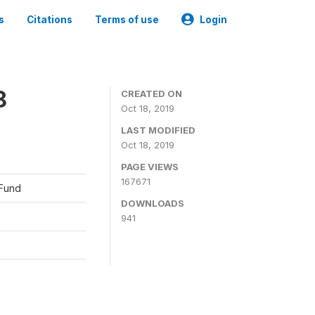
s
Citations
Terms of use
Login
8
CREATED ON
Oct 18, 2019
LAST MODIFIED
Oct 18, 2019
PAGE VIEWS
167671
 Fund
DOWNLOADS
941