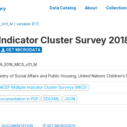
ary
Data Catalog
About
Collection
S_V01_M
/
variable [F7]
 Indicator Cluster Survey 201
GET MICRODATA
R_2018_MICS_v01_M
istry of Social Affairs and Public Housing, United Nations Children’s
NICEF Multiple Indicator Cluster Surveys (MICS)
ocumentation in PDF
DDI/XML
JSON
DOCUMENTATION
GET MICRODATA