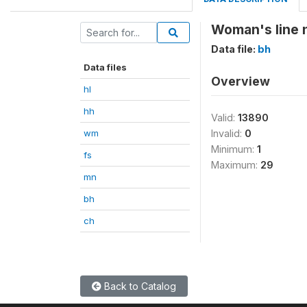
Woman's line
Data file:
bh
Data files
Overview
hl
hh
Valid:
13890
wm
Invalid:
0
Minimum:
1
fs
Maximum:
29
mn
bh
ch
Back to Catalog