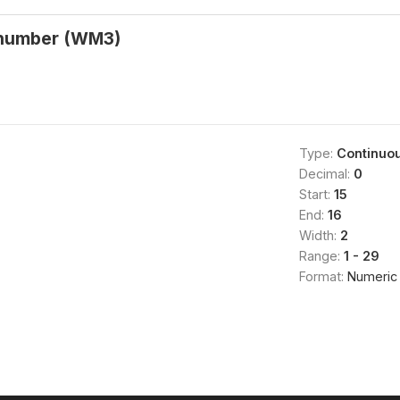
 number (WM3)
Type:
Continuo
Decimal:
0
Start:
15
End:
16
Width:
2
Range:
1 - 29
Format:
Numeric