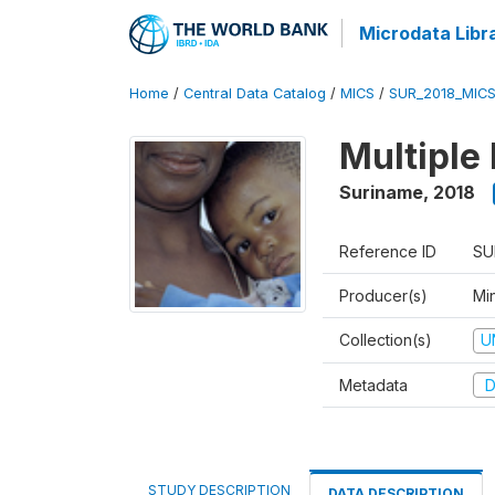
Microdata Libr
Home
/
Central Data Catalog
/
MICS
/
SUR_2018_MIC
Multiple
Suriname
,
2018
Reference ID
SU
Producer(s)
Min
Collection(s)
U
Metadata
D
STUDY DESCRIPTION
DATA DESCRIPTION