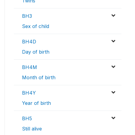
Twins
BH3
Sex of child
BH4D
Day of birth
BH4M
Month of birth
BH4Y
Year of birth
BH5
Still alive