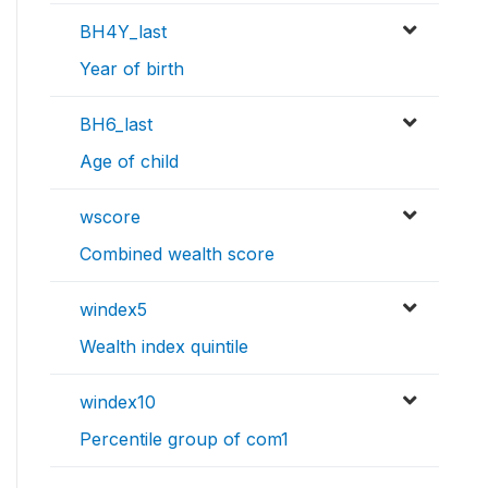
BH4Y_last
Year of birth
BH6_last
Age of child
wscore
Combined wealth score
windex5
Wealth index quintile
windex10
Percentile group of com1