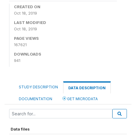
CREATED ON
Oct 18, 2019
LAST MODIFIED
Oct 18, 2019
PAGE VIEWS
167621
DOWNLOADS
941
STUDY DESCRIPTION
DATA DESCRIPTION
DOCUMENTATION
GET MICRODATA
Data files