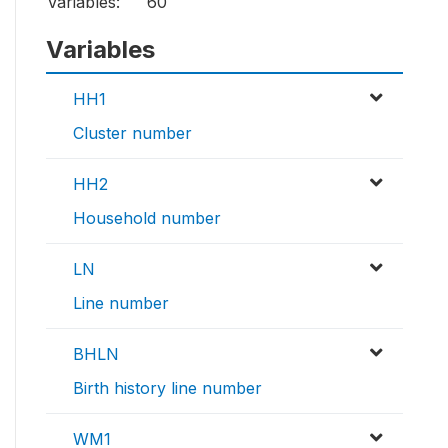
Variables:
60
Variables
HH1
Cluster number
HH2
Household number
LN
Line number
BHLN
Birth history line number
WM1