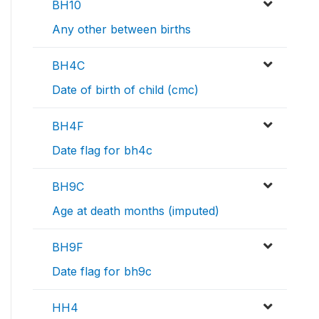
BH10
Any other between births
BH4C
Date of birth of child (cmc)
BH4F
Date flag for bh4c
BH9C
Age at death months (imputed)
BH9F
Date flag for bh9c
HH4