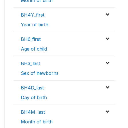
Month of birth
BH4Y_first
Year of birth
BH6_first
Age of child
BH3_last
Sex of newborns
BH4D_last
Day of birth
BH4M_last
Month of birth