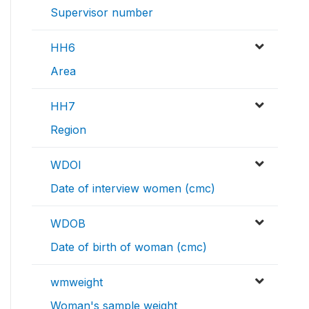
Supervisor number
HH6
Area
HH7
Region
WDOI
Date of interview women (cmc)
WDOB
Date of birth of woman (cmc)
wmweight
Woman's sample weight