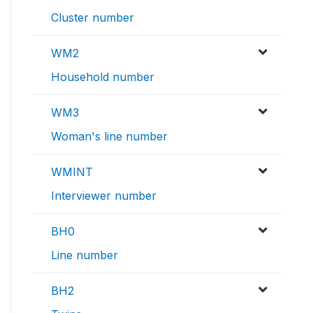
Cluster number
WM2
Household number
WM3
Woman's line number
WMINT
Interviewer number
BH0
Line number
BH2