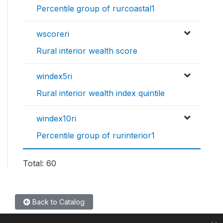
Percentile group of rurcoastal1
wscoreri
Rural interior wealth score
windex5ri
Rural interior wealth index quintile
windex10ri
Percentile group of rurinterior1
Total: 60
Back to Catalog