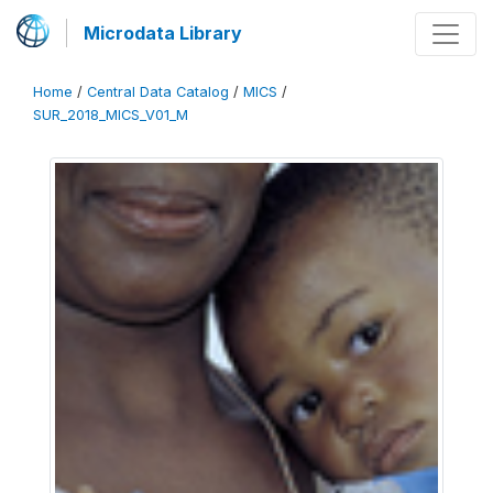
Microdata Library
Home
/
Central Data Catalog
/
MICS
/
SUR_2018_MICS_V01_M