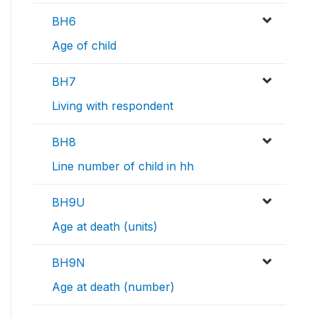
BH6
Age of child
BH7
Living with respondent
BH8
Line number of child in hh
BH9U
Age at death (units)
BH9N
Age at death (number)