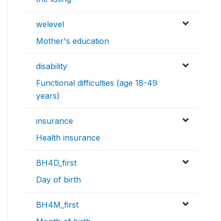
welevel
Mother's education
disability
Functional difficulties (age 18-49
years)
insurance
Health insurance
BH4D_first
Day of birth
BH4M_first