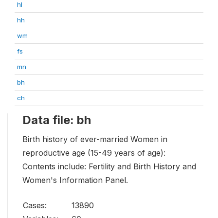
hl
hh
wm
fs
mn
bh
ch
Data file: bh
Birth history of ever-married Women in
reproductive age (15-49 years of age):
Contents include: Fertility and Birth History and
Women's Information Panel.
Cases:
13890