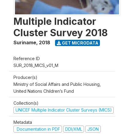
Multiple Indicator
Cluster Survey 2018
Suriname
,
2018
GET MICRODATA
Reference ID
SUR_2018_MICS_v01_M
Producer(s)
Ministry of Social Affairs and Public Housing,
United Nations Children’s Fund
Collection(s)
UNICEF Multiple Indicator Cluster Surveys (MICS)
Metadata
Documentation in PDF
DDI/XML
JSON