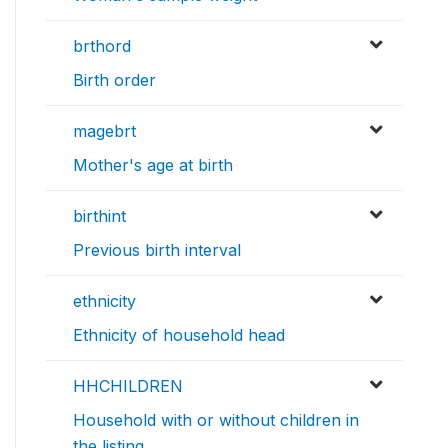
brthord
Birth order
magebrt
Mother's age at birth
birthint
Previous birth interval
ethnicity
Ethnicity of household head
HHCHILDREN
Household with or without children in
the listing