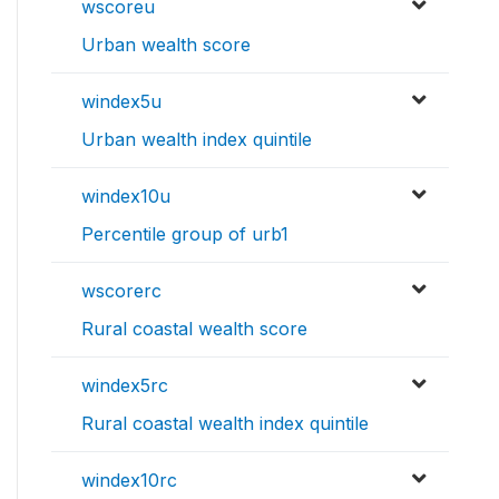
wscoreu
Urban wealth score
windex5u
Urban wealth index quintile
windex10u
Percentile group of urb1
wscorerc
Rural coastal wealth score
windex5rc
Rural coastal wealth index quintile
windex10rc