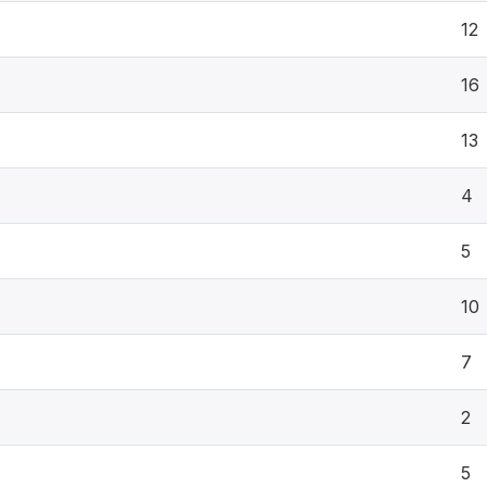
12
16
13
4
5
10
7
2
5