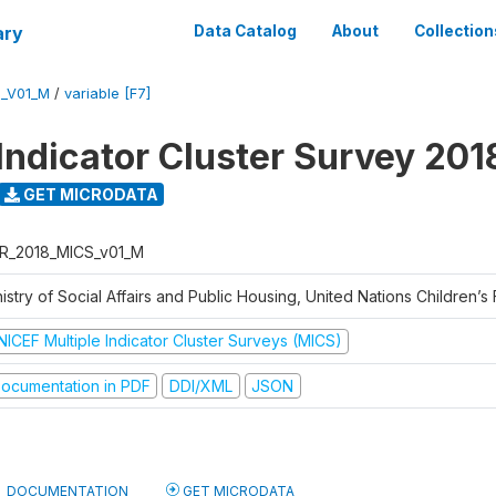
ary
Data Catalog
About
Collection
S_V01_M
/
variable [F7]
 Indicator Cluster Survey 201
GET MICRODATA
R_2018_MICS_v01_M
istry of Social Affairs and Public Housing, United Nations Children’s
NICEF Multiple Indicator Cluster Surveys (MICS)
ocumentation in PDF
DDI/XML
JSON
DOCUMENTATION
GET MICRODATA