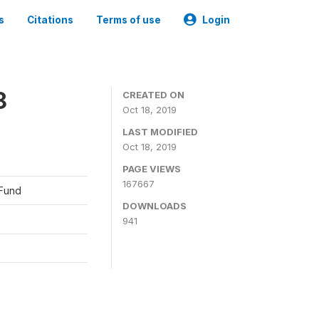
s
Citations
Terms of use
Login
8
CREATED ON
Oct 18, 2019
LAST MODIFIED
Oct 18, 2019
PAGE VIEWS
167667
 Fund
DOWNLOADS
941