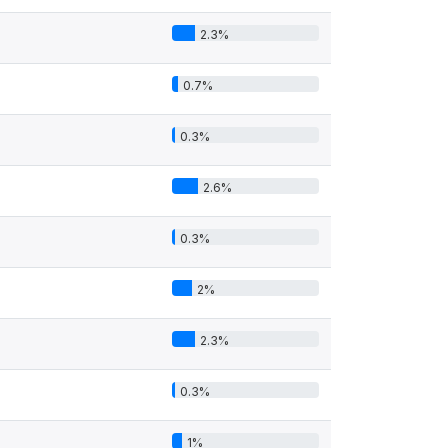
2.3%
0.7%
0.3%
2.6%
0.3%
2%
2.3%
0.3%
1%