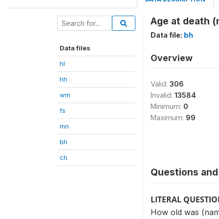
Age at death 
Data file:
bh
Data files
Overview
hl
hh
Valid:
306
wm
Invalid:
13584
Minimum:
0
fs
Maximum:
99
mn
bh
ch
Questions and 
LITERAL QUESTI
How old was (name