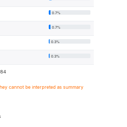
0.7%
0.7%
0.3%
0.3%
584
. They cannot be interpreted as summary
s