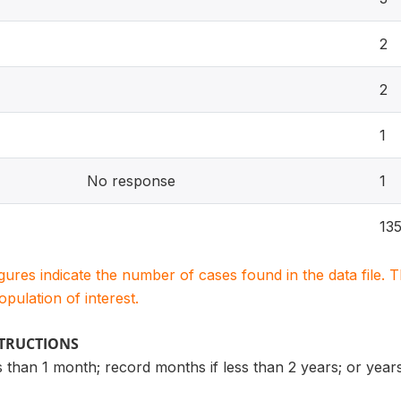
2
2
1
No response
1
13
igures indicate the number of cases found in the data file
population of interest.
STRUCTIONS
s than 1 month; record months if less than 2 years; or year