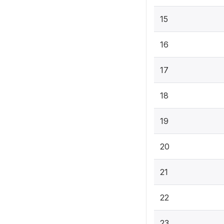
15
16
17
18
19
20
21
22
23