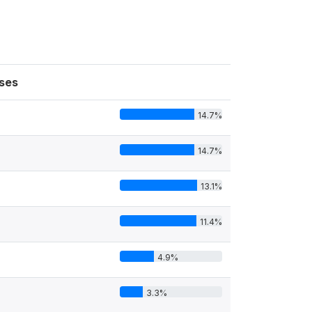
ses
14.7%
14.7%
13.1%
11.4%
4.9%
3.3%