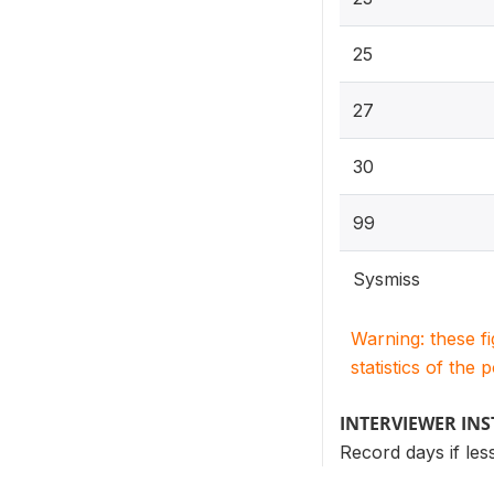
25
27
30
99
Sysmiss
Warning: these f
statistics of the 
INTERVIEWER IN
Record days if les