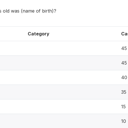
old was (name of birth)?
Category
Ca
45
45
40
35
15
10