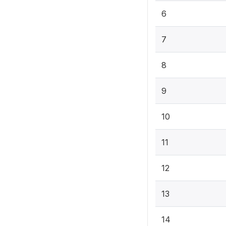
6
7
8
9
10
11
12
13
14