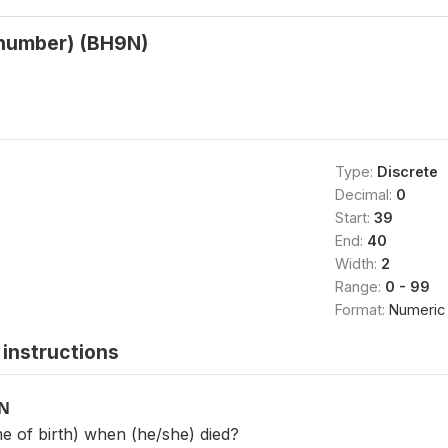
(number) (BH9N)
Type:
Discrete
Decimal:
0
Start:
39
End:
40
Width:
2
Range:
0 - 99
Format:
Numeric
instructions
ON
 of birth) when (he/she) died?