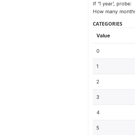
If ‘1 year’, probe:
How many months 
CATEGORIES
Value
0
1
2
3
4
5