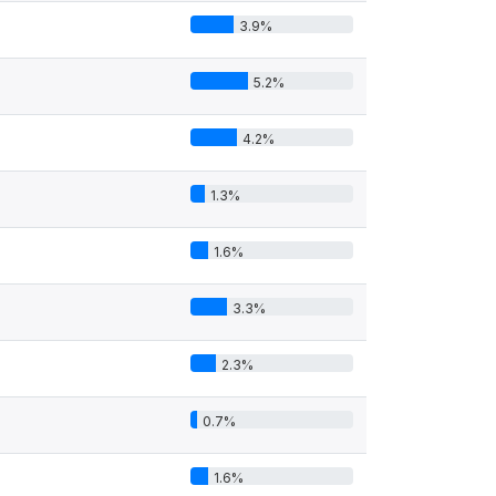
3.9%
5.2%
4.2%
1.3%
1.6%
3.3%
2.3%
0.7%
1.6%