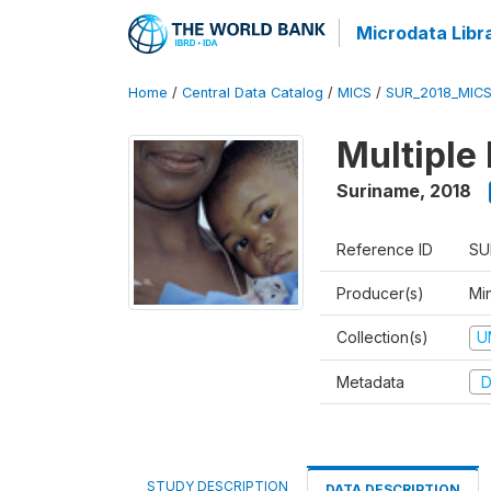
Microdata Libr
Home
/
Central Data Catalog
/
MICS
/
SUR_2018_MIC
Multiple
Suriname
,
2018
Reference ID
SU
Producer(s)
Min
Collection(s)
U
Metadata
D
STUDY DESCRIPTION
DATA DESCRIPTION