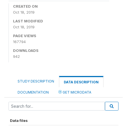
CREATED ON
Oct 18, 2019
LAST MODIFIED
Oct 18, 2019
PAGE VIEWS
167794
DOWNLOADS
942
STUDY DESCRIPTION
DATA DESCRIPTION
DOCUMENTATION
GET MICRODATA
Data files