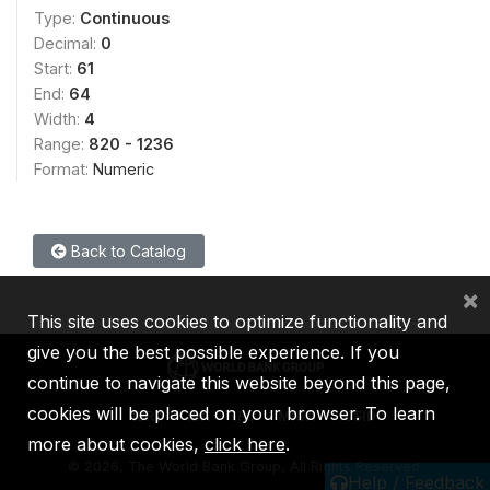
Type:
Continuous
Decimal:
0
Start:
61
End:
64
Width:
4
Range:
820 - 1236
Format:
Numeric
Back to Catalog
×
This site uses cookies to optimize functionality and
give you the best possible experience. If you
continue to navigate this website beyond this page,
cookies will be placed on your browser. To learn
IBRD
IDA
IFC
MIGA
ICSID
more about cookies,
click here
.
©
2026, The World Bank Group, All Rights Reserved.
Help / Feedback