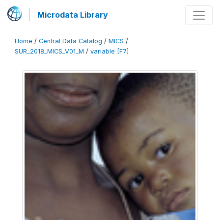
Microdata Library
Home
/
Central Data Catalog
/
MICS
/
SUR_2018_MICS_V01_M
/
variable [F7]