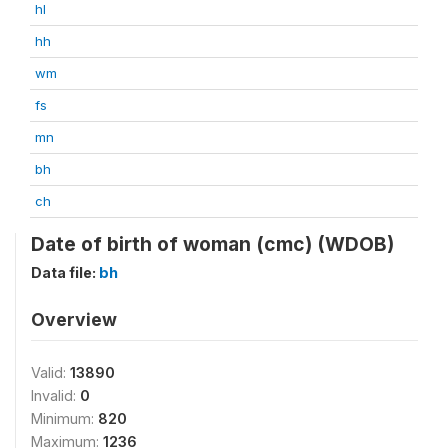
hl
hh
wm
fs
mn
bh
ch
Date of birth of woman (cmc) (WDOB)
Data file:
bh
Overview
Valid:
13890
Invalid:
0
Minimum:
820
Maximum:
1236