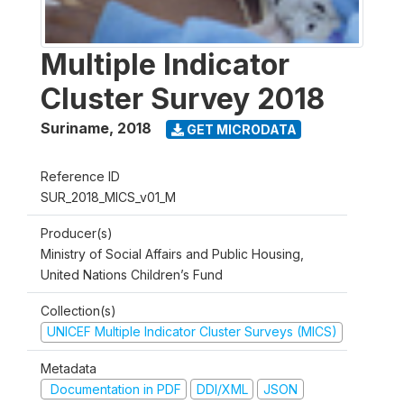
Multiple Indicator
Cluster Survey 2018
Suriname
,
2018
GET MICRODATA
Reference ID
SUR_2018_MICS_v01_M
Producer(s)
Ministry of Social Affairs and Public Housing,
United Nations Children’s Fund
Collection(s)
UNICEF Multiple Indicator Cluster Surveys (MICS)
Metadata
Documentation in PDF
DDI/XML
JSON