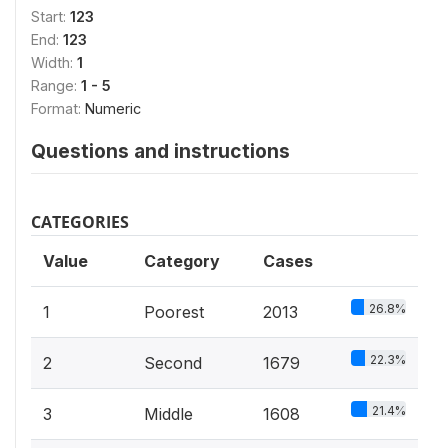
Start:
123
End:
123
Width:
1
Range:
1 - 5
Format:
Numeric
Questions and instructions
CATEGORIES
Value
Category
Cases
26.8%
1
Poorest
2013
22.3%
2
Second
1679
21.4%
3
Middle
1608