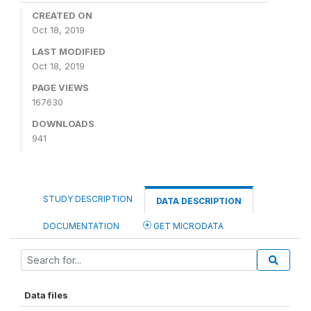
CREATED ON
Oct 18, 2019
LAST MODIFIED
Oct 18, 2019
PAGE VIEWS
167630
DOWNLOADS
941
STUDY DESCRIPTION
DATA DESCRIPTION
DOCUMENTATION
GET MICRODATA
Data files