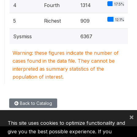
17.5%
4
Fourth
1314
12.1%
5
Richest
909
Sysmiss
6367
Warning: these figures indicate the number of
cases found in the data file. They cannot be
interpreted as summary statistics of the
population of interest.
Back to Catalog
×
This site uses cookies to optimize functionality and
give you the best possible experience. If you