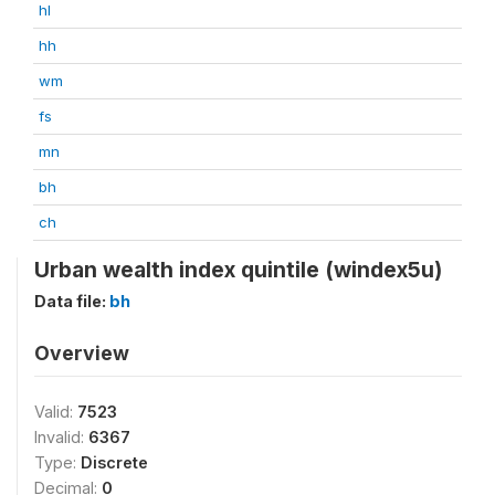
hl
hh
wm
fs
mn
bh
ch
Urban wealth index quintile (windex5u)
Data file:
bh
Overview
Valid:
7523
Invalid:
6367
Type:
Discrete
Decimal:
0