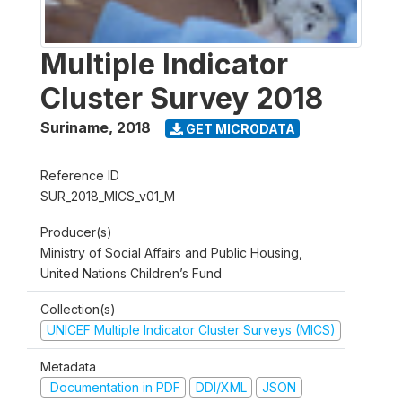
Multiple Indicator
Cluster Survey 2018
Suriname
,
2018
GET MICRODATA
Reference ID
SUR_2018_MICS_v01_M
Producer(s)
Ministry of Social Affairs and Public Housing,
United Nations Children’s Fund
Collection(s)
UNICEF Multiple Indicator Cluster Surveys (MICS)
Metadata
Documentation in PDF
DDI/XML
JSON