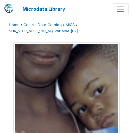
Microdata Library
Home
/
Central Data Catalog
/
MICS
/
SUR_2018_MICS_V01_M
/
variable [F7]