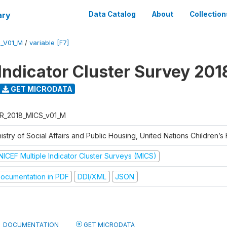
ary
Data Catalog
About
Collection
S_V01_M
/
variable [F7]
 Indicator Cluster Survey 201
GET MICRODATA
R_2018_MICS_v01_M
istry of Social Affairs and Public Housing, United Nations Children’s
NICEF Multiple Indicator Cluster Surveys (MICS)
ocumentation in PDF
DDI/XML
JSON
DOCUMENTATION
GET MICRODATA