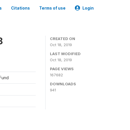
s
Citations
Terms of use
Login
8
CREATED ON
Oct 18, 2019
LAST MODIFIED
Oct 18, 2019
PAGE VIEWS
167682
 Fund
DOWNLOADS
941