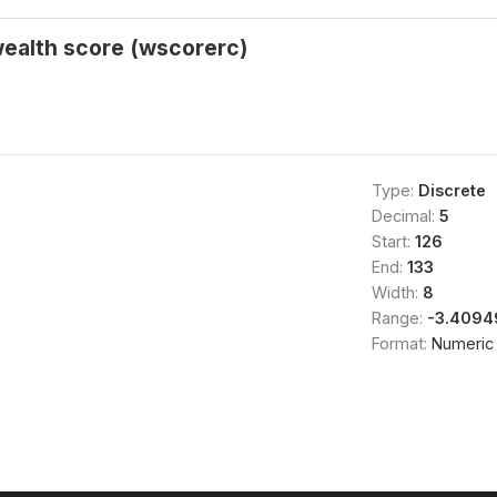
wealth score (wscorerc)
Type:
Discrete
Decimal:
5
Start:
126
End:
133
Width:
8
Range:
-3.4094
Format:
Numeric