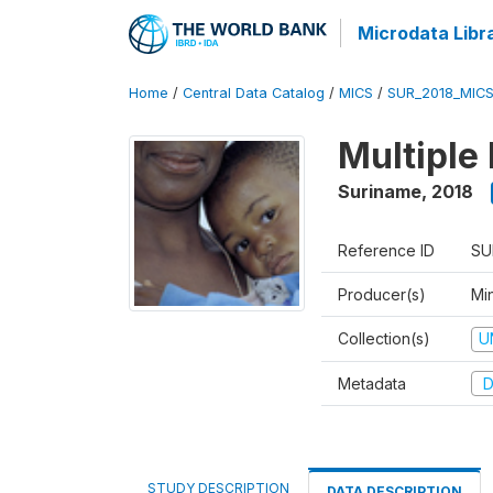
Microdata Libr
Home
/
Central Data Catalog
/
MICS
/
SUR_2018_MIC
Multiple
Suriname
,
2018
Reference ID
SU
Producer(s)
Min
Collection(s)
U
Metadata
D
STUDY DESCRIPTION
DATA DESCRIPTION