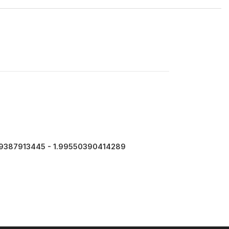
9387913445 - 1.99550390414289