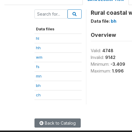
Rural coastal 
Data file:
bh
Data files
Overview
hl
hh
Valid:
4748
wm
Invalid:
9142
Minimum:
-3.409
fs
Maximum:
1.996
mn
bh
ch
Back to Catalog