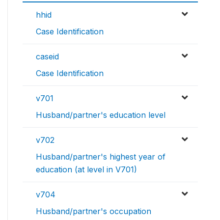
hhid
Case Identification
caseid
Case Identification
v701
Husband/partner's education level
v702
Husband/partner's highest year of
education (at level in V701)
v704
Husband/partner's occupation