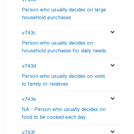
Person who usually decides on large
household purchases
v743c
Person who usually decides on
household purchases for daily needs
v743d
Person who usually decides on visits
to family or relatives
v743e
NA - Person who usually decides on
food to be cooked each day
v743f