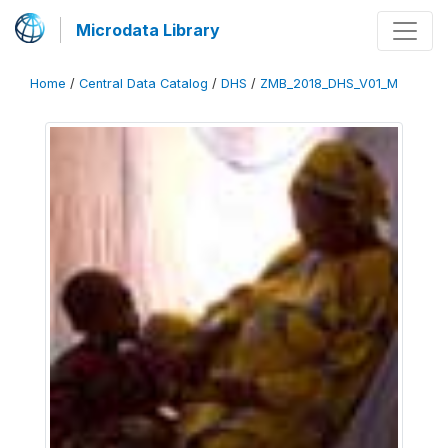
Microdata Library
Home
/
Central Data Catalog
/
DHS
/
ZMB_2018_DHS_V01_M