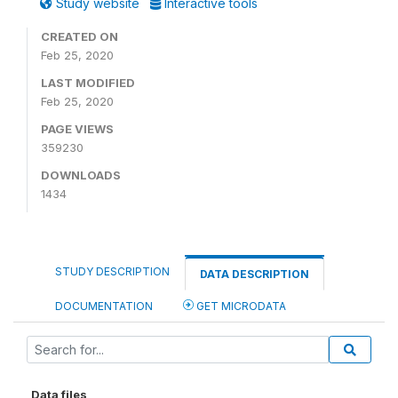
Study website
Interactive tools
CREATED ON
Feb 25, 2020
LAST MODIFIED
Feb 25, 2020
PAGE VIEWS
359230
DOWNLOADS
1434
STUDY DESCRIPTION
DATA DESCRIPTION
DOCUMENTATION
GET MICRODATA
Data files