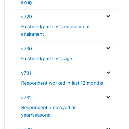
away
v729
Husband/partner's educational
attainment
v730
Husband/partner's age
v731
Respondent worked in last 12 months
v732
Respondent employed all
year/seasonal