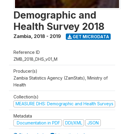
Demographic and
Health Survey 2018
Zambia
,
2018 - 2019
GET MICRODATA
Reference ID
ZMB_2018_DHS_v01_M
Producer(s)
Zambia Statistics Agency (ZamStats), Ministry of
Health
Collection(s)
MEASURE DHS: Demographic and Health Surveys
Metadata
Documentation in PDF
DDI/XML
JSON