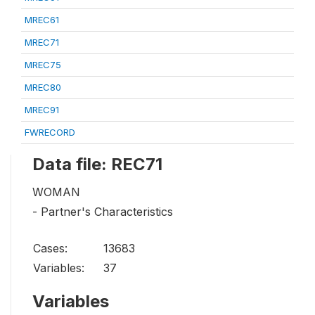
MREC61
MREC71
MREC75
MREC80
MREC91
FWRECORD
Data file: REC71
WOMAN
- Partner's Characteristics
Cases:
13683
Variables:
37
Variables