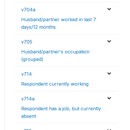
v704a
Husband/partner worked in last 7
days/12 months
v705
Husband/partner's occupation
(grouped)
v714
Respondent currently working
v714a
Respondent has a job, but currently
absent