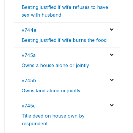
Beating justified if wife refuses to have
sex with husband
v744e
Beating justified if wife burns the food
v745a
Owns a house alone or jointly
v745b
Owns land alone or jointly
v745c
Title deed on house own by
respondent