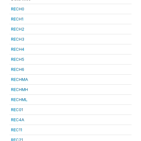
RECH0
RECH1
RECH2
RECH3
RECH4
RECH5
RECH6
RECHMA
RECHMH
RECHML
REC01
REC4A
REC11
REC21