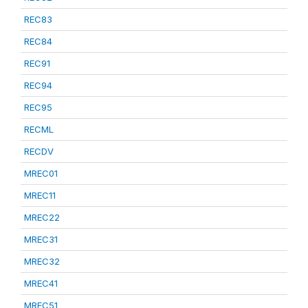
REC83
REC84
REC91
REC94
REC95
RECML
RECDV
MREC01
MREC11
MREC22
MREC31
MREC32
MREC41
MREC51