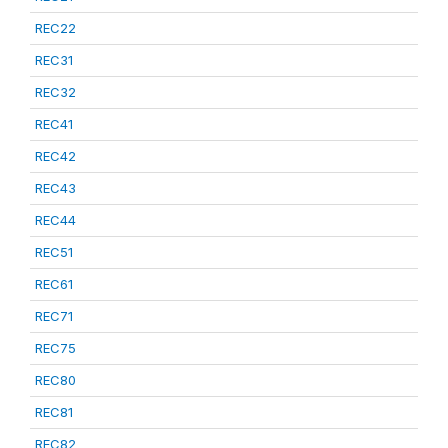
REC22
REC31
REC32
REC41
REC42
REC43
REC44
REC51
REC61
REC71
REC75
REC80
REC81
REC82