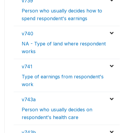
v739
Person who usually decides how to
spend respondent's earnings
v740
NA - Type of land where respondent
works
v741
Type of earnings from respondent's
work
v743a
Person who usually decides on
respondent's health care
v743b