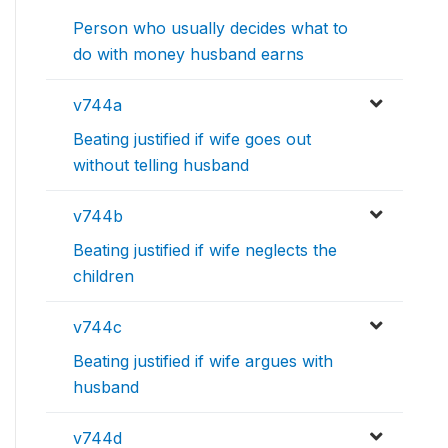
Person who usually decides what to
do with money husband earns
v744a
Beating justified if wife goes out
without telling husband
v744b
Beating justified if wife neglects the
children
v744c
Beating justified if wife argues with
husband
v744d