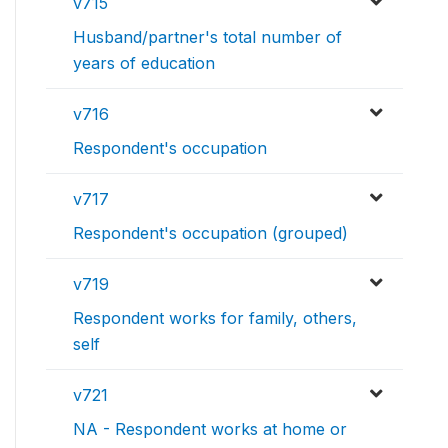
v715
Husband/partner's total number of
years of education
v716
Respondent's occupation
v717
Respondent's occupation (grouped)
v719
Respondent works for family, others,
self
v721
NA - Respondent works at home or