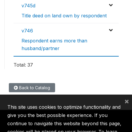
v745d
Title deed on land own by respondent
v746
Respondent earns more than
husband/partner
Total: 37
Back to Catalog
×
This site uses cookies to optimize functionality and
give you the best possible experience. If you
continue to navigate this website beyond this page,
cookies will be placed on your browser. To learn