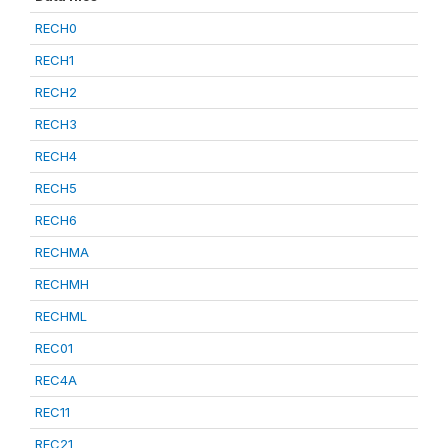
RECH0
RECH1
RECH2
RECH3
RECH4
RECH5
RECH6
RECHMA
RECHMH
RECHML
REC01
REC4A
REC11
REC21