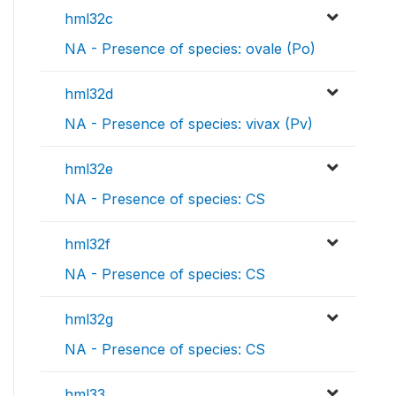
hml32c
NA - Presence of species: ovale (Po)
hml32d
NA - Presence of species: vivax (Pv)
hml32e
NA - Presence of species: CS
hml32f
NA - Presence of species: CS
hml32g
NA - Presence of species: CS
hml33