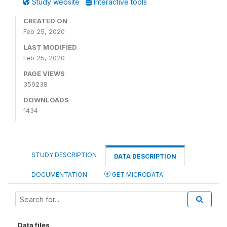
Study website
Interactive tools
CREATED ON
Feb 25, 2020
LAST MODIFIED
Feb 25, 2020
PAGE VIEWS
359238
DOWNLOADS
1434
STUDY DESCRIPTION
DATA DESCRIPTION
DOCUMENTATION
GET MICRODATA
Data files