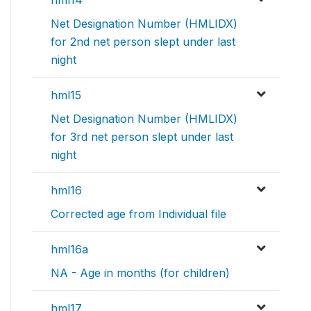
hml14
Net Designation Number (HMLIDX)
for 2nd net person slept under last
night
hml15
Net Designation Number (HMLIDX)
for 3rd net person slept under last
night
hml16
Corrected age from Individual file
hml16a
NA - Age in months (for children)
hml17