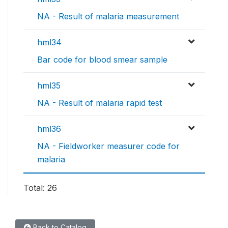
NA - Result of malaria measurement
hml34
Bar code for blood smear sample
hml35
NA - Result of malaria rapid test
hml36
NA - Fieldworker measurer code for
malaria
Total: 26
Back to Catalog