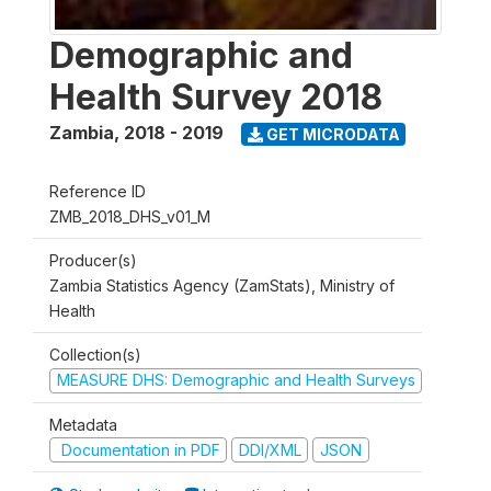
Demographic and
Health Survey 2018
Zambia
,
2018 - 2019
GET MICRODATA
Reference ID
ZMB_2018_DHS_v01_M
Producer(s)
Zambia Statistics Agency (ZamStats), Ministry of
Health
Collection(s)
MEASURE DHS: Demographic and Health Surveys
Metadata
Documentation in PDF
DDI/XML
JSON