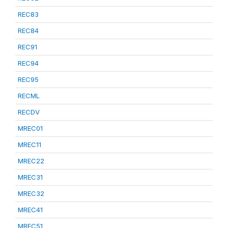
REC83
REC84
REC91
REC94
REC95
RECML
RECDV
MREC01
MREC11
MREC22
MREC31
MREC32
MREC41
MREC51