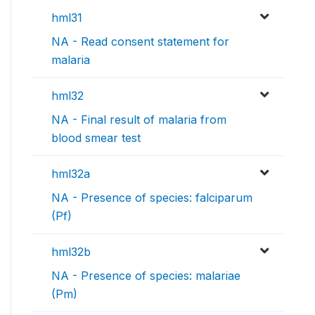
hml31
NA - Read consent statement for
malaria
hml32
NA - Final result of malaria from
blood smear test
hml32a
NA - Presence of species: falciparum
(Pf)
hml32b
NA - Presence of species: malariae
(Pm)