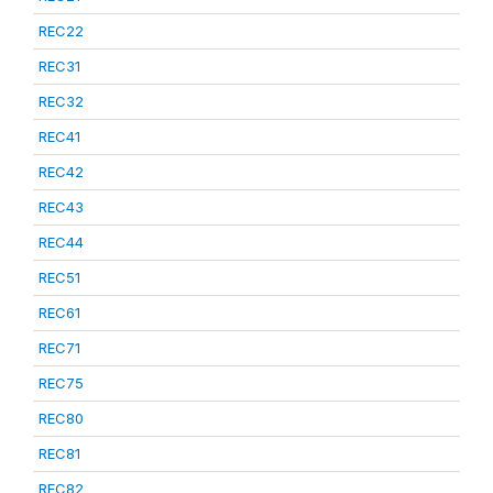
REC22
REC31
REC32
REC41
REC42
REC43
REC44
REC51
REC61
REC71
REC75
REC80
REC81
REC82