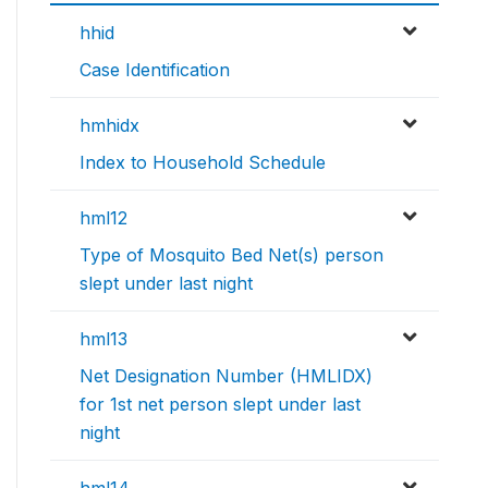
hhid
Case Identification
hmhidx
Index to Household Schedule
hml12
Type of Mosquito Bed Net(s) person
slept under last night
hml13
Net Designation Number (HMLIDX)
for 1st net person slept under last
night