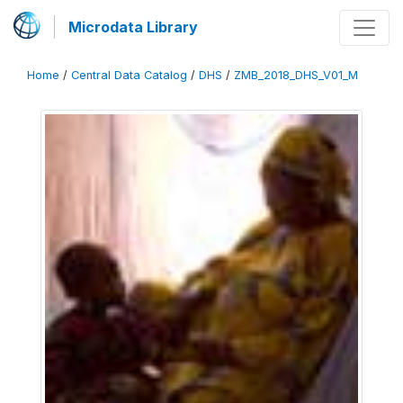
Microdata Library
Home
/
Central Data Catalog
/
DHS
/
ZMB_2018_DHS_V01_M