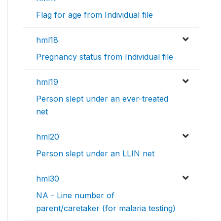
Flag for age from Individual file
hml18
Pregnancy status from Individual file
hml19
Person slept under an ever-treated
net
hml20
Person slept under an LLIN net
hml30
NA - Line number of
parent/caretaker (for malaria testing)