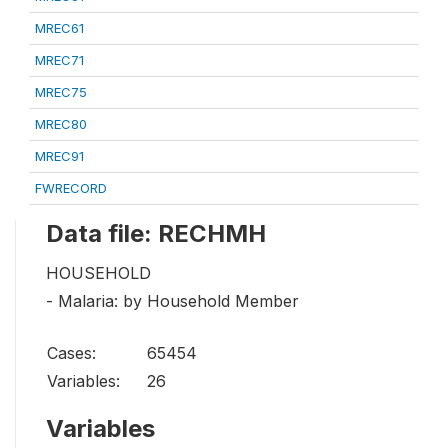
MREC61
MREC71
MREC75
MREC80
MREC91
FWRECORD
Data file: RECHMH
HOUSEHOLD
- Malaria: by Household Member
Cases:
65454
Variables:
26
Variables