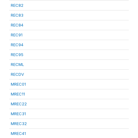
REC82
REC83
REC84
REC91
REC94
REC95
RECML
RECDV
MREC01
MREC11
MREC22
MREC31
MREC32
MREC41