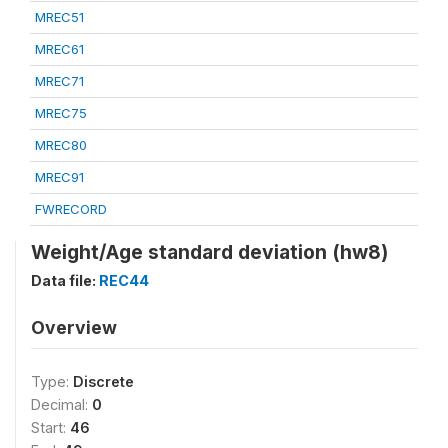
MREC51
MREC61
MREC71
MREC75
MREC80
MREC91
FWRECORD
Weight/Age standard deviation (hw8)
Data file:
REC44
Overview
Type:
Discrete
Decimal:
0
Start:
46