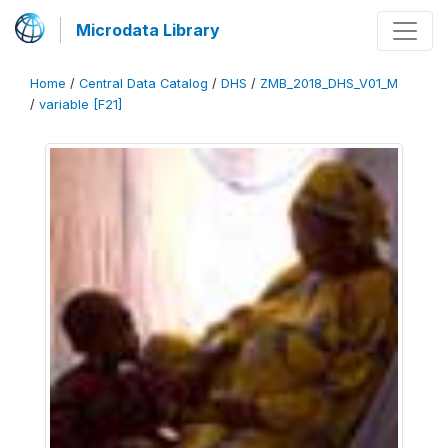
Microdata Library
Home
/
Central Data Catalog
/
DHS
/
ZMB_2018_DHS_V01_M
/
variable [F21]