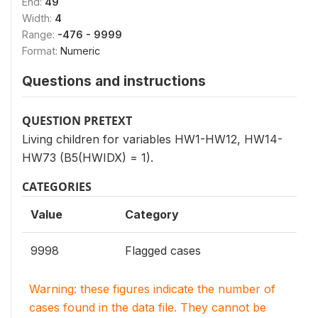
End:
49
Width:
4
Range:
-476 - 9999
Format:
Numeric
Questions and instructions
QUESTION PRETEXT
Living children for variables HW1-HW12, HW14-
HW73 (B5(HWIDX) = 1).
CATEGORIES
Value
Category
9998
Flagged cases
Warning: these figures indicate the number of
cases found in the data file. They cannot be