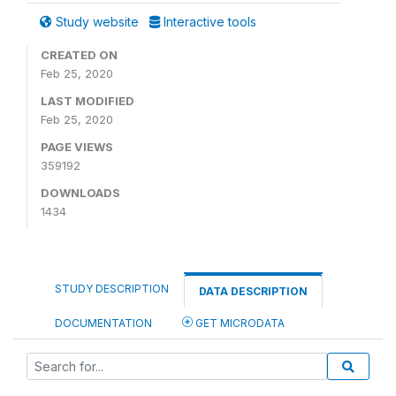
Study website
Interactive tools
CREATED ON
Feb 25, 2020
LAST MODIFIED
Feb 25, 2020
PAGE VIEWS
359192
DOWNLOADS
1434
STUDY DESCRIPTION
DATA DESCRIPTION
DOCUMENTATION
GET MICRODATA