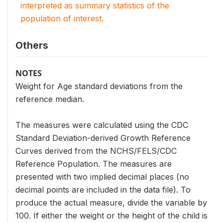
interpreted as summary statistics of the
population of interest.
Others
NOTES
Weight for Age standard deviations from the
reference median.
The measures were calculated using the CDC
Standard Deviation-derived Growth Reference
Curves derived from the NCHS/FELS/CDC
Reference Population. The measures are
presented with two implied decimal places (no
decimal points are included in the data file). To
produce the actual measure, divide the variable by
100. If either the weight or the height of the child is