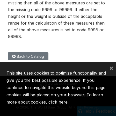
missing then all of the above measures are set to
the missing code 9999 or 99999. If either the
height or the weight is outside of the acceptable
range for the calculation of these measures then
all of the above measures is set to code 9998 or
99998.
Back to Catalog
×
This site uses cookies to optimize functionality and
give you the best possible experience. If you
continue to navigate this website beyond this page,
cookies will be placed on your browser. To learn
IBRD
IDA
IFC
MIGA
ICSID
more about cookies,
click here
.
©
2026, The World Bank Group, All Rights Reserved.
Help / Feedback