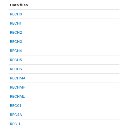
Data files
RECH0
RECH1
RECH2
RECH3
RECH4
RECH5
RECH6
RECHMA
RECHMH
RECHML
REC01
REC4A
REC11