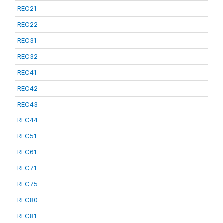
REC21
REC22
REC31
REC32
REC41
REC42
REC43
REC44
REC51
REC61
REC71
REC75
REC80
REC81