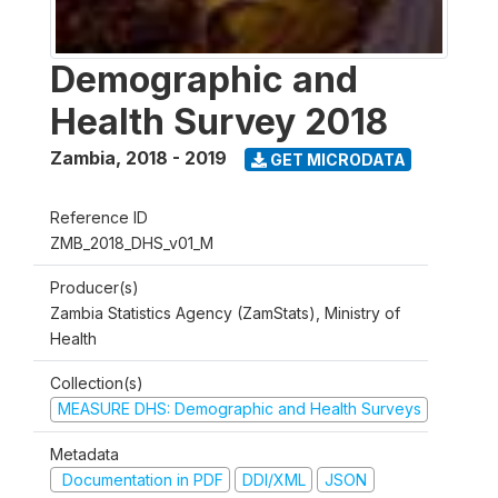
Demographic and
Health Survey 2018
Zambia
,
2018 - 2019
GET MICRODATA
Reference ID
ZMB_2018_DHS_v01_M
Producer(s)
Zambia Statistics Agency (ZamStats), Ministry of
Health
Collection(s)
MEASURE DHS: Demographic and Health Surveys
Metadata
Documentation in PDF
DDI/XML
JSON