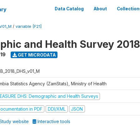
ary
Data Catalog
About
Collection
V01_M
/
variable [F21]
hic and Health Survey 2018
019
GET MICRODATA
B_2018_DHS_v01_M
bia Statistics Agency (ZamStats), Ministry of Health
EASURE DHS: Demographic and Health Surveys
ocumentation in PDF
DDI/XML
JSON
Study website
Interactive tools