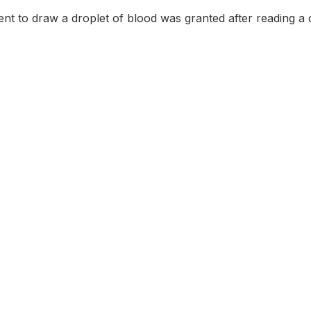
nt to draw a droplet of blood was granted after reading a 