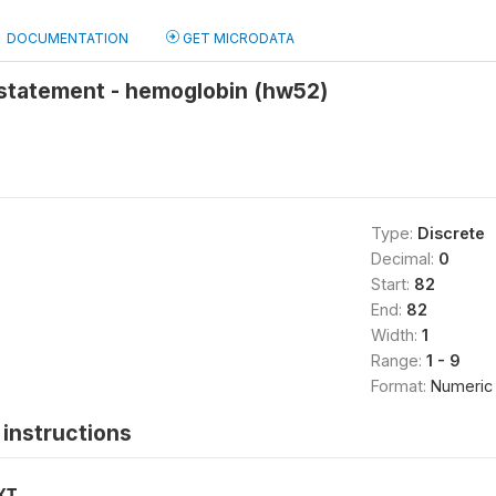
DOCUMENTATION
GET MICRODATA
statement - hemoglobin (hw52)
Type:
Discrete
Decimal:
0
Start:
82
End:
82
Width:
1
Range:
1 - 9
Format:
Numeric
instructions
XT