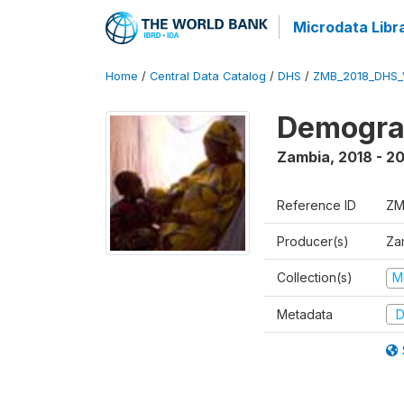
Microdata Libr
Home
/
Central Data Catalog
/
DHS
/
ZMB_2018_DHS_
Demograp
Zambia
,
2018 - 2
Reference ID
ZM
Producer(s)
Zam
Collection(s)
M
Metadata
D