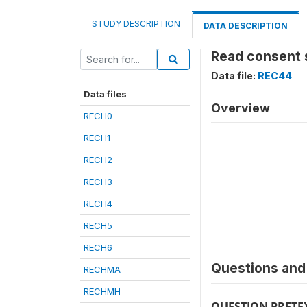
STUDY DESCRIPTION
DATA DESCRIPTION
Read consent 
Data file:
REC44
Data files
Overview
RECH0
RECH1
RECH2
RECH3
RECH4
RECH5
RECH6
Questions and 
RECHMA
RECHMH
QUESTION PRETE