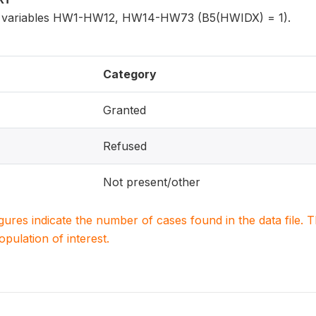
for variables HW1-HW12, HW14-HW73 (B5(HWIDX) = 1).
Category
Granted
Refused
Not present/other
igures indicate the number of cases found in the data file
population of interest.