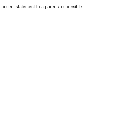
consent statement to a parent/responsible