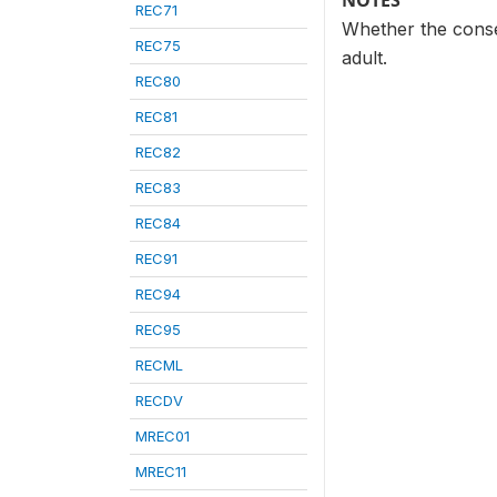
NOTES
REC71
Whether the conse
REC75
adult.
REC80
REC81
REC82
REC83
REC84
REC91
REC94
REC95
RECML
RECDV
MREC01
MREC11