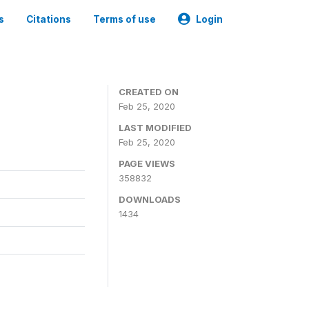
s
Citations
Terms of use
Login
CREATED ON
Feb 25, 2020
LAST MODIFIED
Feb 25, 2020
PAGE VIEWS
358832
DOWNLOADS
1434