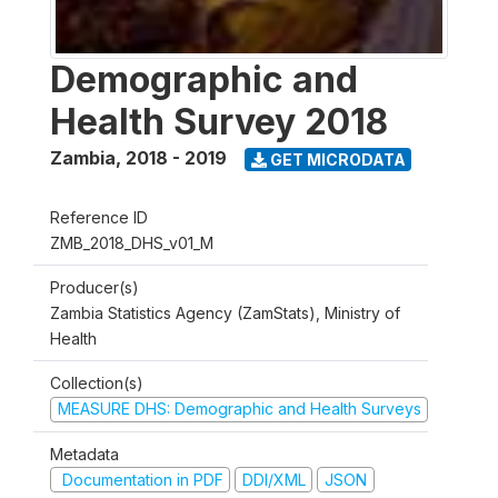
Demographic and
Health Survey 2018
Zambia
,
2018 - 2019
GET MICRODATA
Reference ID
ZMB_2018_DHS_v01_M
Producer(s)
Zambia Statistics Agency (ZamStats), Ministry of
Health
Collection(s)
MEASURE DHS: Demographic and Health Surveys
Metadata
Documentation in PDF
DDI/XML
JSON