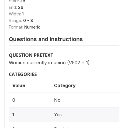
Start:
26
End:
26
Width:
1
Range:
0 - 8
Format:
Numeric
Questions and instructions
QUESTION PRETEXT
Women currently in union (V502 = 1).
CATEGORIES
Value
Category
0
No
1
Yes