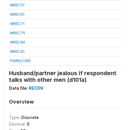
MREC51
MREC61
MREC71
MREC75
MREC80
MREC91
FWRECORD
Husband/partner jealous if respondent
talks with other men (d101a)
Data file:
RECDV
Overview
Type:
Discrete
Decimal:
0