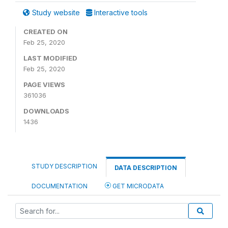
Study website
Interactive tools
CREATED ON
Feb 25, 2020
LAST MODIFIED
Feb 25, 2020
PAGE VIEWS
361036
DOWNLOADS
1436
STUDY DESCRIPTION
DATA DESCRIPTION
DOCUMENTATION
GET MICRODATA