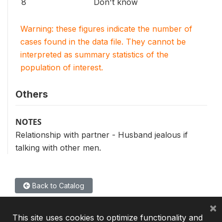
8
Don't know
Warning: these figures indicate the number of
cases found in the data file. They cannot be
interpreted as summary statistics of the
population of interest.
Others
NOTES
Relationship with partner - Husband jealous if
talking with other men.
Back to Catalog
×
This site uses cookies to optimize functionality and