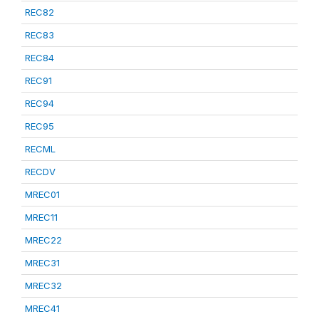
REC82
REC83
REC84
REC91
REC94
REC95
RECML
RECDV
MREC01
MREC11
MREC22
MREC31
MREC32
MREC41