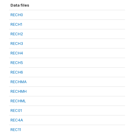
Data files
RECH0
RECH1
RECH2
RECH3
RECH4
RECH5
RECH6
RECHMA
RECHMH
RECHML
REC01
REC4A
REC11