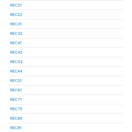
REC21
REC22
REC31
REC32
REC41
REC42
REC43
REC44
REC51
REC61
REC71
REC75
REC80
REC81