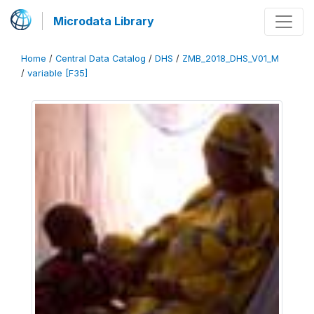
Microdata Library
Home
/
Central Data Catalog
/
DHS
/
ZMB_2018_DHS_V01_M
/
variable [F35]