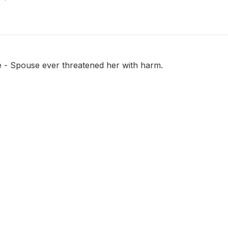
e - Spouse ever threatened her with harm.