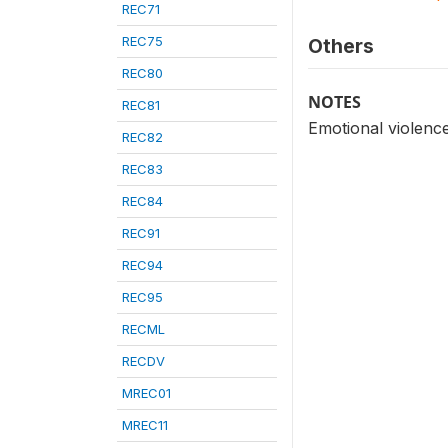
REC71
REC75
Others
REC80
NOTES
REC81
Emotional violenc
REC82
REC83
REC84
REC91
REC94
REC95
RECML
RECDV
MREC01
MREC11