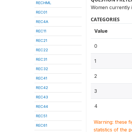
RECHML
Women currently i
REC01
CATEGORIES
REC4A
Value
REC11
REC21
0
REC22
REC31
1
REC32
2
REC41
REC42
3
REC43
4
REC44
REC51
Warning: these f
REC61
statistics of the 