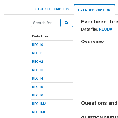
STUDY DESCRIPTION
DATA DESCRIPTION
Ever been thr
Data file:
RECDV
Data files
Overview
RECH0
RECH1
RECH2
RECH3
RECH4
RECH5
RECH6
Questions and 
RECHMA
RECHMH
QUESTION PRETE