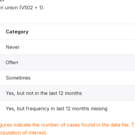
n union (V502 = 1).
Category
Never
Often
Sometimes
Yes, but not in the last 12 months
Yes, but frequency in last 12 months missing
igures indicate the number of cases found in the data file
population of interest.