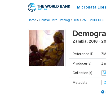
Microdata Libr
Home
/
Central Data Catalog
/
DHS
/
ZMB_2018_DHS_
Demograp
Zambia
,
2018 - 2
Reference ID
ZM
Producer(s)
Zam
Collection(s)
M
Metadata
D