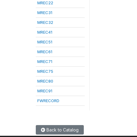
MREC22
MREC31
MREC32
MREC41
MREC51
MREC61
MREC71
MREC75
MREC80
MREC91
FWRECORD
Back to Catalog