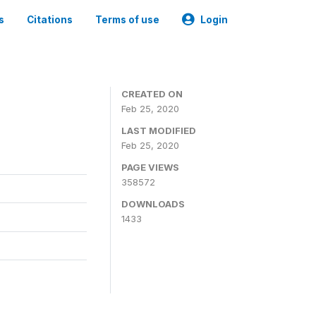
s
Citations
Terms of use
Login
CREATED ON
Feb 25, 2020
LAST MODIFIED
Feb 25, 2020
PAGE VIEWS
358572
DOWNLOADS
1433