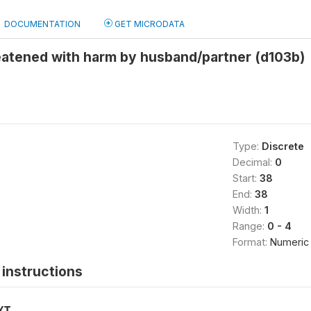
DOCUMENTATION
GET MICRODATA
eatened with harm by husband/partner (d103b)
Type:
Discrete
Decimal:
0
Start:
38
End:
38
Width:
1
Range:
0 - 4
Format:
Numeric
instructions
XT