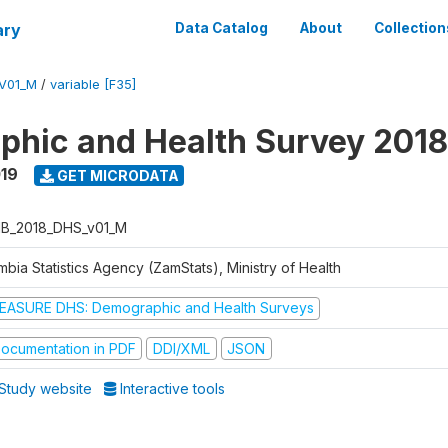
ary
Data Catalog
About
Collection
V01_M
/
variable [F35]
hic and Health Survey 2018
019
GET MICRODATA
B_2018_DHS_v01_M
bia Statistics Agency (ZamStats), Ministry of Health
EASURE DHS: Demographic and Health Surveys
ocumentation in PDF
DDI/XML
JSON
Study website
Interactive tools