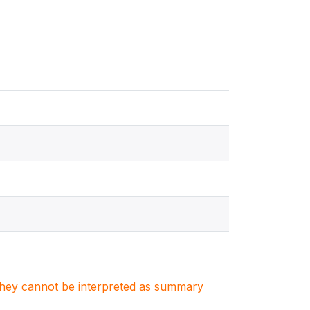
. They cannot be interpreted as summary