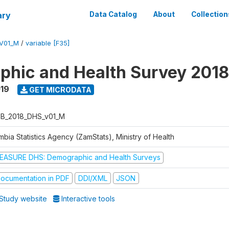
ary
Data Catalog
About
Collection
V01_M
/
variable [F35]
hic and Health Survey 2018
019
GET MICRODATA
B_2018_DHS_v01_M
bia Statistics Agency (ZamStats), Ministry of Health
EASURE DHS: Demographic and Health Surveys
ocumentation in PDF
DDI/XML
JSON
Study website
Interactive tools