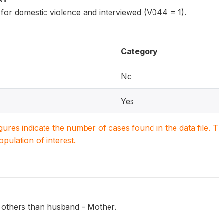
 for domestic violence and interviewed (V044 = 1).
Category
No
Yes
igures indicate the number of cases found in the data file
population of interest.
 others than husband - Mother.