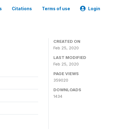
s
Citations
Terms of use
Login
CREATED ON
Feb 25, 2020
LAST MODIFIED
Feb 25, 2020
PAGE VIEWS
359020
DOWNLOADS
1434