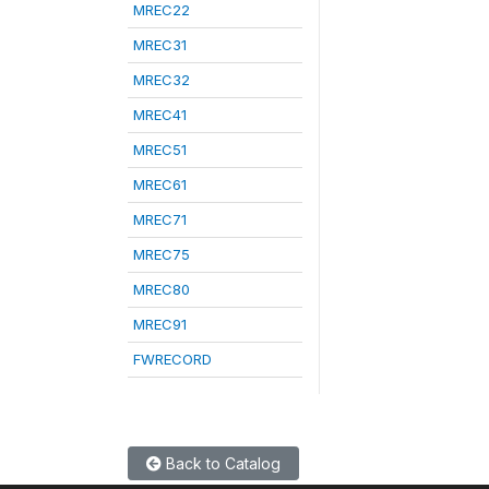
MREC22
MREC31
MREC32
MREC41
MREC51
MREC61
MREC71
MREC75
MREC80
MREC91
FWRECORD
Back to Catalog