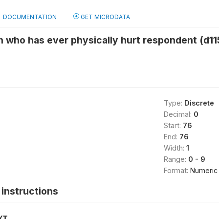
DOCUMENTATION
GET MICRODATA
 who has ever physically hurt respondent (d11
Type:
Discrete
Decimal:
0
Start:
76
End:
76
Width:
1
Range:
0 - 9
Format:
Numeric
instructions
XT