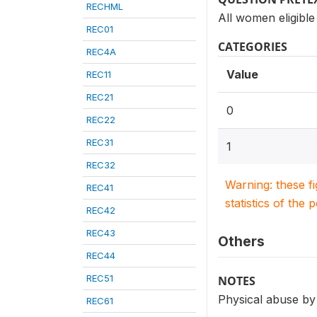
RECHML
All women eligible
REC01
CATEGORIES
REC4A
Value
REC11
REC21
0
REC22
REC31
1
REC32
Warning: these f
REC41
statistics of the 
REC42
REC43
Others
REC44
REC51
NOTES
Physical abuse by
REC61