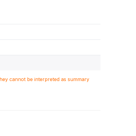
. They cannot be interpreted as summary