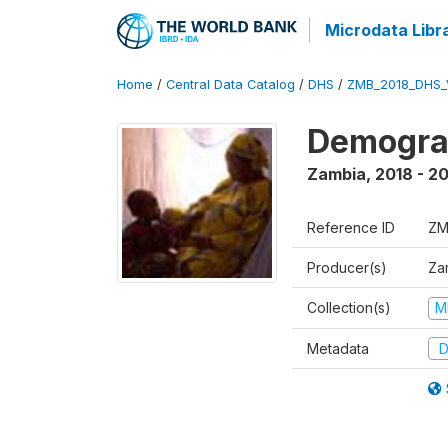
Microdata Libr
Home
/
Central Data Catalog
/
DHS
/
ZMB_2018_DHS_
Demograp
Zambia
,
2018 - 2
Reference ID
ZM
Producer(s)
Zam
Collection(s)
M
Metadata
D