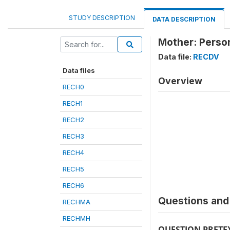
STUDY DESCRIPTION
DATA DESCRIPTION
Mother: Person
Data file:
RECDV
Data files
Overview
RECH0
RECH1
RECH2
RECH3
RECH4
RECH5
RECH6
Questions and 
RECHMA
RECHMH
QUESTION PRETE