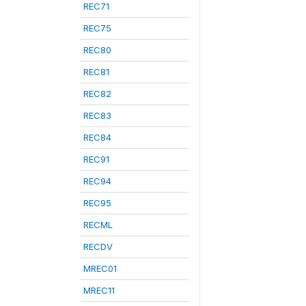
REC71
REC75
REC80
REC81
REC82
REC83
REC84
REC91
REC94
REC95
RECML
RECDV
MREC01
MREC11